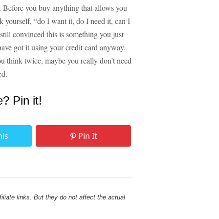
is. Before you buy anything that allows you
yourself, “do I want it, do I need it, can I
e still convinced this is something you just
ve got it using your credit card anyway.
ou think twice, maybe you really don’t need
ed.
e? Pin it!
his
Pin It
liate links. But they do not affect the actual