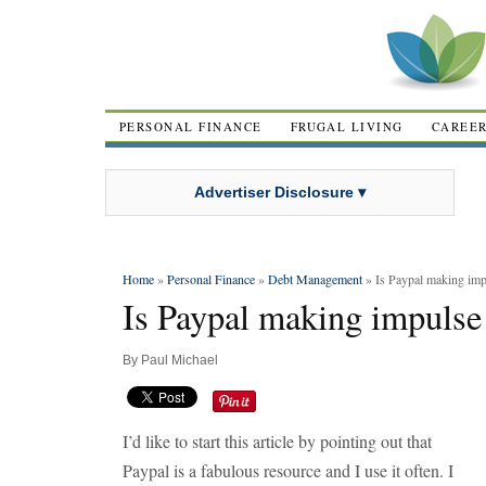
PERSONAL FINANCE
FRUGAL LIVING
CAREE
Advertiser Disclosure ▾
Home
»
Personal Finance
»
Debt Management
» Is Paypal making impu
Is Paypal making impulse 
By
Paul Michael
I’d like to start this article by pointing out that
Paypal is a fabulous resource and I use it often. I