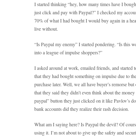
I started thinking “hey, how many times have I boug
just click and pay with Paypal?” I checked my accou
70% of what I had bought I would buy again in a hear
live without.
“Is Paypal my enemy” I started pondering. “Is this wo
into a league of impulse shoppers?”
I asked around at work, emailed friends, and started t
that they had bought something on impulse due to the
purchase later. Well, we all have buyer’s remorse bu
that they said they didn’t even think about the mone
paypal” button they just clicked on it like Pavlov’s d
bank accounts did they realize their rash decision.
What am I saying here? Is Paypal the devil? Of course n
using it. I’m not about to give up the safety and secu