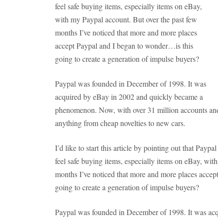
feel safe buying items, especially items on eBay,
with my Paypal account. But over the past few
months I’ve noticed that more and more places
accept Paypal and I began to wonder…is this
going to create a generation of impulse buyers?
Paypal was founded in December of 1998. It was
acquired by eBay in 2002 and quickly became a
phenomenon. Now, with over 31 million accounts and 
anything from cheap novelties to new cars.
I’d like to start this article by pointing out that Paypal
feel safe buying items, especially items on eBay, wit
months I’ve noticed that more and more places accep
going to create a generation of impulse buyers?
Paypal was founded in December of 1998. It was acq