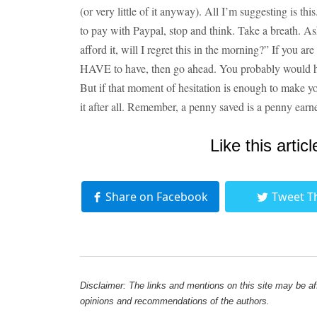
(or very little of it anyway). All I’m suggesting is th
to pay with Paypal, stop and think. Take a breath. Ask 
afford it, will I regret this in the morning?” If you ar
HAVE to have, then go ahead. You probably would ha
But if that moment of hesitation is enough to make y
it after all. Remember, a penny saved is a penny earn
Like this articl
Share on Facebook
Tweet T
Disclaimer: The links and mentions on this site may be affi
opinions and recommendations of the authors.