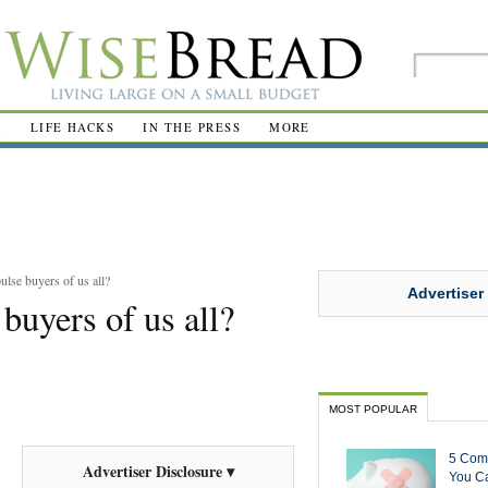
R
LIFE HACKS
IN THE PRESS
MORE
lse buyers of us all?
Advertiser
buyers of us all?
MOST POPULAR
5 Com
Advertiser Disclosure ▾
You Ca