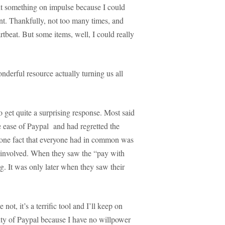
ht something on impulse because I could
nt. Thankfully, not too many times, and
tbeat. But some items, well, I could really
nderful resource actually turning us all
o get quite a surprising response. Most said
 ease of Paypal and had regretted the
t one fact that everyone had in common was
y involved. When they saw the “pay with
og. It was only later when they saw their
ot, it’s a terrific tool and I’ll keep on
rity of Paypal because I have no willpower