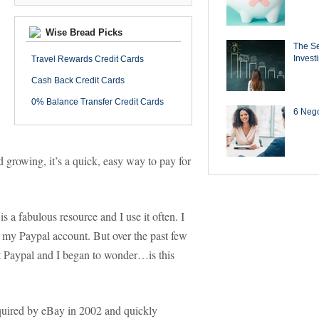
Wise Bread Picks
The Se
Invest
Travel Rewards Credit Cards
Cash Back Credit Cards
0% Balance Transfer Credit Cards
6 Negot
growing, it’s a quick, easy way to pay for
 is a fabulous resource and I use it often. I
h my Paypal account. But over the past few
t Paypal and I began to wonder…is this
uired by eBay in 2002 and quickly