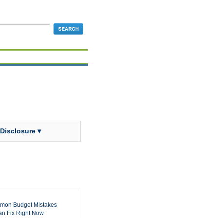
 Disclosure ▾
mon Budget Mistakes
n Fix Right Now