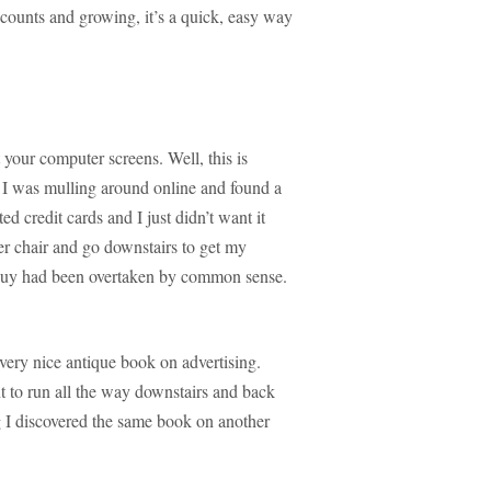
ounts and growing, it’s a quick, easy way
 your computer screens. Well, this is
 I was mulling around online and found a
ed credit cards and I just didn’t want it
 chair and go downstairs to get my
 buy had been overtaken by common sense.
ery nice antique book on advertising.
nt to run all the way downstairs and back
g I discovered the same book on another