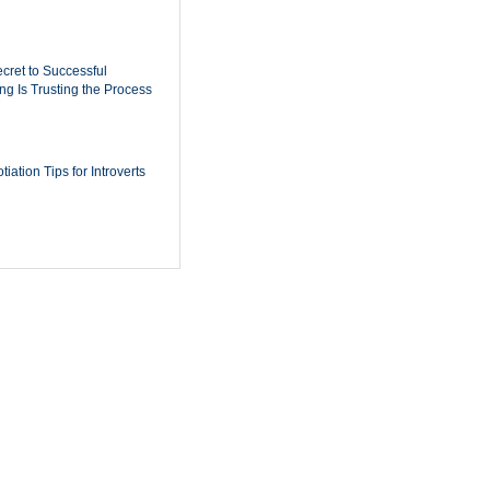
cret to Successful
ing Is Trusting the Process
iation Tips for Introverts