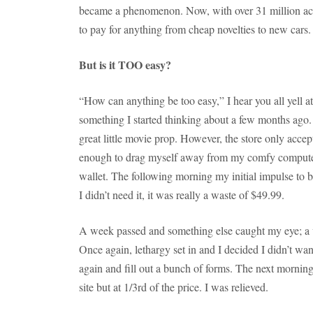
became a phenomenon. Now, with over 31 million acc
to pay for anything from cheap novelties to new cars.
But is it TOO easy?
“How can anything be too easy,” I hear you all yell at
something I started thinking about a few months ago.
great little movie prop. However, the store only accept
enough to drag myself away from my comfy computer
wallet. The following morning my initial impulse to
I didn’t need it, it was really a waste of $49.99.
A week passed and something else caught my eye; a v
Once again, lethargy set in and I decided I didn’t wa
again and fill out a bunch of forms. The next mornin
site but at 1/3rd of the price. I was relieved.