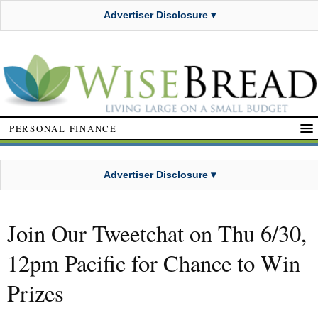
Advertiser Disclosure ▾
PERSONAL FINANCE
Advertiser Disclosure ▾
Join Our Tweetchat on Thu 6/30,
12pm Pacific for Chance to Win
Prizes