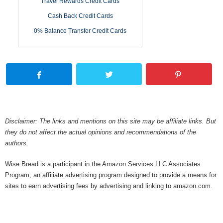
Travel Rewards Credit Cards
Cash Back Credit Cards
0% Balance Transfer Credit Cards
Disclaimer: The links and mentions on this site may be affiliate links. But
they do not affect the actual opinions and recommendations of the
authors.
Wise Bread is a participant in the Amazon Services LLC Associates
Program, an affiliate advertising program designed to provide a means for
sites to earn advertising fees by advertising and linking to amazon.com.