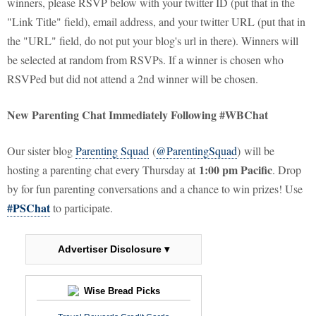
winners, please RSVP below with your twitter ID (put that in the
"Link Title" field), email address, and your twitter URL (put that in
the "URL" field, do not put your blog's url in there). Winners will
be selected at random from RSVPs. If a winner is chosen who
RSVPed but did not attend a 2nd winner will be chosen.
New Parenting Chat Immediately Following #WBChat
Our sister blog
Parenting Squad
(
@ParentingSquad
) will be
1:00 pm Pacific
hosting a parenting chat every Thursday at
. Drop
by for fun parenting conversations and a chance to win prizes! Use
#PSChat
to participate.
Advertiser Disclosure ▾
Wise Bread Picks