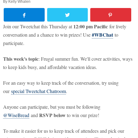
By
Kelly Whalen
12:00 pm Pacific
Join our Tweetchat this Thursday at
for lively
#WBChat
conversation and a chance to win prizes! Use
to
participate.
This week's topic
: Frugal summer fun. We'll cover activities, ways
to keep kids busy, and affordable vacation ideas.
For an easy way to keep track of the conversation, try using
our
special Tweetchat Chatroom
.
Anyone can participate, but you must be following
RSVP below
@WiseBread
and
to win our prize!
To make it easier for us to keep track of attendees and pick our