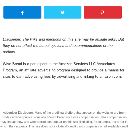
Disclaimer: The links and mentions on this site may be affiliate links. But
they do not affect the actual opinions and recommendations of the
authors.
Wise Bread is a participant in the Amazon Services LLC Associates
Program, an affiliate advertising program designed to provide a means for
sites to earn advertising fees by advertising and linking to amazon.com.
Advertiser Disclosure: Many of the credit card offers that appear on the website are from
credit card companies from which Wise Bread receives compensation. This compensation
may impact how and where products appear on this site (including, for example, the order in
which they appear). This site does not include all credit card companies or all available credit