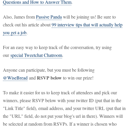
Questions and How to Answer Them
.
Also, James from
Passive Panda
will be joining us! Be sure to
check out his article about
99 interview tips that will actually help
you get a job
.
For an easy way to keep track of the conversation, try using
our
special Tweetchat Chatroom
.
Anyone can participate, but you must be following
RSVP below
@WiseBread
and
to win our prize!
To make it easier for us to keep track of attendees and pick our
winners, please RSVP below with your twitter ID (put that in the
"Link Title" field), email address, and your twitter URL (put that in
the "URL" field, do not put your blog's url in there). Winners will
be selected at random from RSVPs. If a winner is chosen who