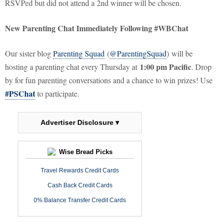
RSVPed but did not attend a 2nd winner will be chosen.
New Parenting Chat Immediately Following #WBChat
Our sister blog
Parenting Squad
(
@ParentingSquad
) will be
1:00 pm Pacific
hosting a parenting chat every Thursday at
. Drop
by for fun parenting conversations and a chance to win prizes! Use
#PSChat
to participate.
Advertiser Disclosure ▾
Wise Bread Picks
Travel Rewards Credit Cards
Cash Back Credit Cards
0% Balance Transfer Credit Cards