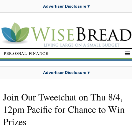
Advertiser Disclosure ▾
PERSONAL FINANCE
Advertiser Disclosure ▾
Join Our Tweetchat on Thu 8/4,
12pm Pacific for Chance to Win
Prizes