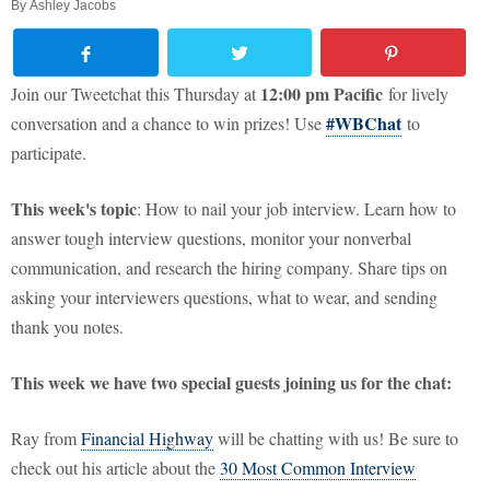
By
Ashley Jacobs
12:00 pm Pacific
Join our Tweetchat this Thursday at
for lively
#WBChat
conversation and a chance to win prizes! Use
to
participate.
This week's topic
: How to nail your job interview. Learn how to
answer tough interview questions, monitor your nonverbal
communication, and research the hiring company. Share tips on
asking your interviewers questions, what to wear, and sending
thank you notes.
This week we have two special guests joining us for the chat:
Ray from
Financial Highway
will be chatting with us! Be sure to
check out his article about the
30 Most Common Interview