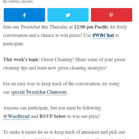
By
Ashley Jacobs
12:00 pm Pacific
Join our Tweetchat this Thursday at
for lively
#WBChat
conversation and a chance to win prizes! Use
to
participate.
This week's topic
: Green Cleaning! Share some of your green
cleaning tips and learn new green cleaning strategies!
For an easy way to keep track of the conversation, try using
our
special Tweetchat Chatroom
.
Anyone can participate, but you must be following
RSVP below
@WiseBread
and
to win our prize!
To make it easier for us to keep track of attendees and pick our