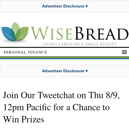
Advertiser Disclosure ▾
PERSONAL FINANCE
Advertiser Disclosure ▾
Join Our Tweetchat on Thu 8/9,
12pm Pacific for a Chance to
Win Prizes