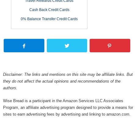
Travel Rewards Credit Cards
Cash Back Credit Cards
0% Balance Transfer Credit Cards
Disclaimer: The links and mentions on this site may be affiliate links. But
they do not affect the actual opinions and recommendations of the
authors.
Wise Bread is a participant in the Amazon Services LLC Associates
Program, an affiliate advertising program designed to provide a means for
sites to earn advertising fees by advertising and linking to amazon.com.