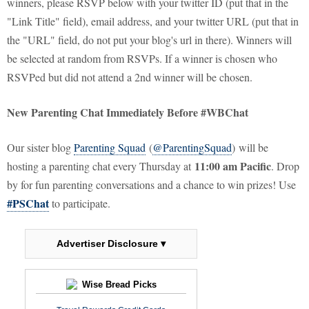
winners, please RSVP below with your twitter ID (put that in the
"Link Title" field), email address, and your twitter URL (put that in
the "URL" field, do not put your blog's url in there). Winners will
be selected at random from RSVPs. If a winner is chosen who
RSVPed but did not attend a 2nd winner will be chosen.
New Parenting Chat Immediately Before #WBChat
Our sister blog
Parenting Squad
(
@ParentingSquad
) will be
11:00 am Pacific
hosting a parenting chat every Thursday at
. Drop
by for fun parenting conversations and a chance to win prizes! Use
#PSChat
to participate.
Advertiser Disclosure ▾
Wise Bread Picks