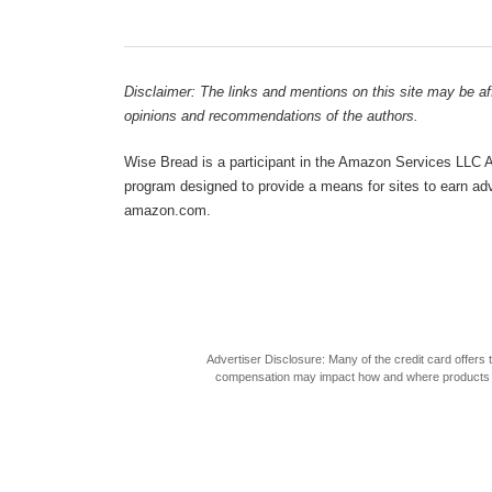
Disclaimer: The links and mentions on this site may be affi
opinions and recommendations of the authors.
Wise Bread is a participant in the Amazon Services LLC As
program designed to provide a means for sites to earn adve
amazon.com.
Advertiser Disclosure: Many of the credit card offer
compensation may impact how and where products appea