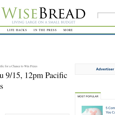
R
LIFE HACKS
IN THE PRESS
MORE
fic for a Chance to Win Prizes
Advertiser
u 9/15, 12pm Pacific
s
MOST POPULAR
5 Com
You Ca