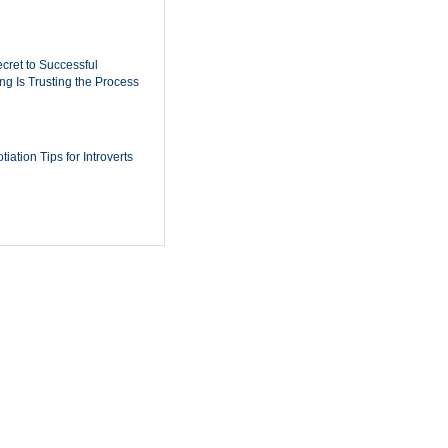
cret to Successful
ing Is Trusting the Process
iation Tips for Introverts