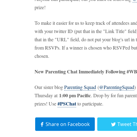
prize!
To make it easier for us to keep track of attendees 
with your twitter ID (put that in the "Link Title" fie
that in the "URL" field, do not put your blog's url in
from RSVPs. If a winner is chosen who RSVPed but d
chosen.
New Parenting Chat Immediately Following #W
Our sister blog
Parenting Squad
(
@ParentingSquad
)
1:00 pm Pacific
Thursday at
. Drop by for fun paren
#PSChat
prizes! Use
to participate.
Share on Facebook
Tweet T