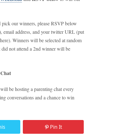
and pick our winners, please RSVP below
ld), email address, and your twitter URL (put
 there). Winners will be selected at random
id not attend a 2nd winner will be
BChat
 will be hosting a parenting chat every
ting conversations and a chance to win
his
Pin It