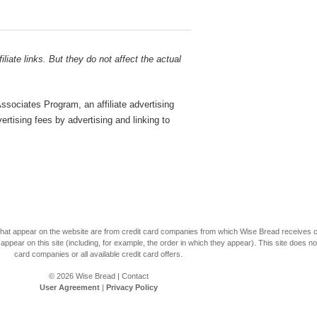
liate links. But they do not affect the actual
sociates Program, an affiliate advertising
rtising fees by advertising and linking to
s that appear on the website are from credit card companies from which Wise Bread receives
r on this site (including, for example, the order in which they appear). This site does not 
card companies or all available credit card offers.
© 2026
Wise Bread
|
Contact
User Agreement
|
Privacy Policy