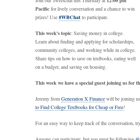
12:00 pm
Join our Tweetchat this Thursday at
Pacific
for lively conversation and a chance to win
#WBChat
prizes! Use
to participate.
This week's topic
: Saving money in college.
Learn about finding and applying for scholarships,
community colleges, and working while in college.
Share tips on how to save on textbooks, eating well
on a budget, and saving on housing.
This week we have a special guest joining us for t
Jeremy from
Generation X Finance
will be joining us
to Find College Textbooks for Cheap or Free
!
For an easy way to keep track of the conversation, t
Anyone can participate, but you must be following
@