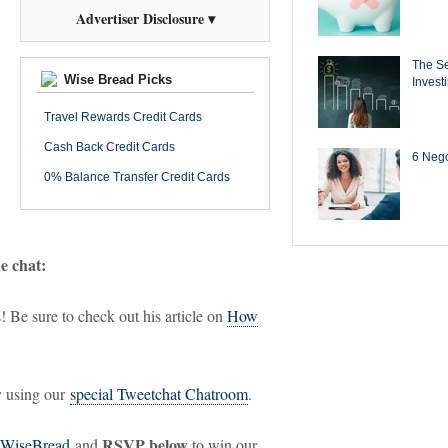
Advertiser Disclosure ▾
The Se
Wise Bread Picks
Invest
Travel Rewards Credit Cards
Cash Back Credit Cards
6 Negot
0% Balance Transfer Credit Cards
he chat:
! Be sure to check out his article on
How
ry using our
special Tweetchat Chatroom
.
RSVP below
WiseBread
and
to win our