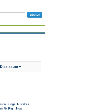
 Disclosure ▾
mon Budget Mistakes
n Fix Right Now