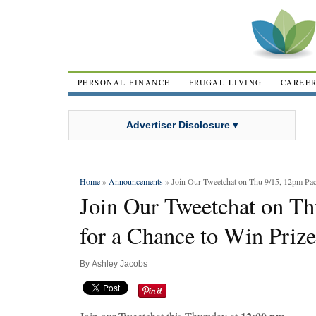
PERSONAL FINANCE
FRUGAL LIVING
CAREE
Advertiser Disclosure ▾
Home
»
Announcements
» Join Our Tweetchat on Thu 9/15, 12pm Paci
Join Our Tweetchat on Th
for a Chance to Win Prize
By
Ashley Jacobs