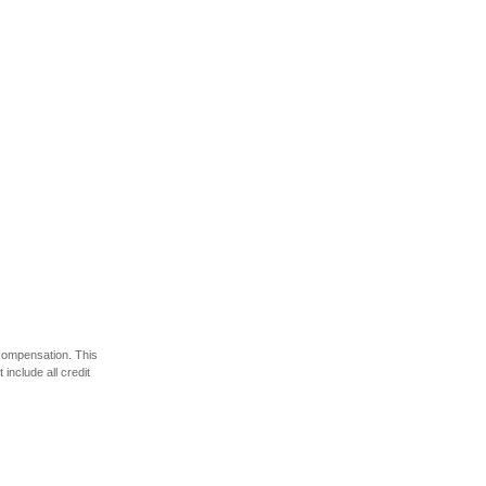
 compensation. This
include all credit