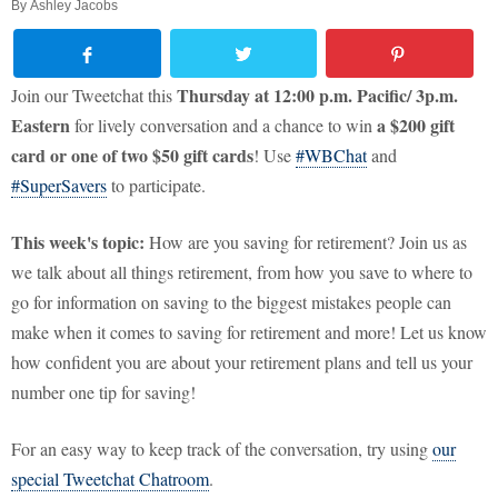
By
Ashley Jacobs
Thursday at 12:00 p.m. Pacific/ 3p.m.
Join our Tweetchat this
Eastern
a
$200 gift
for lively conversation and a chance to win
card or one of two $50 gift cards
! Use
#WBChat
and
#SuperSavers
to participate.
This week's topic:
How are you saving for retirement? Join us as
we talk about all things retirement, from how you save to where to
go for information on saving to the biggest mistakes people can
make when it comes to saving for retirement and more! Let us know
how confident you are about your retirement plans and tell us your
number one tip for saving!
For an easy way to keep track of the conversation, try using
our
special Tweetchat Chatroom
.