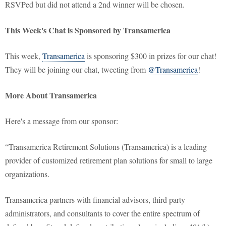
RSVPed but did not attend a 2nd winner will be chosen.
This Week's Chat is Sponsored by Transamerica
This week,
Transamerica
is sponsoring $300 in prizes for our chat!
They will be joining our chat, tweeting from
@Transamerica
!
More About Transamerica
Here's a message from our sponsor:
“Transamerica Retirement Solutions (Transamerica) is a leading
provider of customized retirement plan solutions for small to large
organizations.
Transamerica partners with financial advisors, third party
administrators, and consultants to cover the entire spectrum of