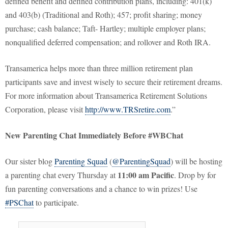
defined benefit and defined contribution plans, including: 401(k)
and 403(b) (Traditional and Roth); 457; profit sharing; money
purchase; cash balance; Taft- Hartley; multiple employer plans;
nonqualified deferred compensation; and rollover and Roth IRA.
Transamerica helps more than three million retirement plan
participants save and invest wisely to secure their retirement dreams.
For more information about Transamerica Retirement Solutions
Corporation, please visit
http://www.TRSretire.com
.”
New Parenting Chat Immediately Before #WBChat
Our sister blog
Parenting Squad
(
@ParentingSquad
) will be hosting
11:00 am Pacific
a parenting chat every Thursday at
. Drop by for
fun parenting conversations and a chance to win prizes! Use
#PSChat
to participate.