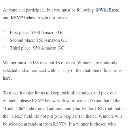
Anyone can participate, but you must be following
@WiseBread
RSVP below
and
to win our prizes!
First place: $200 Amazon GC
Second place: $50 Amazon GC
Third place: $50 Amazon GC
Winner must be US resident 18 or older. Winners are randomly
selected and announced within 1 day of the chat. See official rules
here
.
To make it easier for us to keep track of attendees and pick our
winners, please RSVP below with your twitter ID (put that in the
"Link Title" field), email address, and your twitter URL (put that in
the "URL" field, do not put your blog's url in there). Winners will
be selected at random from RSVPs. If a winner is chosen who