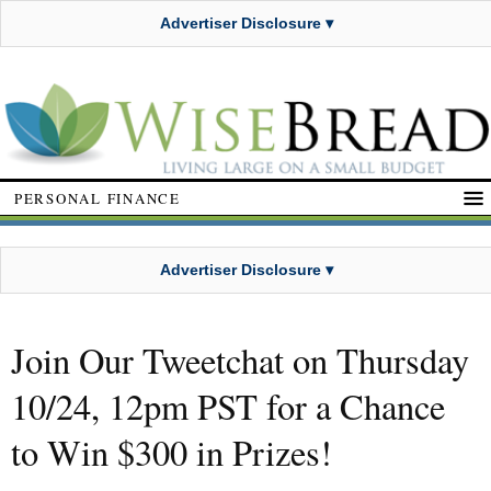
Advertiser Disclosure ▾
PERSONAL FINANCE
Advertiser Disclosure ▾
Join Our Tweetchat on Thursday
10/24, 12pm PST for a Chance
to Win $300 in Prizes!