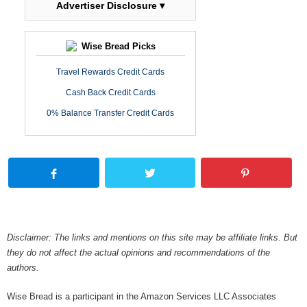
Advertiser Disclosure ▾
Wise Bread Picks
Travel Rewards Credit Cards
Cash Back Credit Cards
0% Balance Transfer Credit Cards
Disclaimer: The links and mentions on this site may be affiliate links. But
they do not affect the actual opinions and recommendations of the
authors.
Wise Bread is a participant in the Amazon Services LLC Associates