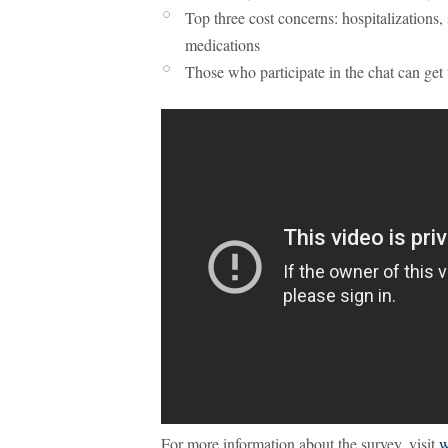
Top three cost concerns: hospitalizations,
medications
Those who participate in the chat can get 
For more information about the survey, visit
w