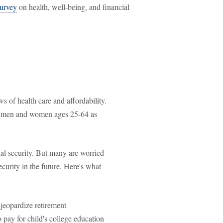
urvey
on health, well-being, and financial
 of health care and affordability.
de men and women ages 25-64 as
ial security. But many are worried
ecurity in the future. Here's what
jeopardize retirement
o pay for child's college education