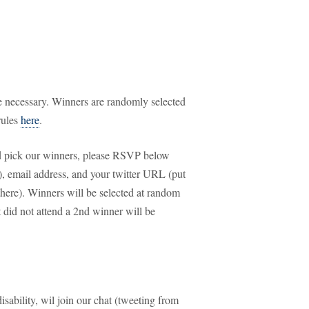
 necessary. Winners are randomly selected
rules
here
.
and pick our winners, please RSVP below
ld), email address, and your twitter URL (put
 there). Winners will be selected at random
id not attend a 2nd winner will be
isability, wil join our chat (tweeting from