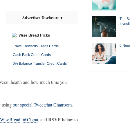
Advertiser Disclosure ▾
The Se
Invest
Wise Bread Picks
6 Negot
Travel Rewards Credit Cards
Cash Back Credit Cards
0% Balance Transfer Credit Cards
overall health and how much time you
y using
our special Tweetchat Chatroom
.
RSVP below
WiseBread
,
@Cigna
, and
to