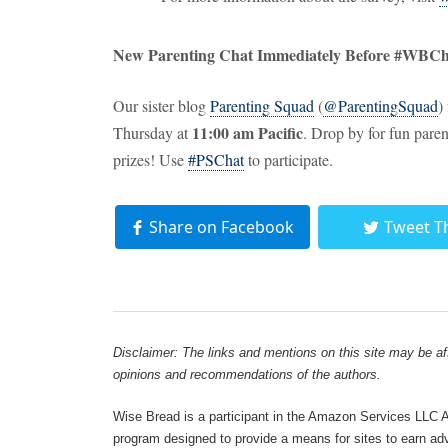
New Parenting Chat Immediately Before #WBCh
Our sister blog
Parenting Squad
(
@ParentingSquad
)
11:00 am Pacific
Thursday at
. Drop by for fun pare
prizes! Use
#PSChat
to participate.
Share on Facebook
Tweet T
Disclaimer: The links and mentions on this site may be affi
opinions and recommendations of the authors.
Wise Bread is a participant in the Amazon Services LLC As
program designed to provide a means for sites to earn adve