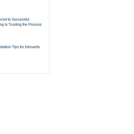
cret to Successful
ing Is Trusting the Process
iation Tips for Introverts