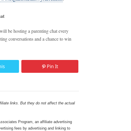
at
 will be hosting a parenting chat every
nting conversations and a chance to win
his
Pin It
liate links. But they do not affect the actual
sociates Program, an affiliate advertising
rtising fees by advertising and linking to