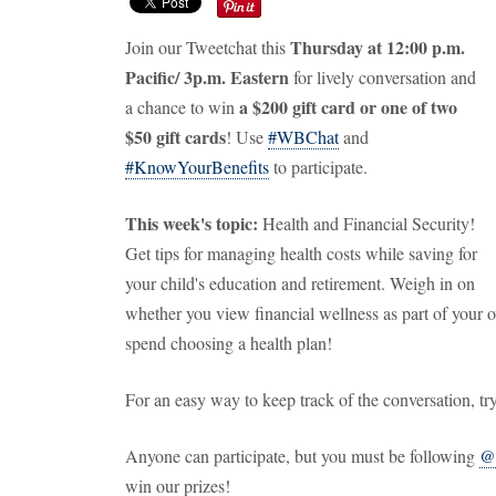
Thursday at 12:00 p.m.
Join our Tweetchat this
Pacific/ 3p.m. Eastern
for lively conversation and
a
$200 gift card or one of two
a chance to win
$50 gift cards
! Use
#WBChat
and
#KnowYourBenefits
to participate.
This week's topic:
Health and Financial Security!
Get tips for managing health costs while saving for
your child's education and retirement. Weigh in on
whether you view financial wellness as part of your 
spend choosing a health plan!
For an easy way to keep track of the conversation, tr
Anyone can participate, but you must be following
@
win our prizes!