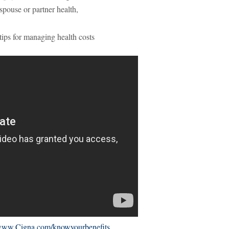
 spouse or partner health,
tips for managing health costs
ww.Cigna.com/knowyourbenefits
.