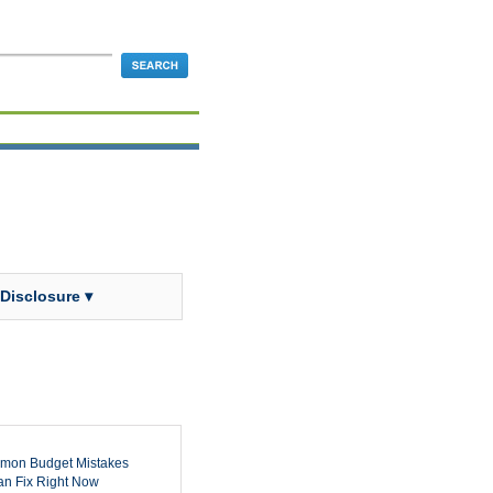
 Disclosure ▾
mon Budget Mistakes
n Fix Right Now