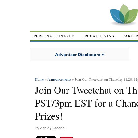
PERSONAL FINANCE
FRUGAL LIVING
CAREE
Advertiser Disclosure ▾
Home
»
Announcements
» Join Our Tweetchat on Thursday 11/20, 12
Join Our Tweetchat on T
PST/3pm EST for a Chanc
Prizes!
By
Ashley Jacobs