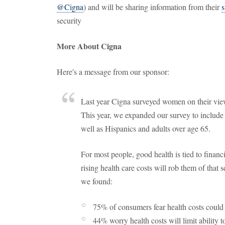
@Cigna
) and will be sharing information from their
s
security
More About Cigna
Here's a message from our sponsor:
Last year Cigna surveyed women on their views
This year, we expanded our survey to inclu
well as Hispanics and adults over age 65.
For most people, good health is tied to financ
rising health care costs will rob them of that s
we found:
75% of consumers fear health costs could 
44% worry health costs will limit ability t