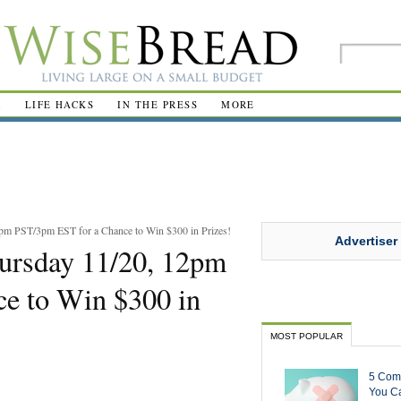
R
LIFE HACKS
IN THE PRESS
MORE
pm PST/3pm EST for a Chance to Win $300 in Prizes!
Advertiser
hursday 11/20, 12pm
e to Win $300 in
MOST POPULAR
5 Com
You Ca