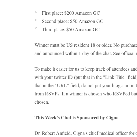
First place: $200 Amazon GC
Second place: $50 Amazon GC
Third place: $50 Amazon GC
Winner must be US resident 18 or older. No purchase
and announced within 1 day of the chat. See official 
To make it easier for us to keep track of attendees 
with your twitter ID (put that in the "Link Title" fie
that in the "URL" field, do not put your blog's url in
from RSVPs. If a winner is chosen who RSVPed but d
chosen.
This Week's Chat is Sponsored by Cigna
Dr. Robert Anfield, Cigna's chief medical officer for d