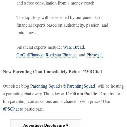
and a free consultation from a money coach.
The top story will be selected by our panelists of
financial experts based on authenticity, passion, and
uniqueness.
Financial experts include:
Wise Bread
,
GoGirlFinance
,
Rockstar Finance
, and
Phroogal
.
New Parenting Chat Immediately Before #WBChat
Our sister blog
Parenting Squad
(
@ParentingSquad
) will be hosting
11:00 am Pacific
a parenting chat every Thursday at
. Drop by for
fun parenting conversations and a chance to win prizes! Use
#PSChat
to participate.
Advertiser Disclosure ▾