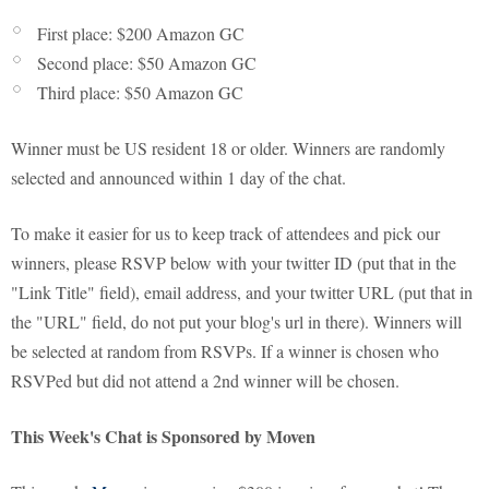
First place: $200 Amazon GC
Second place: $50 Amazon GC
Third place: $50 Amazon GC
Winner must be US resident 18 or older. Winners are randomly
selected and announced within 1 day of the chat.
To make it easier for us to keep track of attendees and pick our
winners, please RSVP below with your twitter ID (put that in the
"Link Title" field), email address, and your twitter URL (put that in
the "URL" field, do not put your blog's url in there). Winners will
be selected at random from RSVPs. If a winner is chosen who
RSVPed but did not attend a 2nd winner will be chosen.
This Week's Chat is Sponsored by Moven