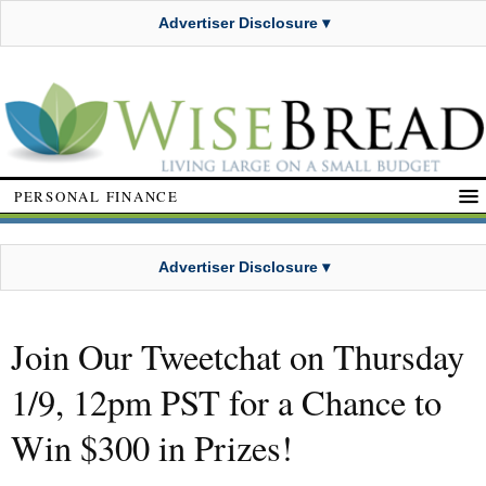
Advertiser Disclosure ▾
PERSONAL FINANCE
Advertiser Disclosure ▾
Join Our Tweetchat on Thursday
1/9, 12pm PST for a Chance to
Win $300 in Prizes!