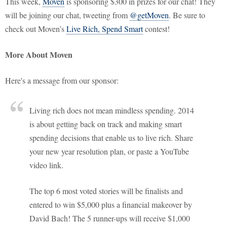
This week,
Moven
is sponsoring $300 in prizes for our chat! They
will be joining our chat, tweeting from
@getMoven
. Be sure to
check out Moven’s
Live Rich, Spend Smart
contest!
More About Moven
Here's a message from our sponsor:
Living rich does not mean mindless spending. 2014
is about getting back on track and making smart
spending decisions that enable us to live rich. Share
your new year resolution plan, or paste a YouTube
video link.
The top 6 most voted stories will be finalists and
entered to win $5,000 plus a financial makeover by
David Bach! The 5 runner-ups will receive $1,000