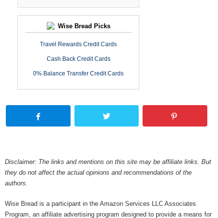
Wise Bread Picks
Travel Rewards Credit Cards
Cash Back Credit Cards
0% Balance Transfer Credit Cards
Disclaimer: The links and mentions on this site may be affiliate links. But
they do not affect the actual opinions and recommendations of the
authors.
Wise Bread is a participant in the Amazon Services LLC Associates
Program, an affiliate advertising program designed to provide a means for