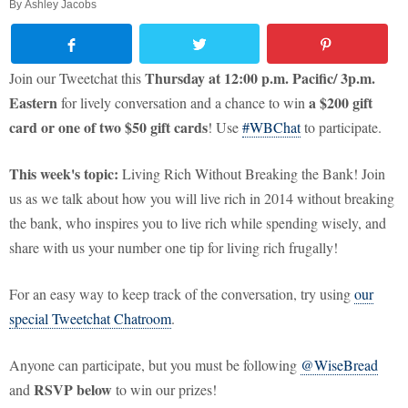
By
Ashley Jacobs
Thursday at 12:00 p.m. Pacific/ 3p.m.
Join our Tweetchat this
Eastern
a
$200 gift
for lively conversation and a chance to win
card or one of two $50 gift cards
! Use
#WBChat
to participate.
This week's topic:
Living Rich Without Breaking the Bank! Join
us as we talk about how you will live rich in 2014 without breaking
the bank, who inspires you to live rich while spending wisely, and
share with us your number one tip for living rich frugally!
For an easy way to keep track of the conversation, try using
our
special Tweetchat Chatroom
.
Anyone can participate, but you must be following
@WiseBread
RSVP below
and
to win our prizes!