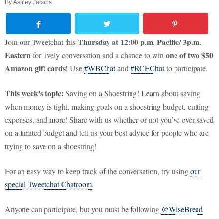
By
Ashley Jacobs
Thursday at 12:00 p.m. Pacific/ 3p.m.
Join our Tweetchat this
Eastern
one of two $50
for lively conversation and a chance to win
Amazon gift cards
! Use
#WBChat
and
#RCEChat
to participate.
This week's topic:
Saving on a Shoestring! Learn about saving
when money is tight, making goals on a shoestring budget, cutting
expenses, and more! Share with us whether or not you’ve ever saved
on a limited budget and tell us your best advice for people who are
trying to save on a shoestring!
For an easy way to keep track of the conversation, try using
our
special Tweetchat Chatroom
.
Anyone can participate, but you must be following
@WiseBread