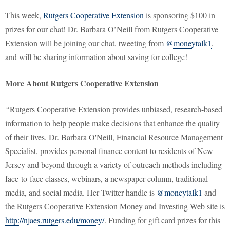
This week,
Rutgers Cooperative Extension
is sponsoring $100 in
prizes for our chat! Dr. Barbara O’Neill from Rutgers Cooperative
Extension will be joining our chat, tweeting from
@moneytalk1
,
and will be sharing information about saving for college!
More About Rutgers Cooperative Extension
“
Rutgers Cooperative Extension provides unbiased, research-based
information to help people make decisions that enhance the quality
of their lives. Dr. Barbara O'Neill, Financial Resource Management
Specialist, provides personal finance content to residents of New
Jersey and beyond through a variety of outreach methods including
face-to-face classes, webinars, a newspaper column, traditional
media, and social media. Her Twitter handle is
@moneytalk1
and
the Rutgers Cooperative Extension Money and Investing Web site is
http://njaes.rutgers.edu/money/
. Funding for gift card prizes for this