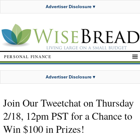
Advertiser Disclosure ▾
PERSONAL FINANCE
Advertiser Disclosure ▾
Join Our Tweetchat on Thursday
2/18, 12pm PST for a Chance to
Win $100 in Prizes!