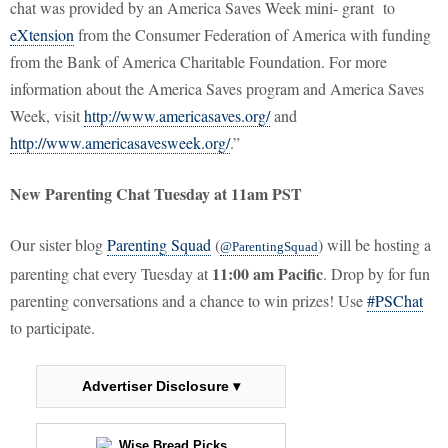
chat was provided by an America Saves Week mini- grant to
eXtension
from the Consumer Federation of America with funding
from the Bank of America Charitable Foundation. For more
information about the America Saves program and America Saves
Week, visit
http://www.americasaves.org/
and
http://www.americasavesweek.org/
.”
New Parenting Chat Tuesday at 11am PST
Our sister blog
Parenting Squad
(
) will be hosting a
@ParentingSquad
11:00 am Pacific
parenting chat every Tuesday at
. Drop by for fun
parenting conversations and a chance to win prizes! Use
#PSChat
to participate.
Advertiser Disclosure ▾
Wise Bread Picks