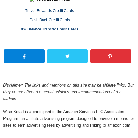
Travel Rewards Credit Cards
Cash Back Credit Cards
0% Balance Transfer Credit Cards
Disclaimer: The links and mentions on this site may be affiliate links. But
they do not affect the actual opinions and recommendations of the
authors.
Wise Bread is a participant in the Amazon Services LLC Associates
Program, an affiliate advertising program designed to provide a means for
sites to earn advertising fees by advertising and linking to amazon.com.