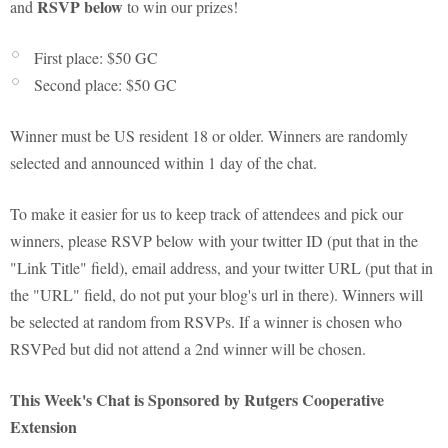
RSVP below
and
to win our prizes!
First place: $50 GC
Second place: $50 GC
Winner must be US resident 18 or older. Winners are randomly
selected and announced within 1 day of the chat.
To make it easier for us to keep track of attendees and pick our
winners, please RSVP below with your twitter ID (put that in the
"Link Title" field), email address, and your twitter URL (put that in
the "URL" field, do not put your blog's url in there). Winners will
be selected at random from RSVPs. If a winner is chosen who
RSVPed but did not attend a 2nd winner will be chosen.
This Week's Chat is Sponsored by Rutgers Cooperative
Extension