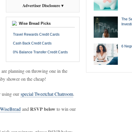
Advertiser Disclosure ▾
The Se
Wise Bread Picks
Invest
Travel Rewards Credit Cards
Cash Back Credit Cards
6 Negot
0% Balance Transfer Credit Cards
u are planning on throwing one in the
aby shower on the cheap!
ry using our
special Tweetchat Chatroom
.
RSVP below
WiseBread
and
to win our
and pick our winners, please RSVP below