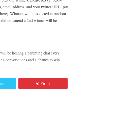
ld), email address, and your twitter URL (put
 there). Winners will be selected at random
id not attend a 2nd winner will be
 will be hosting a parenting chat every
ting conversations and a chance to win
his
Pin It