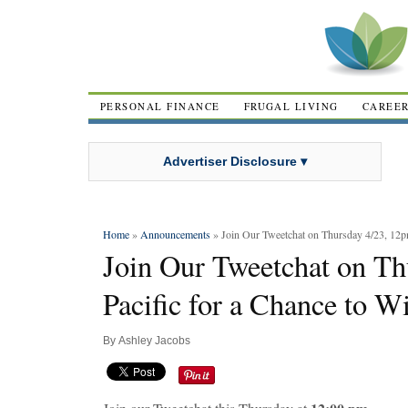
PERSONAL FINANCE
FRUGAL LIVING
CAREE
Advertiser Disclosure ▾
Home
»
Announcements
» Join Our Tweetchat on Thursday 4/23, 12pm
Join Our Tweetchat on Th
Pacific for a Chance to W
By
Ashley Jacobs