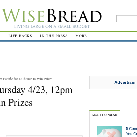
R
LIFE HACKS
IN THE PRESS
MORE
 Pacific for a Chance to Win Prizes
Advertiser
ursday 4/23, 12pm
in Prizes
MOST POPULAR
5 Com
You Ca