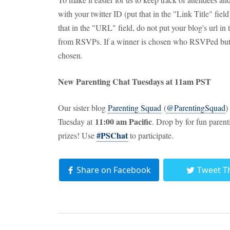
with your twitter ID (put that in the "Link Title" fie
that in the "URL" field, do not put your blog's url in
from RSVPs. If a winner is chosen who RSVPed but d
chosen.
New Parenting Chat Tuesdays at 11am PST
Our sister blog
Parenting Squad
(
@ParentingSquad
)
11:00 am Pacific
Tuesday at
. Drop by for fun paren
#PSChat
prizes! Use
to participate.
Share on Facebook
Tweet T