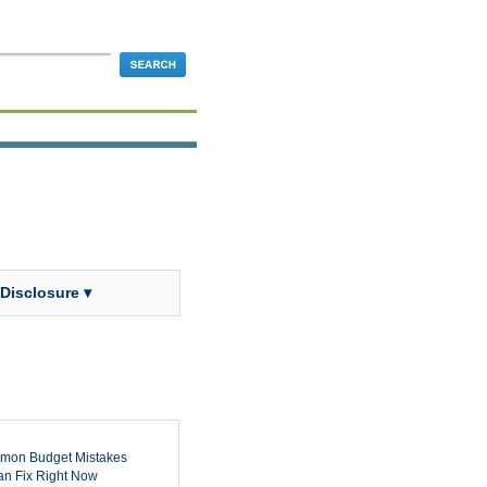
 Disclosure ▾
mon Budget Mistakes
n Fix Right Now