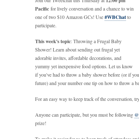
12:00 pm
Join our Tweetchat this Thursday at
Pacific
for lively conversation and a chance to win
#WBChat
one of two $10 Amazon GCs! Use
to
participate.
This week's topic
: Throwing a Frugal Baby
Shower! Learn about sending out frugal yet
adorable invites, affordable decorations, and
yummy yet inexpensive food options. Let us know
if you've had to throw a baby shower before (or if yo
future) and your number one tip on how to throw a b
For an easy way to keep track of the conversation, t
Anyone can participate, but you must be following
@
prize!
To make it easier for us to keep track of attendees 