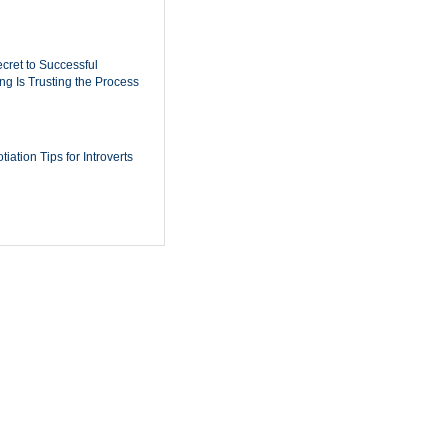
cret to Successful
ing Is Trusting the Process
iation Tips for Introverts