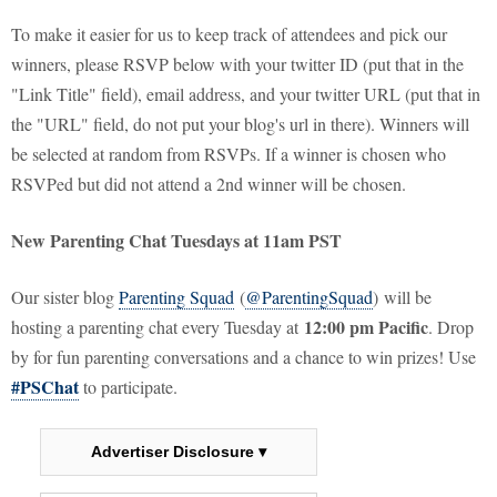
To make it easier for us to keep track of attendees and pick our
winners, please RSVP below with your twitter ID (put that in the
"Link Title" field), email address, and your twitter URL (put that in
the "URL" field, do not put your blog's url in there). Winners will
be selected at random from RSVPs. If a winner is chosen who
RSVPed but did not attend a 2nd winner will be chosen.
New Parenting Chat Tuesdays at 11am PST
Our sister blog
Parenting Squad
(
@ParentingSquad
) will be
12:00 pm Pacific
hosting a parenting chat every Tuesday at
. Drop
by for fun parenting conversations and a chance to win prizes! Use
#PSChat
to participate.
Advertiser Disclosure ▾