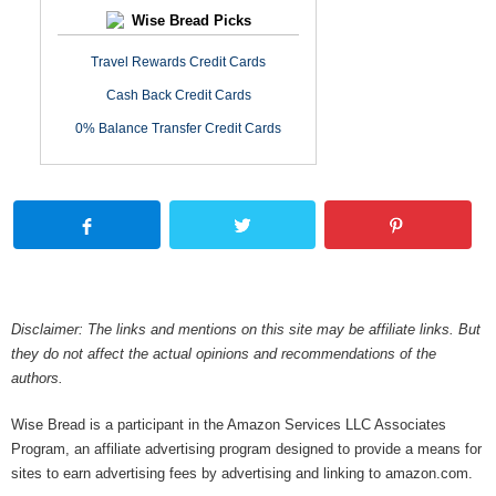
Wise Bread Picks
Travel Rewards Credit Cards
Cash Back Credit Cards
0% Balance Transfer Credit Cards
Disclaimer: The links and mentions on this site may be affiliate links. But
they do not affect the actual opinions and recommendations of the
authors.
Wise Bread is a participant in the Amazon Services LLC Associates
Program, an affiliate advertising program designed to provide a means for
sites to earn advertising fees by advertising and linking to amazon.com.