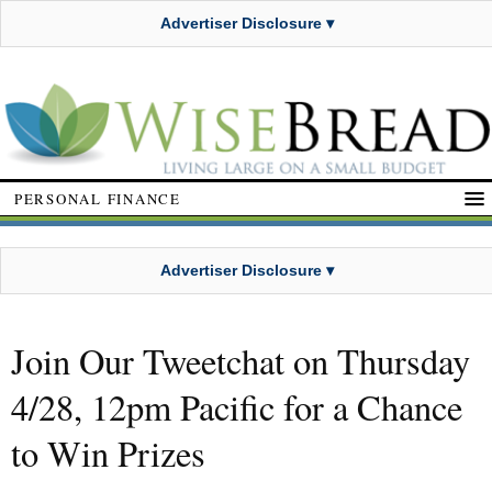
Advertiser Disclosure ▾
PERSONAL FINANCE
Advertiser Disclosure ▾
Join Our Tweetchat on Thursday
4/28, 12pm Pacific for a Chance
to Win Prizes