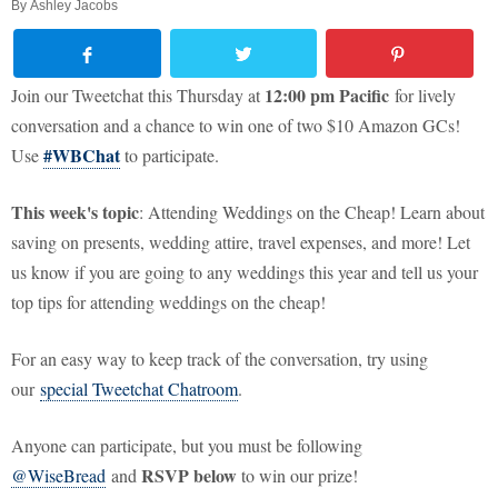
By
Ashley Jacobs
12:00 pm Pacific
Join our Tweetchat this Thursday at
for lively
conversation and a chance to win one of two $10 Amazon GCs!
#WBChat
Use
to participate.
This week's topic
: Attending Weddings on the Cheap! Learn about
saving on presents, wedding attire, travel expenses, and more! Let
us know if you are going to any weddings this year and tell us your
top tips for attending weddings on the cheap!
For an easy way to keep track of the conversation, try using
our
special Tweetchat Chatroom
.
Anyone can participate, but you must be following
RSVP below
@WiseBread
and
to win our prize!