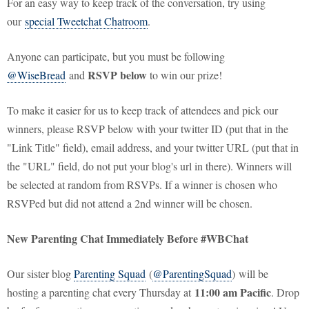
For an easy way to keep track of the conversation, try using
our
special Tweetchat Chatroom
.
Anyone can participate, but you must be following
RSVP below
@WiseBread
and
to win our prize!
To make it easier for us to keep track of attendees and pick our
winners, please RSVP below with your twitter ID (put that in the
"Link Title" field), email address, and your twitter URL (put that in
the "URL" field, do not put your blog's url in there). Winners will
be selected at random from RSVPs. If a winner is chosen who
RSVPed but did not attend a 2nd winner will be chosen.
New Parenting Chat Immediately Before #WBChat
Our sister blog
Parenting Squad
(
@ParentingSquad
) will be
11:00 am Pacific
hosting a parenting chat every Thursday at
. Drop