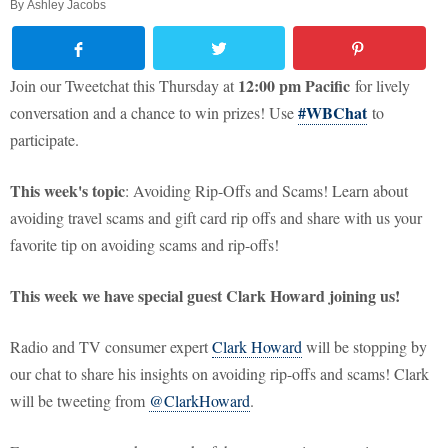
By
Ashley Jacobs
12:00 pm Pacific
Join our Tweetchat this Thursday at
for lively
#WBChat
conversation and a chance to win prizes! Use
to
participate.
This week's topic
: Avoiding Rip-Offs and Scams! Learn about
avoiding travel scams and gift card rip offs and share with us your
favorite tip on avoiding scams and rip-offs!
This week we have special guest Clark Howard joining us!
Radio and TV consumer expert
Clark Howard
will be stopping by
our chat to share his insights on avoiding rip-offs and scams! Clark
will be tweeting from
@ClarkHoward
.