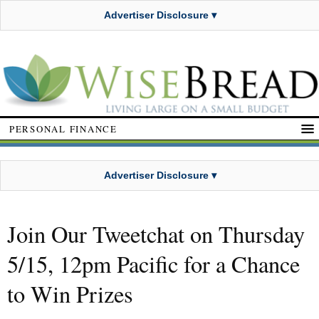
Advertiser Disclosure ▾
PERSONAL FINANCE
Advertiser Disclosure ▾
Join Our Tweetchat on Thursday
5/15, 12pm Pacific for a Chance
to Win Prizes