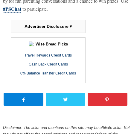
by for fun parenting conversations and a chance to win prizes! Use
#PSChat
to participate.
Advertiser Disclosure ▾
Wise Bread Picks
Travel Rewards Credit Cards
Cash Back Credit Cards
0% Balance Transfer Credit Cards
Disclaimer: The links and mentions on this site may be affiliate links. But