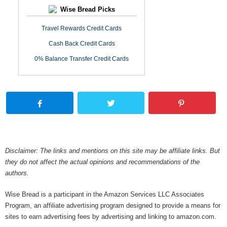
Wise Bread Picks
Travel Rewards Credit Cards
Cash Back Credit Cards
0% Balance Transfer Credit Cards
Disclaimer: The links and mentions on this site may be affiliate links. But
they do not affect the actual opinions and recommendations of the
authors.
Wise Bread is a participant in the Amazon Services LLC Associates
Program, an affiliate advertising program designed to provide a means for
sites to earn advertising fees by advertising and linking to amazon.com.