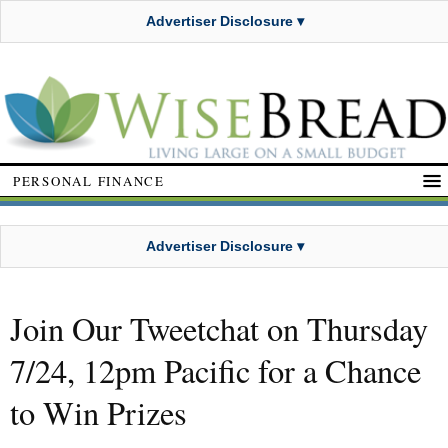
Advertiser Disclosure ▾
PERSONAL FINANCE
Advertiser Disclosure ▾
Join Our Tweetchat on Thursday
7/24, 12pm Pacific for a Chance
to Win Prizes