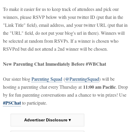
To make it easier for us to keep track of attendees and pick our
winners, please RSVP below with your twitter ID (put that in the
"Link Title" field), email address, and your twitter URL (put that in
the "URL" field, do not put your blog's url in there). Winners will
be selected at random from RSVPs. If a winner is chosen who
RSVPed but did not attend a 2nd winner will be chosen.
New Parenting Chat Immediately Before #WBChat
Our sister blog
Parenting Squad
(
@ParentingSquad
) will be
11:00 am Pacific
hosting a parenting chat every Thursday at
. Drop
by for fun parenting conversations and a chance to win prizes! Use
#PSChat
to participate.
Advertiser Disclosure ▾