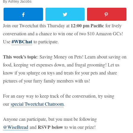
By
Ashley Jacobs
12:00 pm Pacific
Join our Tweetchat this Thursday at
for lively
conversation and a chance to win one of two $10 Amazon GCs!
#WBChat
Use
to participate.
This week's topic
: Saving Money on Pets! Learn about saving on
food, keeping vet expenses down, and frugal grooming! Let us
know if you splurge on toys and treats for your pets and share
pictures of your furry family members with us!
For an easy way to keep track of the conversation, try using
our
special Tweetchat Chatroom
.
Anyone can participate, but you must be following
RSVP below
@WiseBread
and
to win our prize!