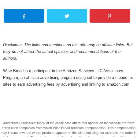
Disclaimer: The links and mentions on this site may be affiliate links. But
they do not affect the actual opinions and recommendations of the
authors.
Wise Bread is a participant in the Amazon Services LLC Associates
Program, an affiliate advertising program designed to provide a means for
sites to earn advertising fees by advertising and linking to amazon.com.
Advertiser Disclosure: Many of the credit card offers that appear on the website are from
credit card companies from which Wise Bread receives compensation. This compensation
may impact how and where products appear on this site (including, for example, the order in