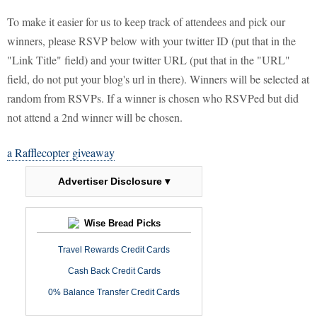
To make it easier for us to keep track of attendees and pick our
winners, please RSVP below with your twitter ID (put that in the
"Link Title" field) and your twitter URL (put that in the "URL"
field, do not put your blog's url in there). Winners will be selected at
random from RSVPs. If a winner is chosen who RSVPed but did
not attend a 2nd winner will be chosen.
a Rafflecopter giveaway
Advertiser Disclosure ▾
Wise Bread Picks
Travel Rewards Credit Cards
Cash Back Credit Cards
0% Balance Transfer Credit Cards