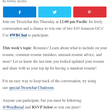
By
Ashley Jacobs
12:00 pm Pacific
Join our Tweetchat this Thursday at
for lively
conversation and a chance to win one of two $10 Amazon GCs!
#WBChat
Use
to participate.
This week's topic
: Resumes! Learn about what to include on your
resume, common resume mistakes, unusual resume advice, and
more! Let us know the last time you looked updated your resume
and share with us your top tip for having a standout resume!
For an easy way to keep track of the conversation, try using
our
special Tweetchat Chatroom
.
Anyone can participate, but you must be following
RSVP below
@WiseBread
and
to win our prize!