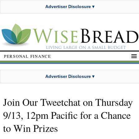
Advertiser Disclosure ▾
PERSONAL FINANCE
Advertiser Disclosure ▾
Join Our Tweetchat on Thursday
9/13, 12pm Pacific for a Chance
to Win Prizes