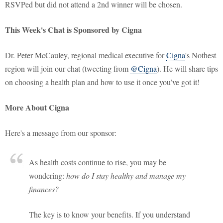
RSVPed but did not attend a 2nd winner will be chosen.
This Week's Chat is Sponsored by Cigna
Dr. Peter McCauley, regional medical executive for
Cigna
's Nothest
region will join our chat (tweeting from
@Cigna
). He will share tips
on choosing a health plan and how to use it once you’ve got it!
More About Cigna
Here's a message from our sponsor:
As health costs continue to rise, you may be
wondering:
how do I stay healthy and manage my
finances?
The key is to know your benefits. If you understand