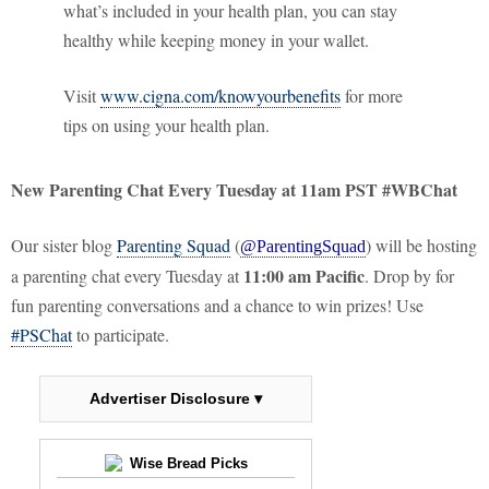
what’s included in your health plan, you can stay
healthy while keeping money in your wallet.
Visit
www.cigna.com/knowyourbenefits
for more
tips on using your health plan.
New Parenting Chat Every Tuesday at 11am PST #WBChat
Our sister blog
Parenting Squad
(
) will be hosting
@ParentingSquad
11:00 am Pacific
a parenting chat every Tuesday at
. Drop by for
fun parenting conversations and a chance to win prizes! Use
#PSChat
to participate.
Advertiser Disclosure ▾
Wise Bread Picks