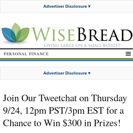
Advertiser Disclosure ▾
PERSONAL FINANCE
Advertiser Disclosure ▾
Join Our Tweetchat on Thursday
9/24, 12pm PST/3pm EST for a
Chance to Win $300 in Prizes!