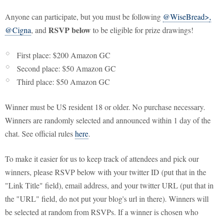
Anyone can participate, but you must be following
@WiseBread>
,
RSVP below
@Cigna
, and
to be eligible for prize drawings!
First place: $200 Amazon GC
Second place: $50 Amazon GC
Third place: $50 Amazon GC
Winner must be US resident 18 or older. No purchase necessary.
Winners are randomly selected and announced within 1 day of the
chat. See official rules
here
.
To make it easier for us to keep track of attendees and pick our
winners, please RSVP below with your twitter ID (put that in the
"Link Title" field), email address, and your twitter URL (put that in
the "URL" field, do not put your blog's url in there). Winners will
be selected at random from RSVPs. If a winner is chosen who