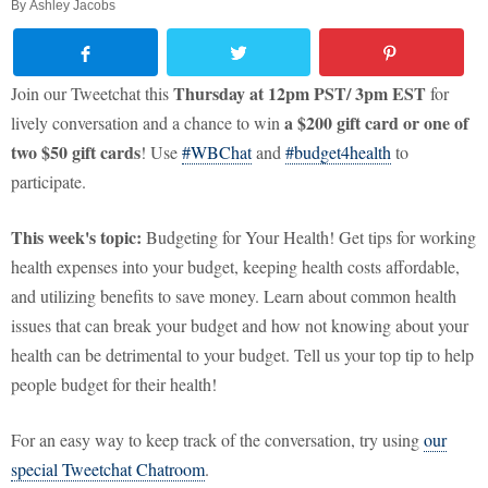
By
Ashley Jacobs
Thursday at 12pm PST/ 3pm EST
Join our Tweetchat this
for
a
$200 gift card or one of
lively conversation and a chance to win
two $50 gift cards
! Use
#WBChat
and
#budget4health
to
participate.
This week's topic:
Budgeting for Your Health! Get tips for working
health expenses into your budget, keeping health costs affordable,
and utilizing benefits to save money. Learn about common health
issues that can break your budget and how not knowing about your
health can be detrimental to your budget. Tell us your top tip to help
people budget for their health!
For an easy way to keep track of the conversation, try using
our
special Tweetchat Chatroom
.