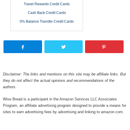
Travel Rewards Credit Cards
Cash Back Credit Cards
0% Balance Transfer Credit Cards
Disclaimer: The links and mentions on this site may be affiliate links. But
they do not affect the actual opinions and recommendations of the
authors.
Wise Bread is a participant in the Amazon Services LLC Associates
Program, an affiliate advertising program designed to provide a means for
sites to earn advertising fees by advertising and linking to amazon.com.