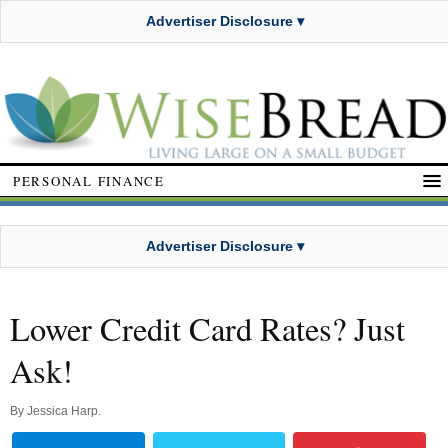
Advertiser Disclosure ▾
PERSONAL FINANCE
Advertiser Disclosure ▾
Lower Credit Card Rates? Just
Ask!
By
Jessica Harp
.