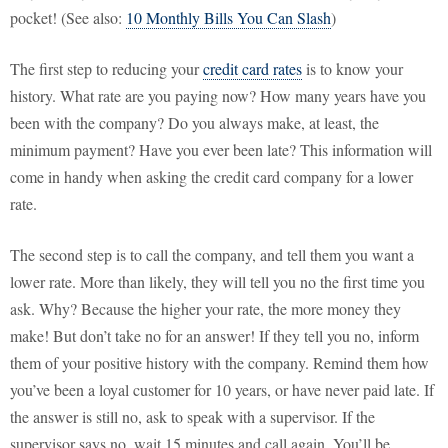
pocket! (See also:
10 Monthly Bills You Can Slash
)
The first step to reducing your
credit card rates
is to know your
history. What rate are you paying now? How many years have you
been with the company? Do you always make, at least, the
minimum payment? Have you ever been late? This information will
come in handy when asking the credit card company for a lower
rate.
The second step is to call the company, and tell them you want a
lower rate. More than likely, they will tell you no the first time you
ask. Why? Because the higher your rate, the more money they
make! But don’t take no for an answer! If they tell you no, inform
them of your positive history with the company. Remind them how
you’ve been a loyal customer for 10 years, or have never paid late. If
the answer is still no, ask to speak with a supervisor. If the
supervisor says no, wait 15 minutes and call again. You’ll be