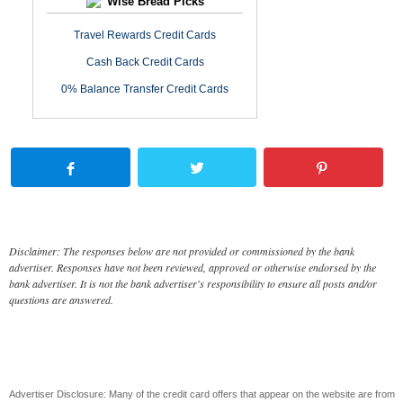
Wise Bread Picks
Travel Rewards Credit Cards
Cash Back Credit Cards
0% Balance Transfer Credit Cards
Disclaimer: The responses below are not provided or commissioned by the bank
advertiser. Responses have not been reviewed, approved or otherwise endorsed by the
bank advertiser. It is not the bank advertiser's responsibility to ensure all posts and/or
questions are answered.
Advertiser Disclosure: Many of the credit card offers that appear on the website are from