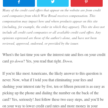
Many of the credit card offers that appear on the website are from credit
card companies from which Wise Bread receives compensation. This
compensation may impact how and where products appear on this site
(including, for example, the order in which they appear). This site does not
include all credit card companies or all available credit card offers. Any
opinions expressed are those of the author's alone, and have not been
reviewed, approved, endorsed, or provided by the issuer.
When’s the last time you saw the interest rate and fees on your credit
card go
down
? Yes, you read that right.
Down.
If you’re like most Americans, the likely answer to this question is
never. Now, what if I told you that eliminating your fees and
slashing your interest rate by five, ten or fifteen percent is as easy as
picking up the phone and dialing the number on the back of the
card? Yes, seriously! Just follow these two easy steps, and you’ll be
on your way to lower credit card rates and more money in your