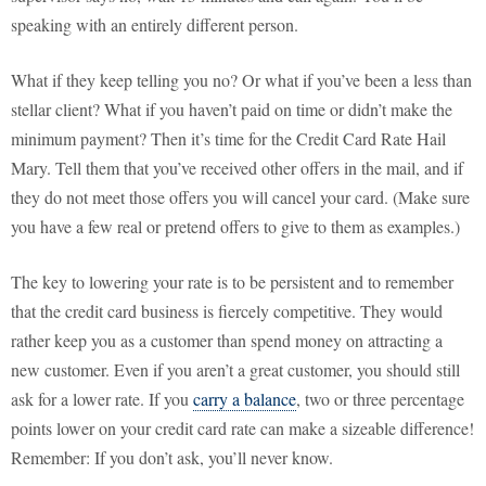
speaking with an entirely different person.
What if they keep telling you no? Or what if you’ve been a less than
stellar client? What if you haven’t paid on time or didn’t make the
minimum payment? Then it’s time for the Credit Card Rate Hail
Mary. Tell them that you’ve received other offers in the mail, and if
they do not meet those offers you will cancel your card. (Make sure
you have a few real or pretend offers to give to them as examples.)
The key to lowering your rate is to be persistent and to remember
that the credit card business is fiercely competitive. They would
rather keep you as a customer than spend money on attracting a
new customer. Even if you aren’t a great customer, you should still
ask for a lower rate. If you
carry a balance
, two or three percentage
points lower on your credit card rate can make a sizeable difference!
Remember: If you don’t ask, you’ll never know.