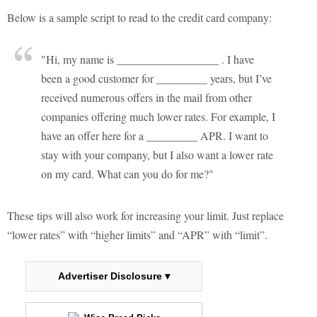
Below is a sample script to read to the credit card company:
"Hi, my name is __________________ . I have
been a good customer for _________ years, but I’ve
received numerous offers in the mail from other
companies offering much lower rates. For example, I
have an offer here for a _________ APR. I want to
stay with your company, but I also want a lower rate
on my card. What can you do for me?"
These tips will also work for increasing your limit. Just replace
“lower rates” with “higher limits” and “APR” with “limit”.
Advertiser Disclosure ▾