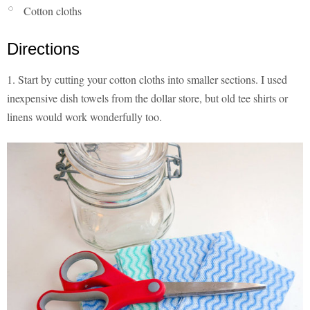
Cotton cloths
Directions
1. Start by cutting your cotton cloths into smaller sections. I used
inexpensive dish towels from the dollar store, but old tee shirts or
linens would work wonderfully too.