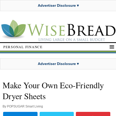
Advertiser Disclosure ▾
PERSONAL FINANCE
Advertiser Disclosure ▾
Make Your Own Eco-Friendly
Dryer Sheets
By
POPSUGAR Smart Living