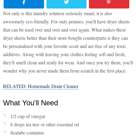
Not only is this laundry solution seriously smart, it is also
awesomely eco-friendly. For only pennies, you'll have dryer sheets
that can be used over and over and over again. What makes these
dryer sheets better than their store-bought counterparts is they can
be personalized with your favorite scent and are free of any toxic
additives. Along with leaving your clothes feeling soft and fresh,
they'll smell clean and ready for wear. And once you try them, you'll
wonder why you never made them from scratch in the first place.
RELATED: Homemade Drain Cleaner
What You'll Need
1/2 cup of vinegar
8 drops tea tree or other essential oil
Sealabe container