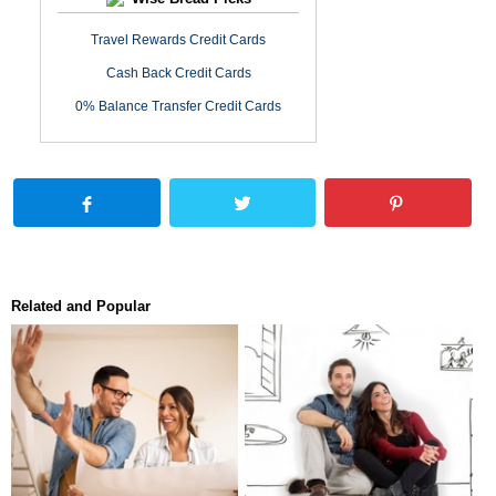
Travel Rewards Credit Cards
Cash Back Credit Cards
0% Balance Transfer Credit Cards
Related and Popular