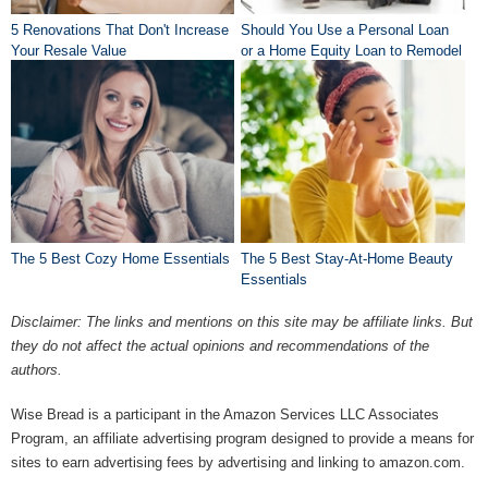
5 Renovations That Don't Increase
Should You Use a Personal Loan
Your Resale Value
or a Home Equity Loan to Remodel
Your Home?
The 5 Best Cozy Home Essentials
The 5 Best Stay-At-Home Beauty
Essentials
Disclaimer: The links and mentions on this site may be affiliate links. But
they do not affect the actual opinions and recommendations of the
authors.
Wise Bread is a participant in the Amazon Services LLC Associates
Program, an affiliate advertising program designed to provide a means for
sites to earn advertising fees by advertising and linking to amazon.com.