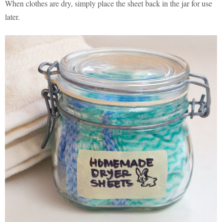
When clothes are dry, simply place the sheet back in the jar for use
later.