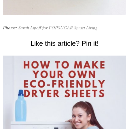
Photos:
Sarah Lipoff for POPSUGAR Smart Living
Like this article? Pin it!