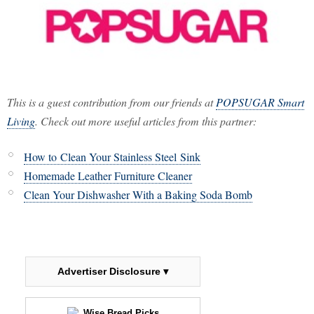
This is a guest contribution from our friends at
POPSUGAR Smart
Living
. Check out more useful articles from this partner:
How to Clean Your Stainless Steel Sink
Homemade Leather Furniture Cleaner
Clean Your Dishwasher With a Baking Soda Bomb
Advertiser Disclosure ▾
Wise Bread Picks