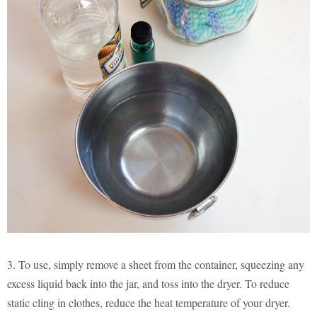
3. To use, simply remove a sheet from the container, squeezing any
excess liquid back into the jar, and toss into the dryer. To reduce
static cling in clothes, reduce the heat temperature of your dryer.