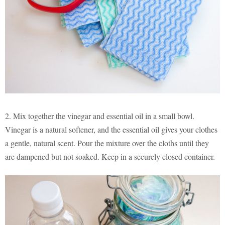
2. Mix together the vinegar and essential oil in a small bowl.
Vinegar is a natural softener, and the essential oil gives your clothes
a gentle, natural scent. Pour the mixture over the cloths until they
are dampened but not soaked. Keep in a securely closed container.