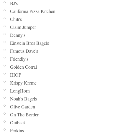
BJ's
California Pizza Kitchen
Chili's
Claim Jumper
Denny's
Einstein Bros Bagels
Famous Dave's
Friendly's
Golden Corral
IHOP
Krispy Kreme
LongHorn
Noah's Bagels
Olive Garden
On The Border
Outback
Perkins