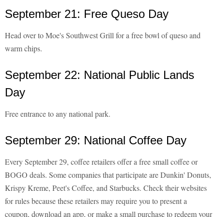
September 21: Free Queso Day
Head over to Moe's Southwest Grill for a free bowl of queso and
warm chips.
September 22: National Public Lands
Day
Free entrance to any national park.
September 29: National Coffee Day
Every September 29, coffee retailers offer a free small coffee or
BOGO deals. Some companies that participate are Dunkin' Donuts,
Krispy Kreme, Peet's Coffee, and Starbucks. Check their websites
for rules because these retailers may require you to present a
coupon, download an app, or make a small purchase to redeem your