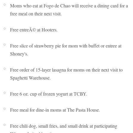
Moms who eat at Fogo de Chao will receive a dining card for a
free meal on their next visit.
Free entreÃ© at Hooters.
Free slice of strawberry pie for mom with buffet or entree at
Shoney's.
Free order of 15-layer lasagna for moms on their next visit to
Spaghetti Warehouse.
Free 6 oz. cup of frozen yogurt at TCBY.
Free meal for dine-in moms at The Pasta House.
Free chili dog, small fries, and small drink at participating