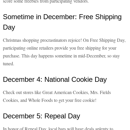
score some freebies from participating vendors.
Sometime in December: Free Shipping
Day
Christmas shopping procrastinators rejoice! On Free Shipping Day,
participating online retailers provide you free shipping for your
purchase. This day happens sometime in mid-December, so stay
tuned.
December 4: National Cookie Day
Check out stores like Great American Cookies, Mrs. Fields
Cookies, and Whole Foods to get your free cookie!
December 5: Repeal Day
In honor of Repeal Day, local bars will have deals aplenty to