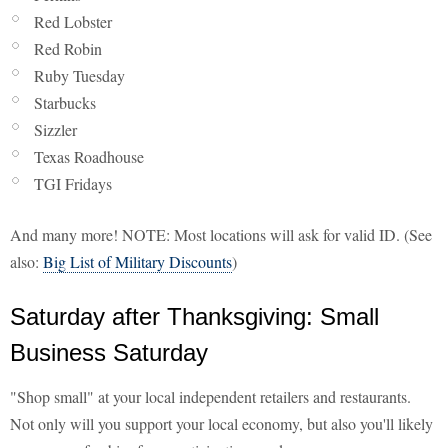
Red Lobster
Red Robin
Ruby Tuesday
Starbucks
Sizzler
Texas Roadhouse
TGI Fridays
And many more! NOTE: Most locations will ask for valid ID. (See
also:
Big List of Military Discounts
)
Saturday after Thanksgiving: Small
Business Saturday
"Shop small" at your local independent retailers and restaurants.
Not only will you support your local economy, but also you'll likely