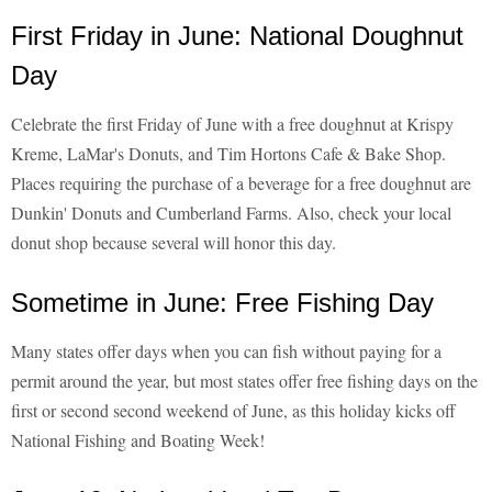
First Friday in June: National Doughnut
Day
Celebrate the first Friday of June with a free doughnut at Krispy
Kreme, LaMar's Donuts, and Tim Hortons Cafe & Bake Shop.
Places requiring the purchase of a beverage for a free doughnut are
Dunkin' Donuts and Cumberland Farms. Also, check your local
donut shop because several will honor this day.
Sometime in June: Free Fishing Day
Many states offer days when you can fish without paying for a
permit around the year, but most states offer free fishing days on the
first or second second weekend of June, as this holiday kicks off
National Fishing and Boating Week!