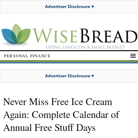
Advertiser Disclosure ▾
PERSONAL FINANCE
Advertiser Disclosure ▾
Never Miss Free Ice Cream
Again: Complete Calendar of
Annual Free Stuff Days