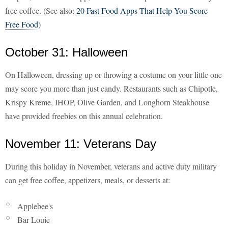
free coffee. (See also:
20 Fast Food Apps That Help You Score
Free Food
)
October 31: Halloween
On Halloween, dressing up or throwing a costume on your little one
may score you more than just candy. Restaurants such as Chipotle,
Krispy Kreme, IHOP, Olive Garden, and Longhorn Steakhouse
have provided freebies on this annual celebration.
November 11: Veterans Day
During this holiday in November, veterans and active duty military
can get free coffee, appetizers, meals, or desserts at:
Applebee's
Bar Louie