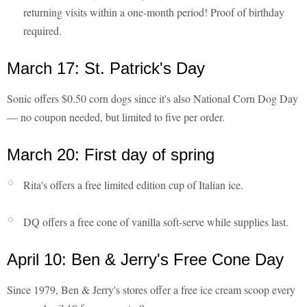
returning visits within a one-month period! Proof of birthday
required.
March 17: St. Patrick's Day
Sonic offers $0.50 corn dogs since it's also National Corn Dog Day
— no coupon needed, but limited to five per order.
March 20: First day of spring
Rita's offers a free limited edition cup of Italian ice.
DQ offers a free cone of vanilla soft-serve while supplies last.
April 10: Ben & Jerry's Free Cone Day
Since 1979, Ben & Jerry's stores offer a free ice cream scoop every