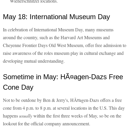
Wienerschnitzel locations.
May 18: International Museum Day
In celebration of International Museum Day, many museums
around the country, such as the Harvard Art Museums and
Cheyenne Frontier Days Old West Museum, offer free admission to
raise awareness of the roles museum play in cultural exchange and
developing mutual understanding.
Sometime in May: HÃ¤agen-Dazs Free
Cone Day
Not to be outdone by Ben & Jerry's, HÃ¤agen-Dazs offers a free
cone from 4 p.m. to 8 p.m. at several locations in the U.S. This day
happens
usually
within the first three weeks of May, so be on the
lookout for the official company announcement.