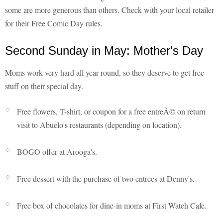
some are more generous than others. Check with your local retailer
for their Free Comic Day rules.
Second Sunday in May: Mother's Day
Moms work very hard all year round, so they deserve to get free
stuff on their special day.
Free flowers, T-shirt, or coupon for a free entreÃ© on return
visit to Abuelo's restaurants (depending on location).
BOGO offer at Arooga's.
Free dessert with the purchase of two entrees at Denny's.
Free box of chocolates for dine-in moms at First Watch Cafe.