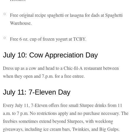
Free original recipe spaghetti or lasagna for dads at Spaghetti
Warehouse.
Free 6 oz. cup of frozen yogurt at TCBY.
July 10: Cow Appreciation Day
Dress up as a cow and head to a Chic-fil-A restaurant between
when they open and 7.p.m. for a free entree.
July 11: 7-Eleven Day
Every July 11, 7-Eleven offers free small Slurpee drinks from 11
a.m. to 7 p.m. No restrictions apply and no purchase necessary. The
freebies sometimes extend beyond Slurpees, with weeklong
giveaways, including ice cream bars, Twinkies, and Big Gulps.