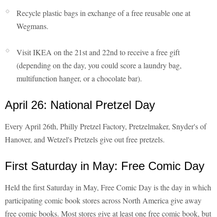
Recycle plastic bags in exchange of a free reusable one at
Wegmans.
Visit IKEA on the 21st and 22nd to receive a free gift
(depending on the day, you could score a laundry bag,
multifunction hanger, or a chocolate bar).
April 26: National Pretzel Day
Every April 26th, Philly Pretzel Factory, Pretzelmaker, Snyder's of
Hanover, and Wetzel's Pretzels give out free pretzels.
First Saturday in May: Free Comic Day
Held the first Saturday in May, Free Comic Day is the day in which
participating comic book stores across North America give away
free comic books. Most stores give at least one free comic book, but