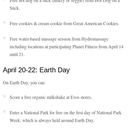
Free hot dog on a stick (turkey or veggie) from Hot Dog on a
Stick.
Free cookies & cream cookie from Great American Cookies.
Free water-based massage session from Hydromassage
including locations at participating Planet Fitness from April 14
until 21.
April 20-22: Earth Day
On Earth Day, you can:
Score a free organic milkshake at Evos stores.
Enter a National Park for free on the first day of National Park
Week, which is always held around Earth Day.