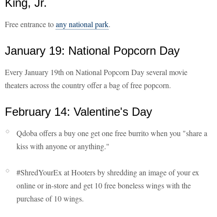
King, Jr.
Free entrance to
any national park
.
January 19: National Popcorn Day
Every January 19th on National Popcorn Day several movie
theaters across the country offer a bag of free popcorn.
February 14: Valentine's Day
Qdoba offers a buy one get one free burrito when you "share a
kiss with anyone or anything."
#ShredYourEx at Hooters by shredding an image of your ex
online or in-store and get 10 free boneless wings with the
purchase of 10 wings.