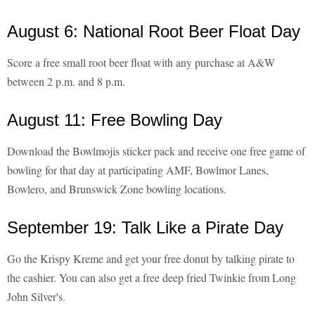
August 6: National Root Beer Float Day
Score a free small root beer float with any purchase at A&W
between 2 p.m. and 8 p.m.
August 11: Free Bowling Day
Download the Bowlmojis sticker pack and receive one free game of
bowling for that day at participating AMF, Bowlmor Lanes,
Bowlero, and Brunswick Zone bowling locations.
September 19: Talk Like a Pirate Day
Go the Krispy Kreme and get your free donut by talking pirate to
the cashier. You can also get a free deep fried Twinkie from Long
John Silver's.