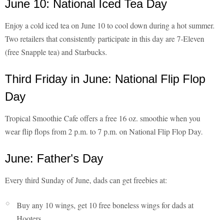
June 10: National Iced Tea Day
Enjoy a cold iced tea on June 10 to cool down during a hot summer.
Two retailers that consistently participate in this day are 7-Eleven
(free Snapple tea) and Starbucks.
Third Friday in June: National Flip Flop
Day
Tropical Smoothie Cafe offers a free 16 oz. smoothie when you
wear flip flops from 2 p.m. to 7 p.m. on National Flip Flop Day.
June: Father's Day
Every third Sunday of June, dads can get freebies at:
Buy any 10 wings, get 10 free boneless wings for dads at
Hooters.