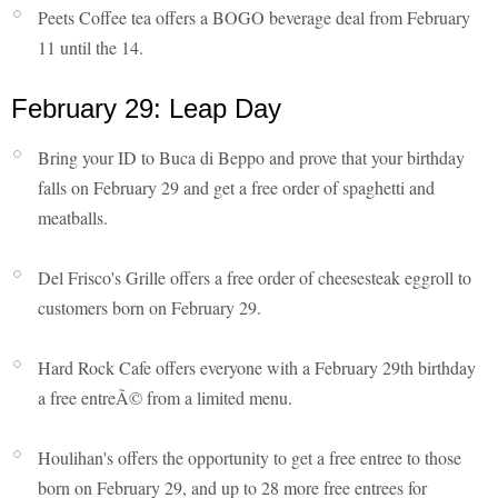
Peets Coffee tea offers a BOGO beverage deal from February
11 until the 14.
February 29: Leap Day
Bring your ID to Buca di Beppo and prove that your birthday
falls on February 29 and get a free order of spaghetti and
meatballs.
Del Frisco's Grille offers a free order of cheesesteak eggroll to
customers born on February 29.
Hard Rock Cafe offers everyone with a February 29th birthday
a free entreÃ© from a limited menu.
Houlihan's offers the opportunity to get a free entree to those
born on February 29, and up to 28 more free entrees for