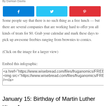
By
Damian Davila
Some people say that there is no such thing as a free lunch — but
there are several companies that are working hard to offer you all
kinds of treats for $0. Grab your calendar and mark these days to
pick up awesome freebies ranging from brownies to comics.
(Click on the image for a larger view)
Embed this infographic:
January 15: Birthday of Martin Luther