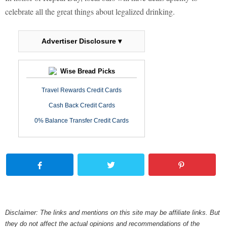
celebrate all the great things about legalized drinking.
Advertiser Disclosure ▾
Wise Bread Picks
Travel Rewards Credit Cards
Cash Back Credit Cards
0% Balance Transfer Credit Cards
Disclaimer: The links and mentions on this site may be affiliate links. But
they do not affect the actual opinions and recommendations of the