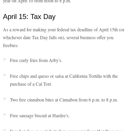
year on April 10 from noon to 8 p.m.
April 15: Tax Day
As a reward for making your federal tax deadline of April 15th (or
whichever date Tax Day falls on), several business offer you
freebies:
Free curly fries from Arby's.
Free chips and queso or salsa at California Tortilla with the
purchase of a Cal Tort.
Two free cinnabon bites at Cinnabon from 6 p.m. to 8 p.m.
Free sausage biscuit at Hardee's.