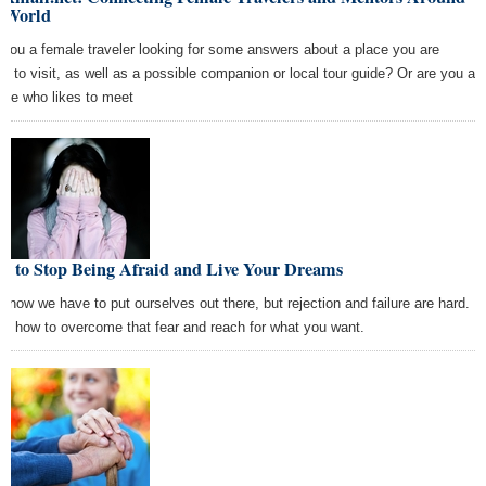
e World
 you a female traveler looking for some answers about a place you are
ng to visit, as well as a possible companion or local tour guide? Or are you a
ale who likes to meet
w to Stop Being Afraid and Live Your Dreams
know we have to put ourselves out there, but rejection and failure are hard.
rn how to overcome that fear and reach for what you want.