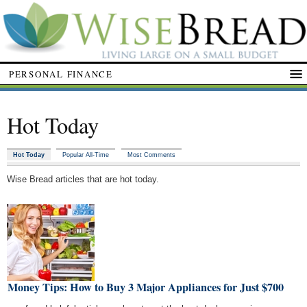
PERSONAL FINANCE
Hot Today
Hot Today
Popular All-Time
Most Comments
Wise Bread articles that are hot today.
t Money Tips: How to Buy 3 Major Appliances for Just $700