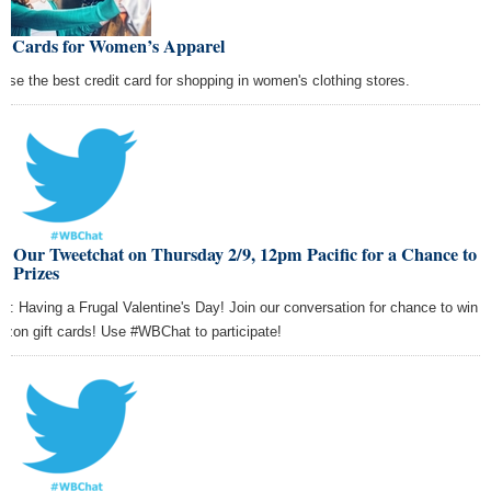
st Cards for Women’s Apparel
ose the best credit card for shopping in women's clothing stores.
n Our Tweetchat on Thursday 2/9, 12pm Pacific for a Chance to
n Prizes
ic: Having a Frugal Valentine's Day! Join our conversation for chance to win
zon gift cards! Use #WBChat to participate!