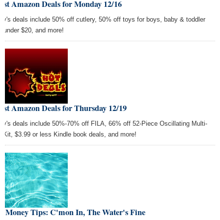
Best Amazon Deals for Monday 12/16
ay's deals include 50% off cutlery, 50% off toys for boys, baby & toddler
s under $20, and more!
Best Amazon Deals for Thursday 12/19
ay's deals include 50%-70% off FILA, 66% off 52-Piece Oscillating Multi-
l Kit, $3.99 or less Kindle book deals, and more!
st Money Tips: C'mon In, The Water's Fine