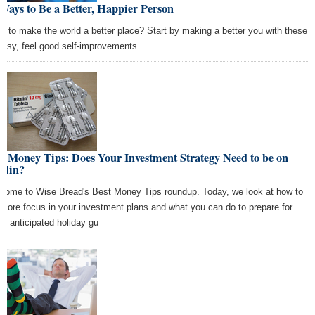
Ways to Be a Better, Happier Person
t to make the world a better place? Start by making a better you with these
easy, feel good self-improvements.
t Money Tips: Does Your Investment Strategy Need to be on
alin?
come to Wise Bread's Best Money Tips roundup. Today, we look at how to
 more focus in your investment plans and what you can do to prepare for
se anticipated holiday gu