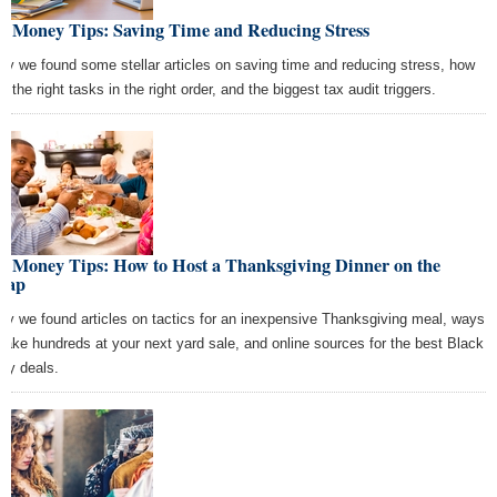
st Money Tips: Saving Time and Reducing Stress
ay we found some stellar articles on saving time and reducing stress, how
o the right tasks in the right order, and the biggest tax audit triggers.
st Money Tips: How to Host a Thanksgiving Dinner on the
eap
ay we found articles on tactics for an inexpensive Thanksgiving meal, ways
make hundreds at your next yard sale, and online sources for the best Black
day deals.