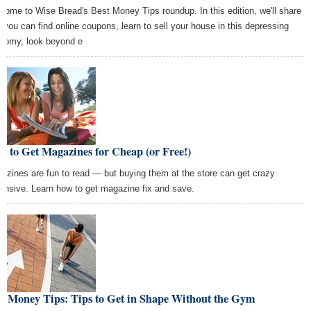
come to Wise Bread's Best Money Tips roundup. In this edition, we'll share
 you can find online coupons, learn to sell your house in this depressing
nomy, look beyond e
 to Get Magazines for Cheap (or Free!)
azines are fun to read — but buying them at the store can get crazy
ensive. Learn how to get magazine fix and save.
st Money Tips: Tips to Get in Shape Without the Gym