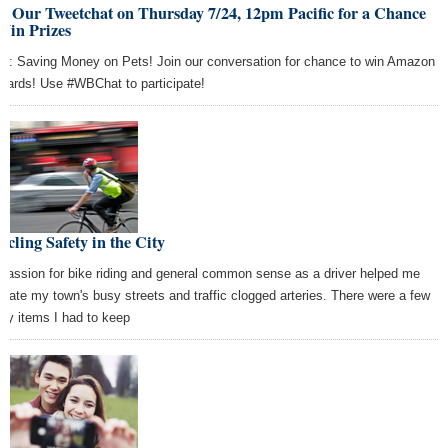
n Our Tweetchat on Thursday 7/24, 12pm Pacific for a Chance
Win Prizes
ic: Saving Money on Pets! Join our conversation for chance to win Amazon
t cards! Use #WBChat to participate!
ycling Safety in the City
passion for bike riding and general common sense as a driver helped me
igate my town's busy streets and traffic clogged arteries. There were a few
ety items I had to keep