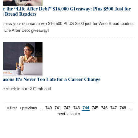
er the “Life After Debt” $16,000 Giveaway: Plus $500 Just for
se Bread Readers
't miss your chance to win $16,500 PLUS $500 just for Wise Bread readers
the Life After Debt giveaway!
easons It's Never Too Late for a Career Change
eer stuck in a rut? Climb out!
« first
‹ previous
…
740
741
742
743
744
745
746
747
748
…
next ›
last »