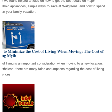
ay we found helpful articles on how to get the best deals on major
sehold appliances, simple ways to save at Walgreens, and how to spend
s on your family vacation.
w to Minimize the Cost of Living When Moving: The Cost of
ving Myth
t of living is an important consideration when moving to a new location.
ertheless, there are many false assumptions regarding the cost of living
ferences.