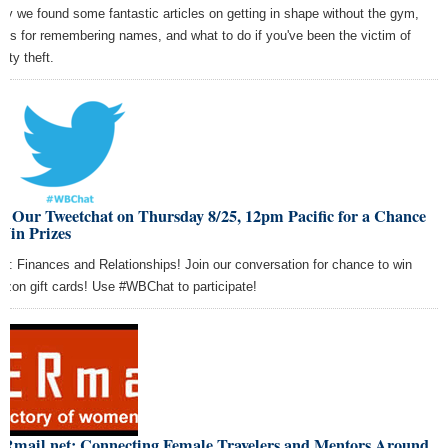
ay we found some fantastic articles on getting in shape without the gym,
tics for remembering names, and what to do if you've been the victim of
tity theft.
n Our Tweetchat on Thursday 8/25, 12pm Pacific for a Chance
Win Prizes
ic: Finances and Relationships! Join our conversation for chance to win
zon gift cards! Use #WBChat to participate!
Rmail.net: Connecting Female Travelers and Mentors Around