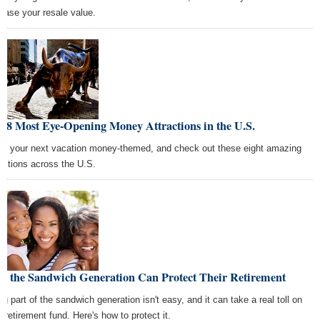
rease your resale value.
 8 Most Eye-Opening Money Attractions in the U.S.
e your next vacation money-themed, and check out these eight amazing
ractions across the U.S.
w the Sandwich Generation Can Protect Their Retirement
ng part of the sandwich generation isn't easy, and it can take a real toll on
r retirement fund. Here's how to protect it.