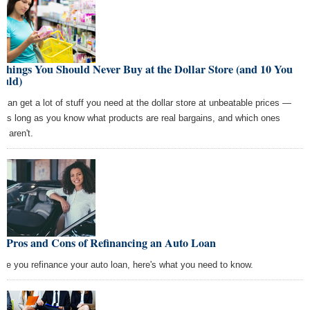
Things You Should Never Buy at the Dollar Store (and 10 You
ould)
 can get a lot of stuff you need at the dollar store at unbeatable prices —
t as long as you know what products are real bargains, and which ones
ly aren't.
e Pros and Cons of Refinancing an Auto Loan
ore you refinance your auto loan, here's what you need to know.