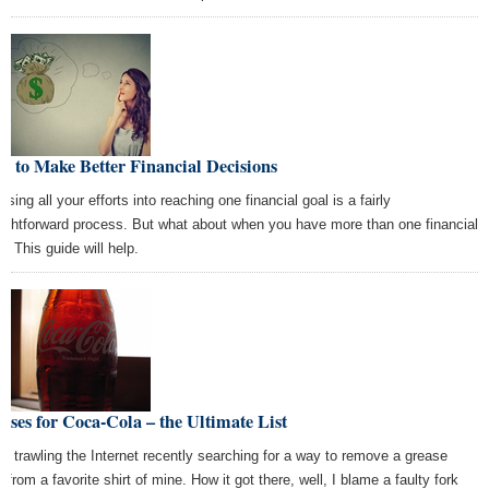
 to Make Better Financial Decisions
sing all your efforts into reaching one financial goal is a fairly
aightforward process. But what about when you have more than one financial
l? This guide will help.
Uses for Coca-Cola – the Ultimate List
as trawling the Internet recently searching for a way to remove a grease
 from a favorite shirt of mine. How it got there, well, I blame a faulty fork