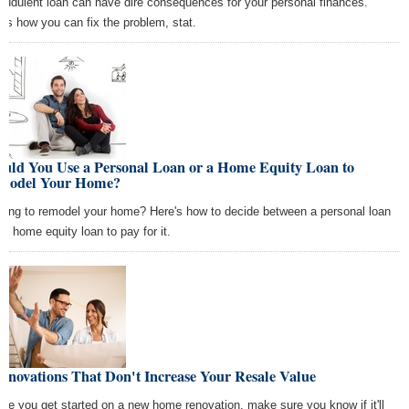
raudulent loan can have dire consequences for your personal finances.
e's how you can fix the problem, stat.
ould You Use a Personal Loan or a Home Equity Loan to
model Your Home?
king to remodel your home? Here's how to decide between a personal loan
 a home equity loan to pay for it.
enovations That Don't Increase Your Resale Value
ore you get started on a new home renovation, make sure you know if it'll