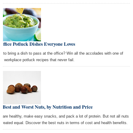
Office Potluck Dishes Everyone Loves
e to bring a dish to pass at the office? Win all the accolades with one of
se workplace potluck recipes that never fail.
 Best and Worst Nuts, by Nutrition and Price
s are healthy, make easy snacks, and pack a lot of protein. But not all nuts
 created equal. Discover the best nuts in terms of cost and health benefits.