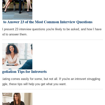
w to Answer 23 of the Most Common Interview Questions
e I present 23 interview questions you're likely to be asked, and how I have
rned to answer them.
egotiation Tips for Introverts
otiating comes easily for some, but not all. If you're an introvert struggling
haggle, these tips will help you get what you want.