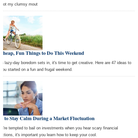
 not my clumsy mout
 Cheap, Fun Things to Do This Weekend
n lazy-day boredom sets in, it's time to get creative. Here are 47 ideas to
 you started on a fun and frugal weekend.
w to Stay Calm During a Market Fluctuation
you're tempted to bail on investments when you hear scary financial
dictions, it's important you learn how to keep your cool.