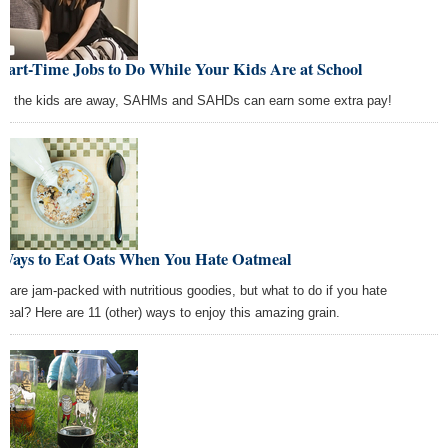
Part-Time Jobs to Do While Your Kids Are at School
le the kids are away, SAHMs and SAHDs can earn some extra pay!
 Ways to Eat Oats When You Hate Oatmeal
s are jam-packed with nutritious goodies, but what to do if you hate
meal? Here are 11 (other) ways to enjoy this amazing grain.