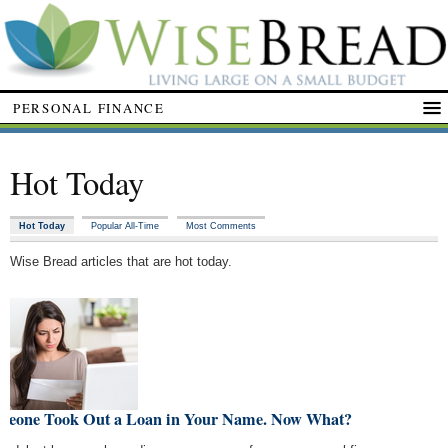
PERSONAL FINANCE
Hot Today
Hot Today
Popular All-Time
Most Comments
Wise Bread articles that are hot today.
meone Took Out a Loan in Your Name. Now What?