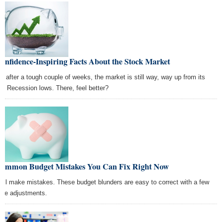
onfidence-Inspiring Facts About the Stock Market
n after a tough couple of weeks, the market is still way, way up from its
at Recession lows. There, feel better?
Common Budget Mistakes You Can Fix Right Now
all make mistakes. These budget blunders are easy to correct with a few
ple adjustments.