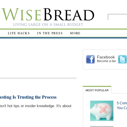
R
LIFE HACKS
IN THE PRESS
MORE
Facebook
Become a fan
MOST POPULAR
esting Is Trusting the Process
5 Com
sn't hot tips or insider knowledge. It's about
You Ca