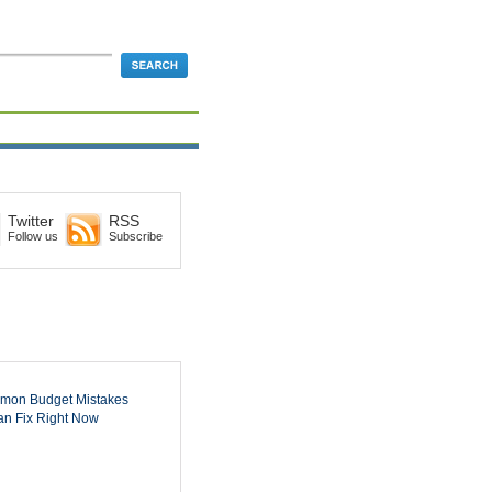
Twitter
RSS
Follow us
Subscribe
mon Budget Mistakes
n Fix Right Now