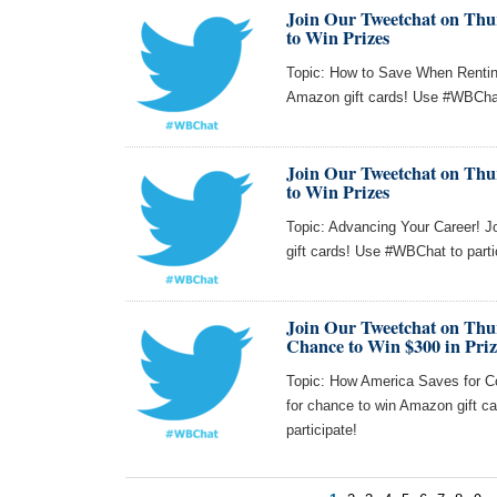
Join Our Tweetchat on Thur
to Win Prizes
Topic: How to Save When Renting
Amazon gift cards! Use #WBChat 
Join Our Tweetchat on Thur
to Win Prizes
Topic: Advancing Your Career! J
gift cards! Use #WBChat to parti
Join Our Tweetchat on Thu
Chance to Win $300 in Priz
Topic: How America Saves for Co
for chance to win Amazon gift
participate!