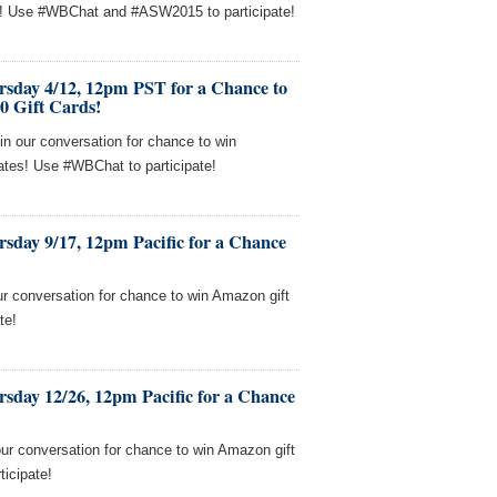
s! Use #WBChat and #ASW2015 to participate!
rsday 4/12, 12pm PST for a Chance to
0 Gift Cards!
in our conversation for chance to win
cates! Use #WBChat to participate!
sday 9/17, 12pm Pacific for a Chance
our conversation for chance to win Amazon gift
te!
sday 12/26, 12pm Pacific for a Chance
our conversation for chance to win Amazon gift
ticipate!