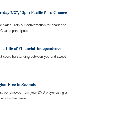
sday 7/27, 12pm Pacific for a Chance
e Sales! Join our conversation for chance to
hat to participate!
 a Life of Financial Independence
t could be standing between you and sweet
ion-Free in Seconds
es, be removed from your DVD player using a
unlocks the player.