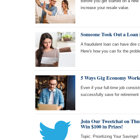
Before you get started on a new 
increase your resale value.
Someone Took Out a Loan
A fraudulent loan can have dire 
Here's how you can fix the probl
5 Ways Gig Economy Worke
Even if your full-time job consi
successfully save for retirement
Join Our Tweetchat on Thu
Win $100 in Prizes!
Topic: Prioritizing Your Savings