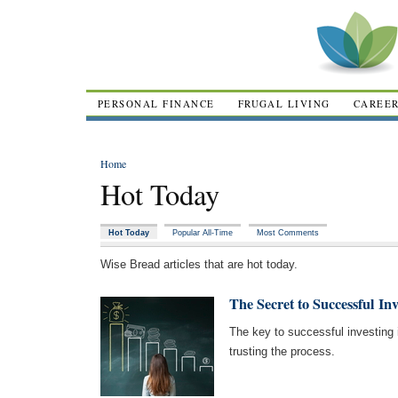
PERSONAL FINANCE
FRUGAL LIVING
CAREE
Home
Hot Today
Hot Today
Popular All-Time
Most Comments
Wise Bread articles that are hot today.
The Secret to Successful Inv
The key to successful investing i
trusting the process.