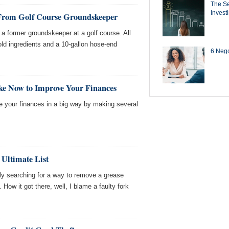
The Se
Invest
 From Golf Course Groundskeeper
a former groundskeeper at a golf course. All
d ingredients and a 10-gallon hose-end
6 Negot
ke Now to Improve Your Finances
ve your finances in a big way by making several
 Ultimate List
ntly searching for a way to remove a grease
. How it got there, well, I blame a faulty fork