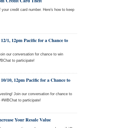
om Credit Card Theft
f your credit card number. Here's how to keep
12/1, 12pm Pacific for a Chance to
Join our conversation for chance to win
BChat to participate!
10/10, 12pm Pacific for a Chance to
esting! Join our conversation for chance to
e #WBChat to participate!
ncrease Your Resale Value