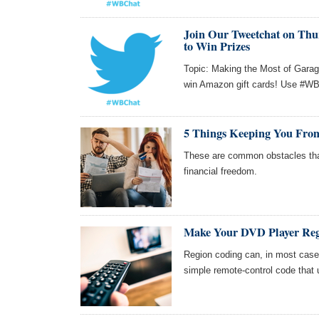
Join Our Tweetchat on Thur
to Win Prizes
Topic: Making the Most of Garag
win Amazon gift cards! Use #WBC
5 Things Keeping You From
These are common obstacles tha
financial freedom.
Make Your DVD Player Reg
Region coding can, in most cas
simple remote-control code that 