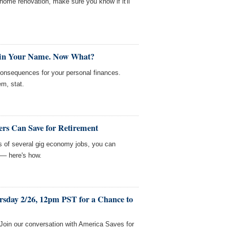
home renovation, make sure you know if it'll
 in Your Name. Now What?
consequences for your personal finances.
em, stat.
rs Can Save for Retirement
sts of several gig economy jobs, you can
 — here's how.
rsday 2/26, 12pm PST for a Chance to
! Join our conversation with America Saves for