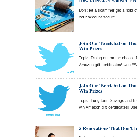
How to Protect Yourself Fr
Don't let a scammer get a hold o
your account secure.
Join Our Tweetchat on Thu 
Win Prizes
Topic: Dining out on the cheap. 
Amazon gift certificates! Use #W
Join Our Tweetchat on Thu 
Win Prizes
Topic: Long-term Savings and Inv
win Amazon gift certificates! Us
5 Renovations That Don't I