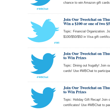
chance to win Amazon gift card
Join Our Tweetchat on Thu
Win a $100 or one of two $5
Topic: Financial Organization. Jo
$100/$50/$50 in Visa gift certifi
Join Our Tweetchat on Thur
to Win Prizes
Topic: Dining out frugally! Join 
cards! Use #WBChat to participa
Join Our Tweetchat on Thur
to Win Prizes
Topic: Holiday Gift Recap! Join 
certificates! Use #WBChat to par