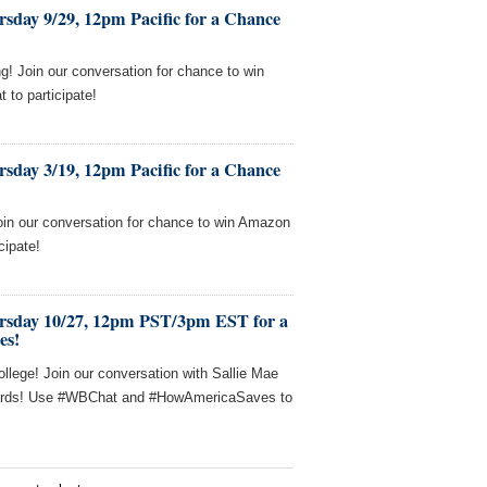
sday 9/29, 12pm Pacific for a Chance
! Join our conversation for chance to win
to participate!
sday 3/19, 12pm Pacific for a Chance
oin our conversation for chance to win Amazon
cipate!
rsday 10/27, 12pm PST/3pm EST for a
es!
llege! Join our conversation with Sallie Mae
 cards! Use #WBChat and #HowAmericaSaves to