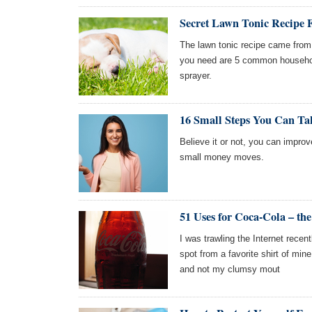
Secret Lawn Tonic Recipe
The lawn tonic recipe came from 
you need are 5 common househol
sprayer.
16 Small Steps You Can Ta
Believe it or not, you can impro
small money moves.
51 Uses for Coca-Cola – the
I was trawling the Internet rece
spot from a favorite shirt of mine
and not my clumsy mout