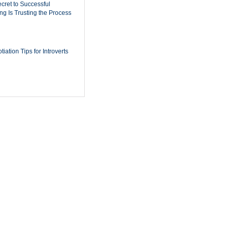
cret to Successful
ing Is Trusting the Process
iation Tips for Introverts