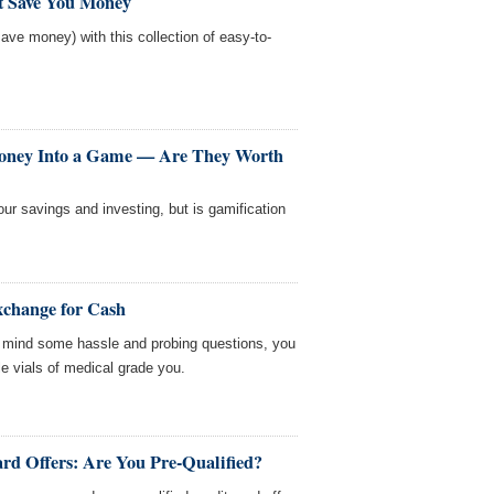
at Save You Money
ave money) with this collection of easy-to-
oney Into a Game — Are They Worth
r savings and investing, but is gamification
xchange for Cash
n't mind some hassle and probing questions, you
tle vials of medical grade you.
rd Offers: Are You Pre-Qualified?