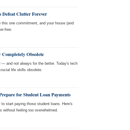
 Defeat Clutter Forever
e this one commitment, and your house (and
er-free.
w Completely Obsolete
— and not always for the better. Today's tech
ucial life skills obsolete.
repare for Student Loan Payments
e to start paying those student loans. Here's
s without feeling too overwhelmed.