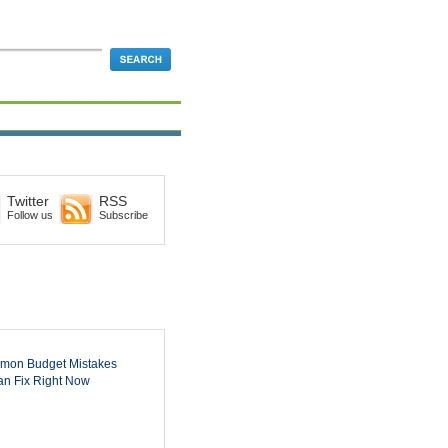
Twitter
RSS
Follow us
Subscribe
mon Budget Mistakes
n Fix Right Now