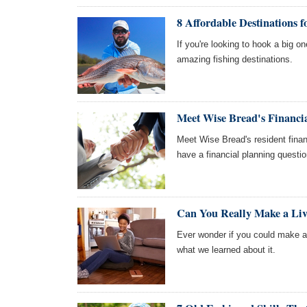
8 Affordable Destinations 
If you're looking to hook a big 
amazing fishing destinations.
Meet Wise Bread's Financia
Meet Wise Bread's resident finan
have a financial planning questi
Can You Really Make a Liv
Ever wonder if you could make a 
what we learned about it.