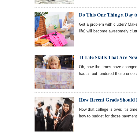
Do This One Thing a Day to
Got a problem with clutter? Mak
life) will become awesomely clutt
11 Life Skills That Are No
Oh, how the times have changed 
has all but rendered these once-cr
How Recent Grads Should P
Now that college is over, it's tim
how to budget for those payment