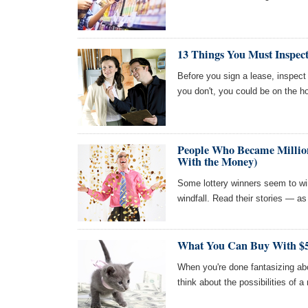
13 Things You Must Inspec
Before you sign a lease, inspect t
you don't, you could be on the 
People Who Became Millio
With the Money)
Some lottery winners seem to wi
windfall. Read their stories — as
What You Can Buy With $5
When you're done fantasizing abo
think about the possibilities of a