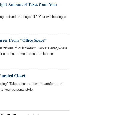
ight Amount of Taxes from Your
ge refund or a huge bill? Your withholding is
areer From "Office Space"
ustrations of cubicle-farm workers everywhere
it also has some serious life lessons.
Curated Closet
ring? Take a look at how to transform the
cts your personal style.