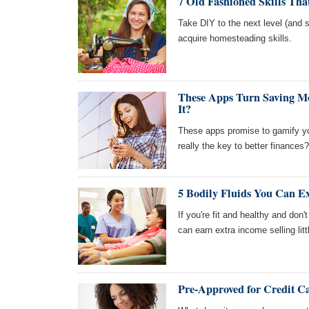
7 Old Fashioned Skills Th
Take DIY to the next level (and s
acquire homesteading skills.
These Apps Turn Saving M
It?
These apps promise to gamify you
really the key to better finances?
5 Bodily Fluids You Can E
If you're fit and healthy and do
can earn extra income selling lit
Pre-Approved for Credit Ca