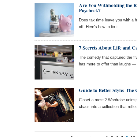
Are You Withholding the R
Paycheck?
Does tax time leave you with a hu
off. Here's how to fix it.
7 Secrets About Life and C
The comedy that captured the fr
has more to offer than laughs — 
Guide to Better Style: The 
Closet a mess? Wardrobe uninspi
chaos into a collection that refle