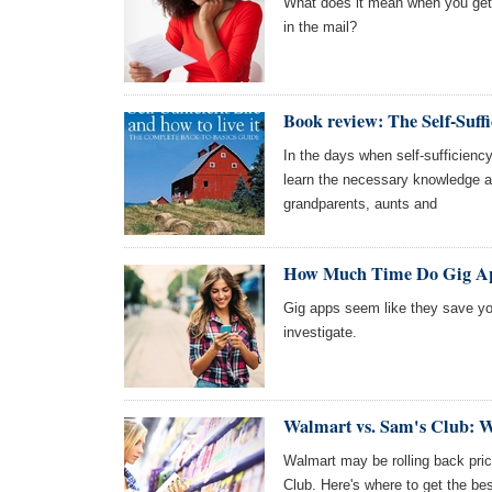
What does it mean when you get a
in the mail?
Book review: The Self-Suffi
In the days when self-sufficienc
learn the necessary knowledge an
grandparents, aunts and
How Much Time Do Gig Ap
Gig apps seem like they save you
investigate.
Walmart vs. Sam's Club: W
Walmart may be rolling back pric
Club. Here's where to get the bes