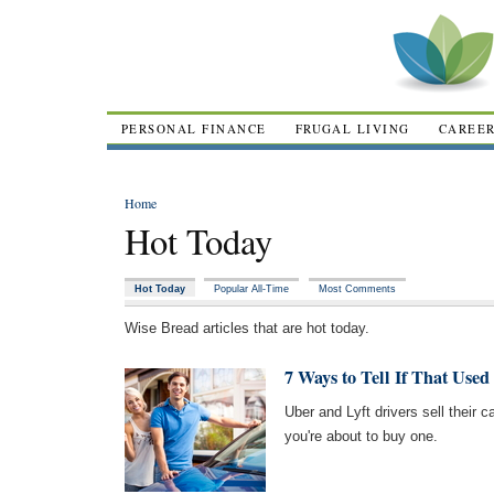
PERSONAL FINANCE
FRUGAL LIVING
CAREE
Home
Hot Today
Hot Today
Popular All-Time
Most Comments
Wise Bread articles that are hot today.
7 Ways to Tell If That Use
Uber and Lyft drivers sell their ca
you're about to buy one.