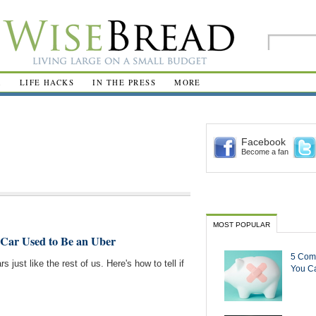
R
LIFE HACKS
IN THE PRESS
MORE
Facebook
Become a fan
MOST POPULAR
d Car Used to Be an Uber
5 Com
rs just like the rest of us. Here's how to tell if
You Ca