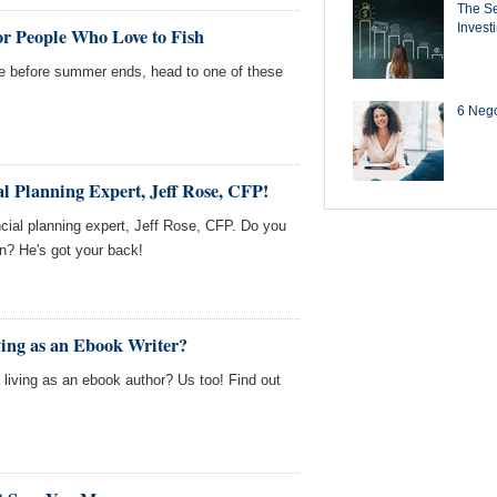
The Se
Invest
for People Who Love to Fish
one before summer ends, head to one of these
6 Negot
l Planning Expert, Jeff Rose, CFP!
cial planning expert, Jeff Rose, CFP. Do you
on? He's got your back!
ing as an Ebook Writer?
living as an ebook author? Us too! Find out