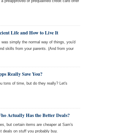
 preapproved or prequalified credit card offer
cient Life and How to Live It
y was simply the normal way of things, you'd
d skills from your parents. (And from your
ps Really Save You?
 tons of time, but do they really? Let's
ho Actually Has the Better Deals?
es, but certain items are cheaper at Sam's
t deals on stuff you probably buy.