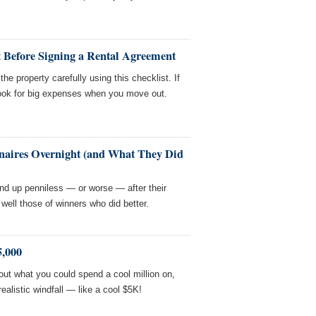
t Before Signing a Rental Agreement
he property carefully using this checklist. If
hook for big expenses when you move out.
naires Overnight (and What They Did
nd up penniless — or worse — after their
 well those of winners who did better.
,000
ut what you could spend a cool million on,
 realistic windfall — like a cool $5K!