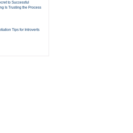
cret to Successful
ing Is Trusting the Process
iation Tips for Introverts