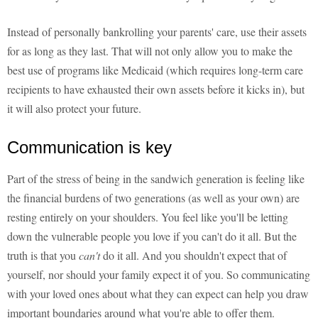
Instead of personally bankrolling your parents' care, use their assets
for as long as they last. That will not only allow you to make the
best use of programs like Medicaid (which requires long-term care
recipients to have exhausted their own assets before it kicks in), but
it will also protect your future.
Communication is key
Part of the stress of being in the sandwich generation is feeling like
the financial burdens of two generations (as well as your own) are
resting entirely on your shoulders. You feel like you'll be letting
down the vulnerable people you love if you can't do it all. But the
truth is that you
can't
do it all. And you shouldn't expect that of
yourself, nor should your family expect it of you. So communicating
with your loved ones about what they can expect can help you draw
important boundaries around what you're able to offer them.