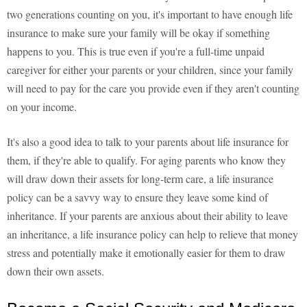
two generations counting on you, it's important to have enough life
insurance to make sure your family will be okay if something
happens to you. This is true even if you're a full-time unpaid
caregiver for either your parents or your children, since your family
will need to pay for the care you provide even if they aren't counting
on your income.
It's also a good idea to talk to your parents about life insurance for
them, if they're able to qualify. For aging parents who know they
will draw down their assets for long-term care, a life insurance
policy can be a savvy way to ensure they leave some kind of
inheritance. If your parents are anxious about their ability to leave
an inheritance, a life insurance policy can help to relieve that money
stress and potentially make it emotionally easier for them to draw
down their own assets.