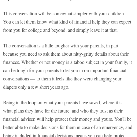
This conversation will be somewhat simpler with your children.
You can let them know what kind of financial help they can expect
from you for college and beyond, and simply leave it at that.
The conversation is a little tougher with your parents, in part
because you need to ask them about nitty-gritty details about their
finances. Whether or not money is a taboo subject in your family, it
can be tough for your parents to let you in on important financial
conversations — to them it feels like they were changing your
diapers only a few short years ago.
Being in the loop on what your parents have saved, where it is,
what plans they have for the future, and who they trust as their
financial adviser, will help protect their money and yours. You'll be
better able to make decisions for them in case of an emergency, and
being included in financial decisions means you can help protect