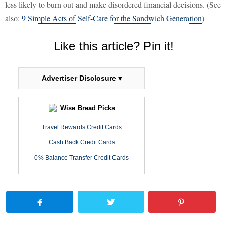
less likely to burn out and make disordered financial decisions. (See
also:
9 Simple Acts of Self-Care for the Sandwich Generation
)
Like this article? Pin it!
Advertiser Disclosure ▾
Wise Bread Picks
Travel Rewards Credit Cards
Cash Back Credit Cards
0% Balance Transfer Credit Cards