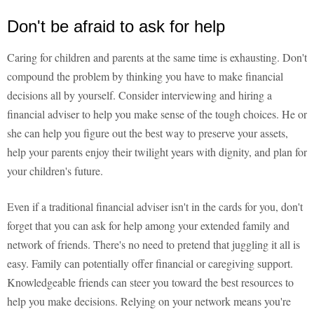
Don't be afraid to ask for help
Caring for children and parents at the same time is exhausting. Don't
compound the problem by thinking you have to make financial
decisions all by yourself. Consider interviewing and hiring a
financial adviser to help you make sense of the tough choices. He or
she can help you figure out the best way to preserve your assets,
help your parents enjoy their twilight years with dignity, and plan for
your children's future.
Even if a traditional financial adviser isn't in the cards for you, don't
forget that you can ask for help among your extended family and
network of friends. There's no need to pretend that juggling it all is
easy. Family can potentially offer financial or caregiving support.
Knowledgeable friends can steer you toward the best resources to
help you make decisions. Relying on your network means you're