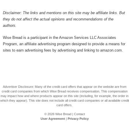
Disclaimer: The links and mentions on this site may be affiliate links. But
they do not affect the actual opinions and recommendations of the
authors.
Wise Bread is a participant in the Amazon Services LLC Associates
Program, an affiliate advertising program designed to provide a means for
sites to earn advertising fees by advertising and linking to amazon.com.
Advertiser Disclosure: Many of the credit card offers that appear on the website are from
credit card companies from which Wise Bread receives compensation. This compensation
may impact how and where products appear on this site (including, for example, the order in
which they appear). This site does not include all credit card companies or all available credit
card offers.
© 2026
Wise Bread
|
Contact
User Agreement
|
Privacy Policy