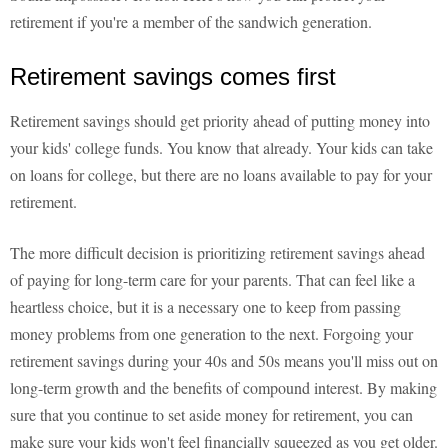
retirement if you're a member of the sandwich generation.
Retirement savings comes first
Retirement savings should get priority ahead of putting money into
your kids' college funds. You know that already. Your kids can take
on loans for college, but there are no loans available to pay for your
retirement.
The more difficult decision is prioritizing retirement savings ahead
of paying for long-term care for your parents. That can feel like a
heartless choice, but it is a necessary one to keep from passing
money problems from one generation to the next. Forgoing your
retirement savings during your 40s and 50s means you'll miss out on
long-term growth and the benefits of compound interest. By making
sure that you continue to set aside money for retirement, you can
make sure your kids won't feel financially squeezed as you get older.