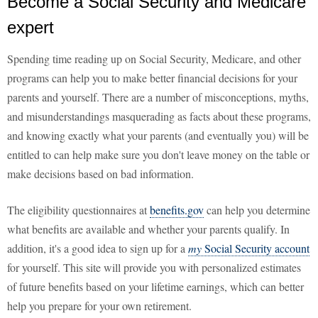
Become a Social Security and Medicare
expert
Spending time reading up on Social Security, Medicare, and other
programs can help you to make better financial decisions for your
parents and yourself. There are a number of misconceptions, myths,
and misunderstandings masquerading as facts about these programs,
and knowing exactly what your parents (and eventually you) will be
entitled to can help make sure you don't leave money on the table or
make decisions based on bad information.
The eligibility questionnaires at
benefits.gov
can help you determine
what benefits are available and whether your parents qualify. In
addition, it's a good idea to sign up for a
my
Social Security account
for yourself. This site will provide you with personalized estimates
of future benefits based on your lifetime earnings, which can better
help you prepare for your own retirement.