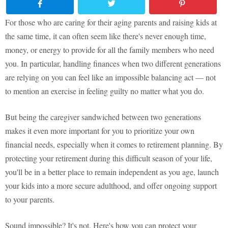
For those who are caring for their aging parents and raising kids at
the same time, it can often seem like there's never enough time,
money, or energy to provide for all the family members who need
you. In particular, handling finances when two different generations
are relying on you can feel like an impossible balancing act — not
to mention an exercise in feeling guilty no matter what you do.
But being the caregiver sandwiched between two generations
makes it even more important for you to prioritize your own
financial needs, especially when it comes to retirement planning. By
protecting your retirement during this difficult season of your life,
you'll be in a better place to remain independent as you age, launch
your kids into a more secure adulthood, and offer ongoing support
to your parents.
Sound impossible? It's not. Here's how you can protect your