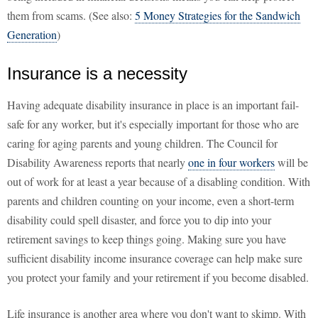
them from scams. (See also:
5 Money Strategies for the Sandwich
Generation
)
Insurance is a necessity
Having adequate disability insurance in place is an important fail-
safe for any worker, but it's especially important for those who are
caring for aging parents and young children. The Council for
Disability Awareness reports that nearly
one in four workers
will be
out of work for at least a year because of a disabling condition. With
parents and children counting on your income, even a short-term
disability could spell disaster, and force you to dip into your
retirement savings to keep things going. Making sure you have
sufficient disability income insurance coverage can help make sure
you protect your family and your retirement if you become disabled.
Life insurance is another area where you don't want to skimp. With