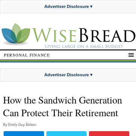
Advertiser Disclosure ▾
PERSONAL FINANCE
Advertiser Disclosure ▾
How the Sandwich Generation
Can Protect Their Retirement
By
Emily Guy Birken