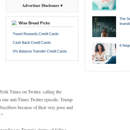
Advertiser Disclosure ▾
The Se
Wise Bread Picks
Invest
Travel Rewards Credit Cards
Cash Back Credit Cards
6 Negot
0% Balance Transfer Credit Cards
ork Times on Twitter, calling the
n one anti-Times Twitter episode, Trump
bscribers because of their very poor and
'"
ponding to Trump's claims of falling