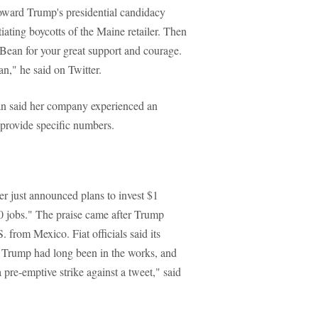
toward Trump's presidential candidacy
tiating boycotts of the Maine retailer. Then
ean for your great support and courage.
," he said on Twitter.
an said her company experienced an
 provide specific numbers.
er just announced plans to invest $1
 jobs." The praise came after Trump
. from Mexico. Fiat officials said its
 Trump had long been in the works, and
 pre-emptive strike against a tweet," said