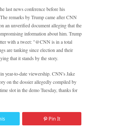
he last news conference before his
e." The remarks by Trump came after CNN
 on an unverified document alleging that the
compromising information about him. Trump
ter with a tweet: "@CNN is in a total
 are tanking since election and their
ng that it stands by the story.
in year-to-date viewership. CNN's Jake
ory on the dossier allegedly compiled by
 time slot in the demo Tuesday, thanks for
his
Pin It