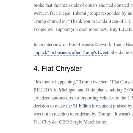
broke that the thousands of dollars she had donated 
were, in fact, illegal. Liberal groups responded by ini
Trump chimed in: "Thank you to Linda Bean of L.L.B
People will support you even more now. Buy L.L.Bean
In an interview on Fox Business Network, Linda Be
"uptick" in business after Trump's tweet
. She did not
4. Fiat Chrysler
"It's finally happening," Trump tweeted. "Fiat Chrysl
BILLION in Michigan and Ohio plants, adding 2,000
criticized automakers for importing vehicles to the U.S
decision to make
the $1 billion investment
praised by
was not in reaction to criticism by Trump. "It wasn't a
Fiat Chrysler CEO Sergio Marchionne.