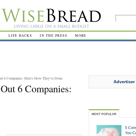
R
LIFE HACKS
IN THE PRESS
MORE
ut 6 Companies: Here's How They've Done
Advertiser
 Out 6 Companies:
MOST POPULAR
5 Com
You Ca