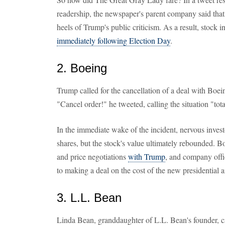
readership, the newspaper's parent company said tha
heels of Trump's public criticism. As a result, stock
immediately following Election Day
.
2. Boeing
Trump called for the cancellation of a deal with Boe
"Cancel order!" he tweeted, calling the situation "tota
In the immediate wake of the incident, nervous inves
shares, but the stock's value ultimately rebounded. B
and price negotiations
with Trump
, and company offic
to making a deal on the cost of the new presidential air
3. L.L. Bean
Linda Bean, granddaughter of L.L. Bean's founder, 