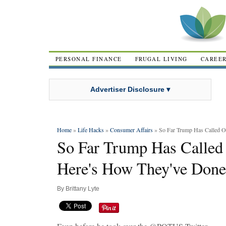
PERSONAL FINANCE
FRUGAL LIVING
CAREE
Advertiser Disclosure ▾
Home
»
Life Hacks
»
Consumer Affairs
» So Far Trump Has Called O
So Far Trump Has Called
Here's How They've Done
By
Brittany Lyte