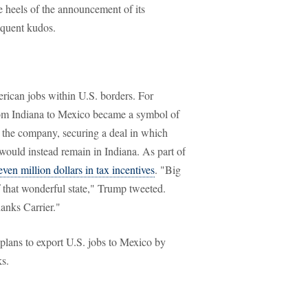
e heels of the announcement of its
equent kudos.
ican jobs within U.S. borders. For
rom Indiana to Mexico became a symbol of
 the company, securing a deal in which
would instead remain in Indiana. As part of
even million dollars in tax incentives
. "Big
 that wonderful state," Trump tweeted.
anks Carrier."
plans to export U.S. jobs to Mexico by
ks.