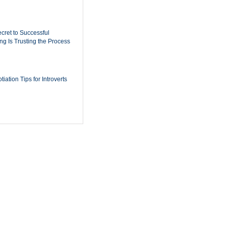
cret to Successful
ing Is Trusting the Process
iation Tips for Introverts