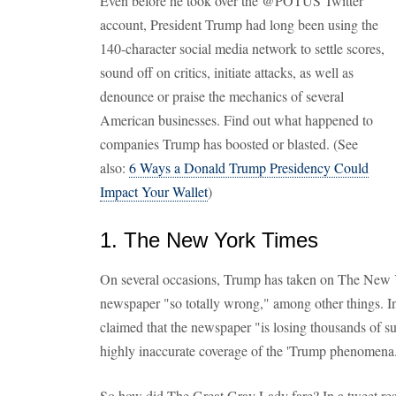
Even before he took over the @POTUS Twitter
account, President Trump had long been using the
140-character social media network to settle scores,
sound off on critics, initiate attacks, as well as
denounce or praise the mechanics of several
American businesses. Find out what happened to
companies Trump has boosted or blasted. (See
also:
6 Ways a Donald Trump Presidency Could
Impact Your Wallet
)
1. The New York Times
On several occasions, Trump has taken on The New Y
newspaper "so totally wrong," among other things. I
claimed that the newspaper "is losing thousands of su
highly inaccurate coverage of the 'Trump phenomena.
So how did The Great Gray Lady fare? In a tweet res