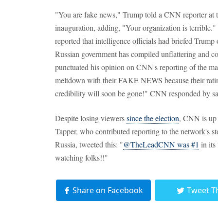
"You are fake news," Trump told a CNN reporter at t
inauguration, adding, "Your organization is terribl
reported that intelligence officials had briefed Trump
Russian government has compiled unflattering and 
punctuated his opinion on CNN's reporting of the mat
meltdown with their FAKE NEWS because their ratings
credibility will soon be gone!" CNN responded by sayi
Despite losing viewers
since the election
, CNN is up 
Tapper, who contributed reporting to the network's st
Russia, tweeted this: "
@TheLeadCNN was #1
in its
watching folks!!"
Share on Facebook
Tweet T