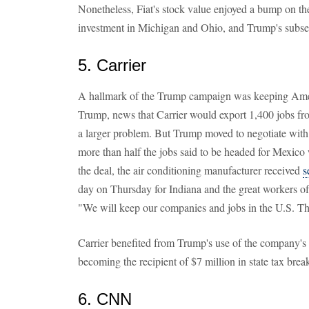
Nonetheless, Fiat's stock value enjoyed a bump on th
investment in Michigan and Ohio, and Trump's subs
5. Carrier
A hallmark of the Trump campaign was keeping Amer
Trump, news that Carrier would export 1,400 jobs f
a larger problem. But Trump moved to negotiate with
more than half the jobs said to be headed for Mexico 
the deal, the air conditioning manufacturer received
s
day on Thursday for Indiana and the great workers of
"We will keep our companies and jobs in the U.S. Th
Carrier benefited from Trump's use of the company's 
becoming the recipient of $7 million in state tax brea
6. CNN