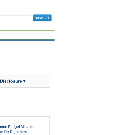
 Disclosure ▾
mon Budget Mistakes
n Fix Right Now