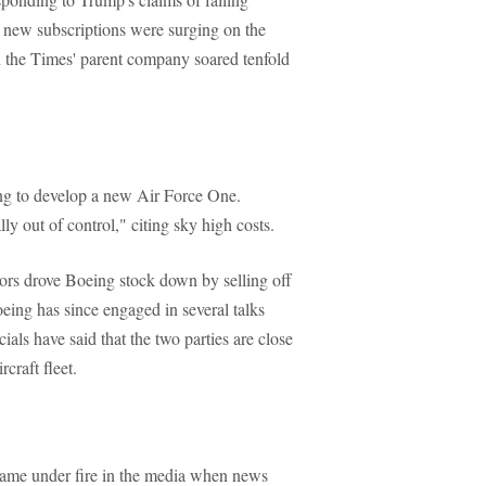
t new subscriptions were surging on the
 in the Times' parent company soared tenfold
ing to develop a new Air Force One.
lly out of control," citing sky high costs.
tors drove Boeing stock down by selling off
oeing has since engaged in several talks
ials have said that the two parties are close
craft fleet.
came under fire in the media when news