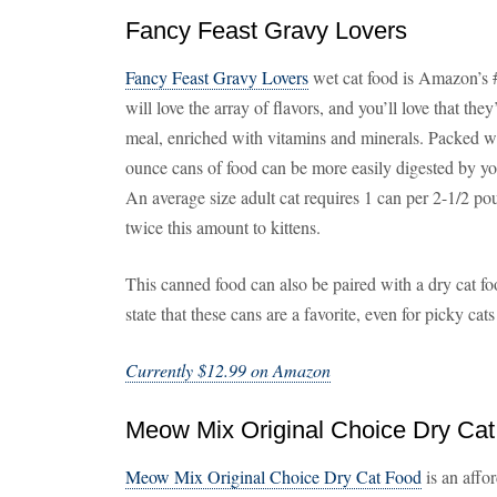
Fancy Feast Gravy Lovers
Fancy Feast Gravy Lovers
wet cat food is Amazon’s #1
will love the array of flavors, and you’ll love that t
meal, enriched with vitamins and minerals. Packed with
ounce cans of food can be more easily digested by you
An average size adult cat requires 1 can per 2-1/2 p
twice this amount to kittens.
This canned food can also be paired with a dry cat f
state that these cans are a favorite, even for picky cat
Currently $12.99 on Amazon
Meow Mix Original Choice Dry Ca
Meow Mix Original Choice Dry Cat Food
is an affo