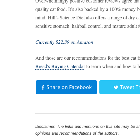
Overwhelmingly positive customer reviews agree that e
quality cat food. It’s also backed by a 100% money-b
mind. Hill’s Science Diet also offers a range of dry c
sensitive stomach, hairball control, and mature adult 
Currently $22.39 on Amazon
And those are our recommendations for the best cat 
Bread's Buying Calendar
to learn when and how to b
Share on Facebook
Tweet T
Disclaimer: The links and mentions on this site may be affi
opinions and recommendations of the authors.