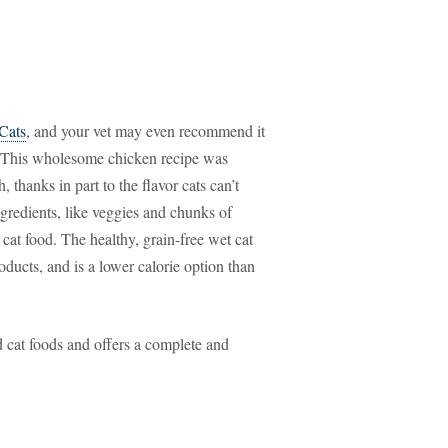
 Cats
, and your vet may even recommend it
ch. This wholesome chicken recipe was
hanks in part to the flavor cats can’t
gredients, like veggies and chunks of
 cat food. The healthy, grain-free wet cat
roducts, and is a lower calorie option than
 cat foods and offers a complete and