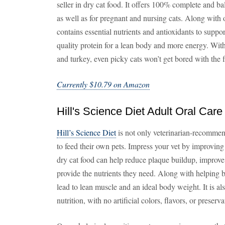
seller in dry cat food. It offers 100% complete and bal
as well as for pregnant and nursing cats. Along with of
contains essential nutrients and antioxidants to support
quality protein for a lean body and more energy. With
and turkey, even picky cats won’t get bored with the 
Currently $10.79 on Amazon
Hill's Science Diet Adult Oral Care
Hill’s Science Diet
is not only veterinarian-recommen
to feed their own pets. Impress your vet by improving
dry cat food can help reduce plaque buildup, improve 
provide the nutrients they need. Along with helping b
lead to lean muscle and an ideal body weight. It is al
nutrition, with no artificial colors, flavors, or preserva