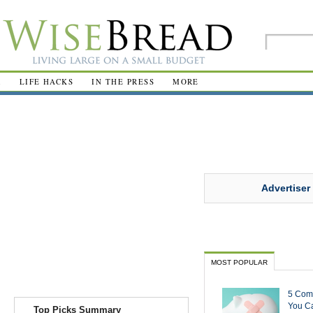
R
LIFE HACKS
IN THE PRESS
MORE
Advertiser
MOST POPULAR
5 Com
You Ca
Top Picks Summary