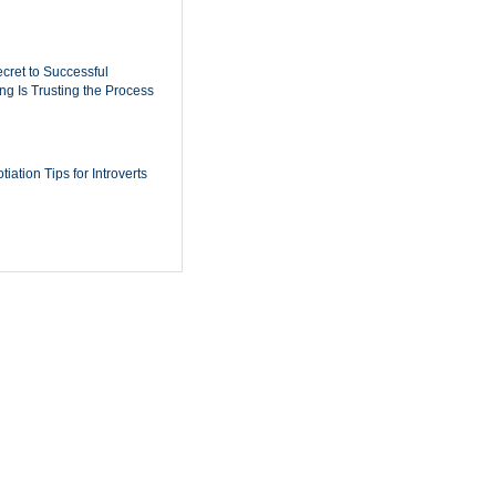
cret to Successful
ing Is Trusting the Process
iation Tips for Introverts