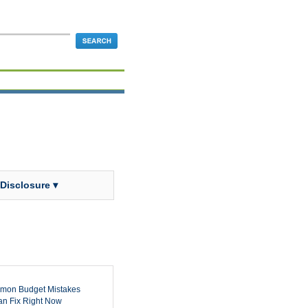
 Disclosure ▾
mon Budget Mistakes
n Fix Right Now