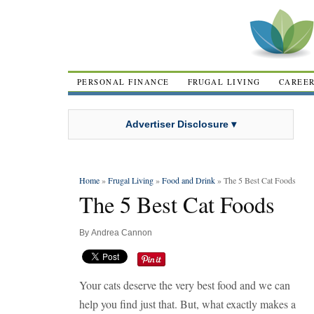
PERSONAL FINANCE
FRUGAL LIVING
CAREE
Advertiser Disclosure ▾
Home
»
Frugal Living
»
Food and Drink
» The 5 Best Cat Foods
The 5 Best Cat Foods
By
Andrea Cannon
Your cats deserve the very best food and we can
help you find just that. But, what exactly makes a