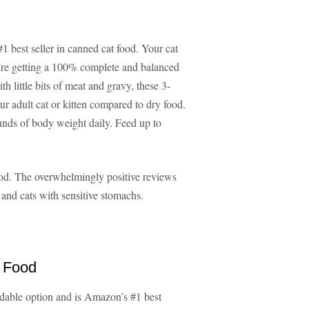
 best seller in canned cat food. Your cat
hey’re getting a 100% complete and balanced
 little bits of meat and gravy, these 3-
r adult cat or kitten compared to dry food.
ounds of body weight daily. Feed up to
ood. The overwhelmingly positive reviews
s and cats with sensitive stomachs.
t Food
rdable option and is Amazon’s #1 best