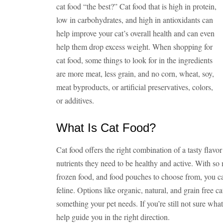
cat food “the best?” Cat food that is high in protein,
low in carbohydrates, and high in antioxidants can
help improve your cat’s overall health and can even
help them drop excess weight. When shopping for
cat food, some things to look for in the ingredients
are more meat, less grain, and no corn, wheat, soy,
meat byproducts, or artificial preservatives, colors,
or additives.
What Is Cat Food?
Cat food offers the right combination of a tasty flavor
nutrients they need to be healthy and active. With so
frozen food, and food pouches to choose from, you can
feline. Options like organic, natural, and grain free ca
something your pet needs. If you’re still not sure what 
help guide you in the right direction.