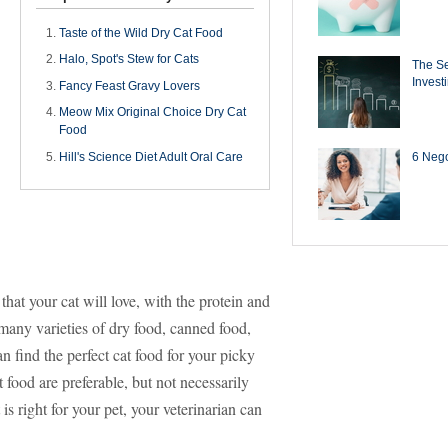
Taste of the Wild Dry Cat Food
Halo, Spot's Stew for Cats
The Se
Invest
Fancy Feast Gravy Lovers
Meow Mix Original Choice Dry Cat
Food
6 Negot
Hill's Science Diet Adult Oral Care
 that your cat will love, with the protein and
 many varieties of dry food, canned food,
 find the perfect cat food for your picky
t food are preferable, but not necessarily
is right for your pet, your veterinarian can