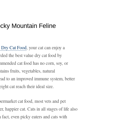
ocky Mountain Feline
d Dry Cat Food
, your cat can enjoy a
rded the best value dry cat food by
mmended cat food has no corn, soy, or
ains fruits, vegetables, natural
 lead to an improved immune system, better
ght cat reach their ideal size.
permarket cat food, most vets and pet
r, happier cat. Cats in all stages of life also
 fact, even picky eaters and cats with