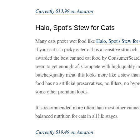
Currently $13.99 on Amazon
Halo, Spot's Stew for Cats
Many cats prefer wet food like
Halo, Spot's Stew for
if your cat is a picky eater or has a sensitive stoma
awarded the best canned cat food by ConsumerSearch, t
seem to get enough of. Complete with high quality in
butcher-quality meat, this looks more like a stew than
food has no artificial preservatives, no fillers, no byp
some other premium foods.
It is recommended more often than most other canned
balanced nutrition for cats in all life stages.
Currently $19.49 on Amazon