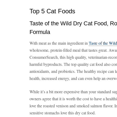
Top 5 Cat Foods
Taste of the Wild Dry Cat Food, R
Formula
With meat as the main ingredient in
Taste of the Wil
wholesome, protein-filled meal that tastes great. Awa
ConsumerSearch, this high quality, veterinarian-reco
harmful byproducts. The top quality cat food also cont
antioxidants, and probiotics. The healthy recipe can
health, increased energy, and can even help an overwei
While it’s a bit more expensive than your standard su
owners agree that it is worth the cost to have a healthie
love the roasted venison and smoked salmon flavor. In
sensitive stomachs love this dry cat food.