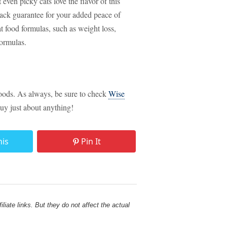
ven picky cats love the flavor of this
ack guarantee for your added peace of
at food formulas, such as weight loss,
formulas.
foods. As always, be sure to check
Wise
uy just about anything!
his
Pin It
liate links. But they do not affect the actual