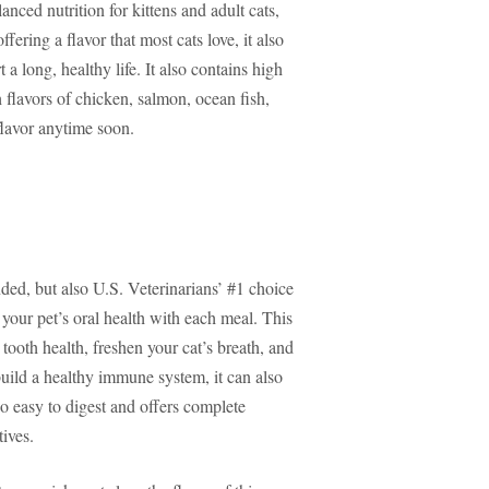
anced nutrition for kittens and adult cats,
fering a flavor that most cats love, it also
 a long, healthy life. It also contains high
 flavors of chicken, salmon, ocean fish,
flavor anytime soon.
ded, but also U.S. Veterinarians’ #1 choice
 your pet’s oral health with each meal. This
tooth health, freshen your cat’s breath, and
uild a healthy immune system, it can also
so easy to digest and offers complete
tives.