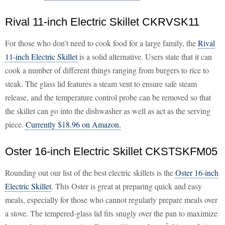
Rival 11-inch Electric Skillet CKRVSK11
For those who don’t need to cook food for a large family, the
Rival
11-inch Electric Skillet
is a solid alternative. Users state that it can
cook a number of different things ranging from burgers to rice to
steak. The glass lid features a steam vent to ensure safe steam
release, and the temperature control probe can be removed so that
the skillet can go into the dishwasher as well as act as the serving
piece.
Currently $18.96 on Amazon.
Oster 16-inch Electric Skillet CKSTSKFM05
Rounding out our list of the best electric skillets is the
Oster 16-inch
Electric Skillet
. This Oster is great at preparing quick and easy
meals, especially for those who cannot regularly prepare meals over
a stove. The tempered-glass lid fits snugly over the pan to maximize