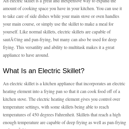
An electric skillet is a great and inexpensive way to expand the
amount of cooking space you have in your kitchen. You can use it
to take care of side dishes while your main stove or oven handles
your main course, or simply use the skillet to make a meal for
yourself. Like normal skillets, electric skillets are capable of
sautÃ©ing and pan-frying, but many can also be used for deep
frying. This versatility and ability to multitask makes it a great
appliance to have around.
What Is an Electric Skillet?
An electric skillet is a kitchen appliance that incorporates an electric
heating element into a frying pan so that it can cook food off of a
kitchen stove. The electric heating element gives you control over
temperature settings, with some skillets being able to reach
temperatures of 450 degrees
Fahrenheit
. Skillets that reach a high
enough temperature are capable of deep frying as well as pan-frying