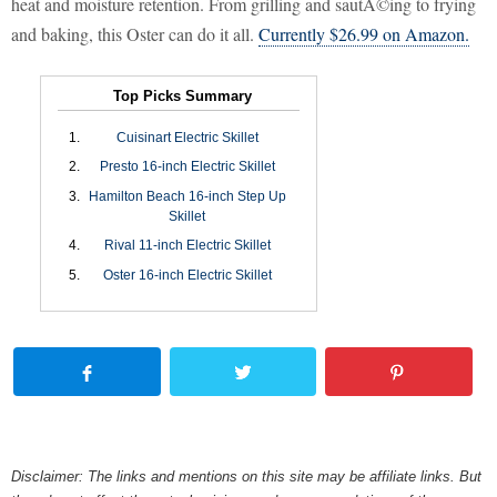
heat and moisture retention. From grilling and sautÃ©ing to frying
and baking, this Oster can do it all.
Currently $26.99 on Amazon.
Top Picks Summary
Cuisinart Electric Skillet
Presto 16-inch Electric Skillet
Hamilton Beach 16-inch Step Up
Skillet
Rival 11-inch Electric Skillet
Oster 16-inch Electric Skillet
Disclaimer: The links and mentions on this site may be affiliate links. But