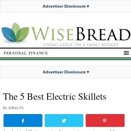
Advertiser Disclosure ▾
PERSONAL FINANCE
Advertiser Disclosure ▾
The 5 Best Electric Skillets
By
Jeffrey Pu