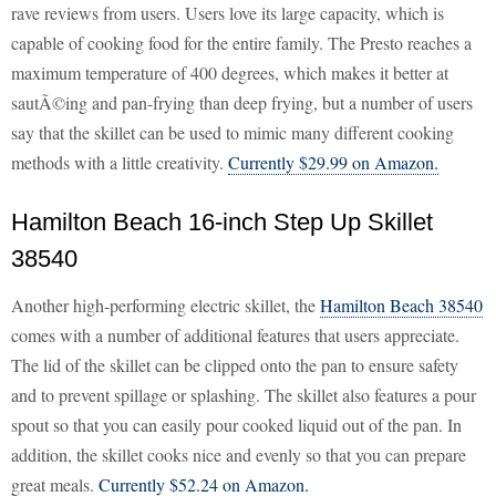
rave reviews from users. Users love its large capacity, which is
capable of cooking food for the entire family. The Presto reaches a
maximum temperature of 400 degrees, which makes it better at
sautÃ©ing and pan-frying than deep frying, but a number of users
say that the skillet can be used to mimic many different cooking
methods with a little creativity.
Currently $29.99 on Amazon.
Hamilton Beach 16-inch Step Up Skillet
38540
Another high-performing electric skillet, the
Hamilton Beach 38540
comes with a number of additional features that users appreciate.
The lid of the skillet can be clipped onto the pan to ensure safety
and to prevent spillage or splashing. The skillet also features a pour
spout so that you can easily pour cooked liquid out of the pan. In
addition, the skillet cooks nice and evenly so that you can prepare
great meals.
Currently $52.24 on Amazon.