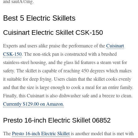
and sautÃ©ing.
Best 5 Electric Skillets
Cuisinart Electric Skillet CSK-150
Experts and users alike praise the performance of the
Cuisinart
CSK-150
. The non-stick pan is constructed with a brushed
stainless-steel housing, and the glass lid features a steam vent for
safety. The skillet is capable of reaching 450 degrees which makes
it suitable for deep frying. Users claim that the skillet cooks evenly
and that the size is large enough to cook a meal for an entire family.
Finally, this Cuisinart is also dishwasher safe and a breeze to clean.
Currently $129.00 on Amazon.
Presto 16-inch Electric Skillet 06852
The
Presto 16-inch Electric Skillet
is another model that is met with