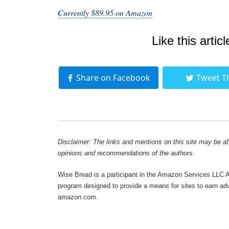
Currently $89.95 on Amazon
Like this articl
Share on Facebook
Tweet T
Disclaimer: The links and mentions on this site may be affi
opinions and recommendations of the authors.
Wise Bread is a participant in the Amazon Services LLC As
program designed to provide a means for sites to earn adve
amazon.com.