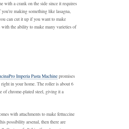
 with a crank on the side since it requires
If you’re making something like lasagna,
you can cut it up if you want to make
with the ability to make many varieties of
cinaPro Imperia Pasta Machine
promises
 right in your home. The roller is about 6
 of chrome-plated steel, giving it a
comes with attachments to make fettuccine
his possibility arsenal, then there are