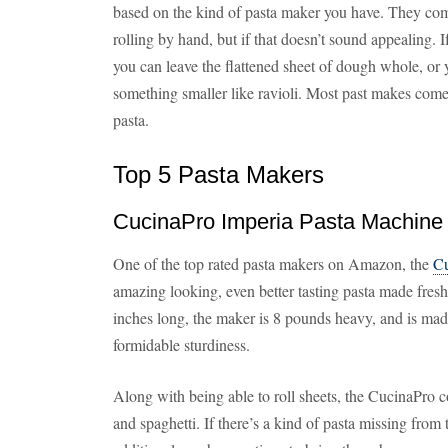
based on the kind of pasta maker you have. They come
rolling by hand, but if that doesn’t sound appealing. 
you can leave the flattened sheet of dough whole, or 
something smaller like ravioli. Most past makes come 
pasta.
Top 5 Pasta Makers
CucinaPro Imperia Pasta Machine
One of the top rated pasta makers on Amazon, the
Cu
amazing looking, even better tasting pasta made fresh
inches long, the maker is 8 pounds heavy, and is made
formidable sturdiness.
Along with being able to roll sheets, the CucinaPro 
and spaghetti. If there’s a kind of pasta missing from t