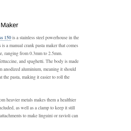
 Maker
ss 150
is a stainless steel powerhouse in the
is is a manual crank pasta maker that comes
eate, ranging from 0.3mm to 2.5mm.
, fettuccine, and spaghetti. The body is made
rom anodized aluminium, meaning it should
t the pasta, making it easier to roll the
 from heavier metals makes them a healthier
luded, as well as a clamp to keep it still
, attachments to make linguini or ravioli can