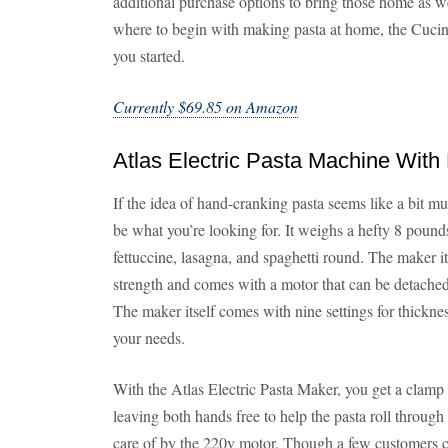
additional purchase options to bring those home as well
where to begin with making pasta at home, the Cuci
you started.
Currently $69.85 on Amazon
Atlas Electric Pasta Machine With
If the idea of hand-cranking pasta seems like a bit m
be what you’re looking for. It weighs a hefty 8 pound
fettuccine, lasagna, and spaghetti round. The maker i
strength and comes with a motor that can be detached
The maker itself comes with nine settings for thickness
your needs.
With the Atlas Electric Pasta Maker, you get a clamp t
leaving both hands free to help the pasta roll through
care of by the 220v motor. Though a few customers co