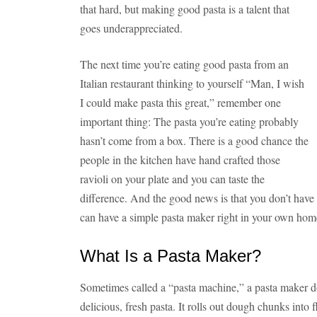
that hard, but making good pasta is a talent that
goes underappreciated.
The next time you’re eating good pasta from an
Italian restaurant thinking to yourself “Man, I wish
I could make pasta this great,” remember one
important thing: The pasta you’re eating probably
hasn’t come from a box. There is a good chance the
people in the kitchen have hand crafted those
ravioli on your plate and you can taste the
difference. And the good news is that you don’t have 
can have a simple pasta maker right in your own ho
What Is a Pasta Maker?
Sometimes called a “pasta machine,” a pasta maker do
delicious, fresh pasta. It rolls out dough chunks into 