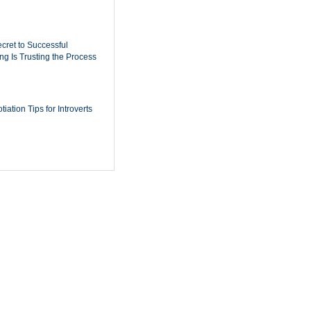
cret to Successful
ing Is Trusting the Process
iation Tips for Introverts