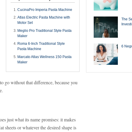
CucinaPro Imperia Pasta Machine
Atlas Electric Pasta Machine with
The Se
Motor Set
Invest
Meglio Pro Traditional Style Pasta
Maker
Roma 6-Inch Traditional Style
6 Negot
Pasta Machine
Marcato Atlas Wellness 150 Pasta
Maker
to go without that difference, because you
me.
es just what its name promises: it makes
flat sheets or whatever the desired shape is