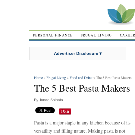
PERSONAL FINANCE
FRUGAL LIVING
CAREE
Advertiser Disclosure ▾
Home
»
Frugal Living
»
Food and Drink
» The 5 Best Pasta Makers
The 5 Best Pasta Makers
By
Janae Spinato
Pasta is a major staple in any kitchen because of its
versatility and filling nature. Making pasta is not