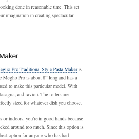
 cooking done in reasonable time. This set
ur imagination in creating spectacular
 Maker
eglio Pro Traditional Style Pasta Maker
is
he Meglio Pro is about 8” long and has a
l used to make this particular model. With
lasagna, and ravioli. The rollers are
rfectly sized for whatever dish you choose.
rs or indoors, you’re in good hands because
nocked around too much. Since this option is
he best option for anyone who has had