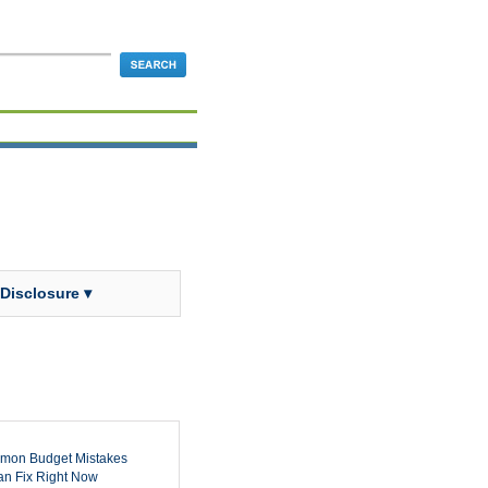
 Disclosure ▾
mon Budget Mistakes
n Fix Right Now