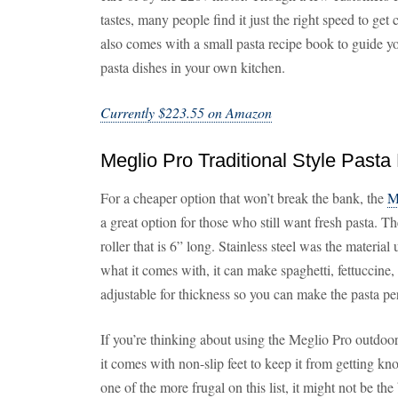
tastes, many people find it just the right speed to get
also comes with a small pasta recipe book to guide yo
pasta dishes in your own kitchen.
Currently $223.55 on Amazon
Meglio Pro Traditional Style Pasta
For a cheaper option that won’t break the bank, the
M
a great option for those who still want fresh pasta. T
roller that is 6” long. Stainless steel was the materia
what it comes with, it can make spaghetti, fettuccine, 
adjustable for thickness so you can make the pasta pe
If you’re thinking about using the Meglio Pro outdoo
it comes with non-slip feet to keep it from getting k
one of the more frugal on this list, it might not be t