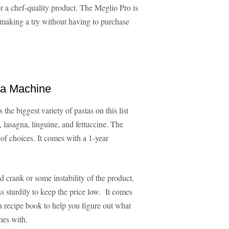
r a chef-quality product. The Meglio Pro is
-making a try without having to purchase
ta Machine
 the biggest variety of pastas on this list
 lasagna, linguine, and fettuccine. The
 of choices. It comes with a 1-year
crank or some instability of the product,
ss sturdily to keep the price low. It comes
a recipe book to help you figure out what
mes with.