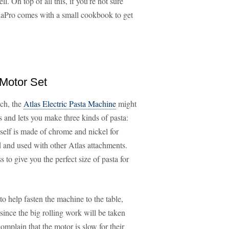
. On top of all this, if you’re not sure
naPro comes with a small cookbook to get
 Motor Set
uch, the
Atlas Electric Pasta Machine
might
s and lets you make three kinds of pasta:
tself is made of chrome and nickel for
 and used with other Atlas attachments.
 to give you the perfect size of pasta for
o help fasten the machine to the table,
 since the big rolling work will be taken
mplain that the motor is slow for their