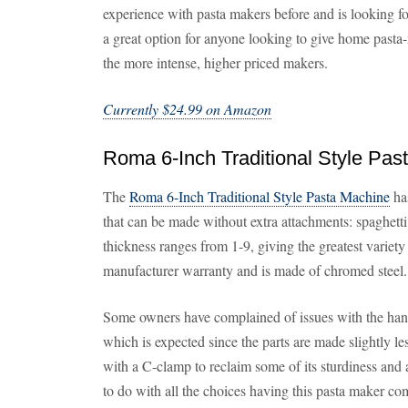
experience with pasta makers before and is looking fo
a great option for anyone looking to give home pasta
the more intense, higher priced makers.
Currently $24.99 on Amazon
Roma 6-Inch Traditional Style Pas
The
Roma 6-Inch Traditional Style Pasta Machine
has
that can be made without extra attachments: spaghetti,
thickness ranges from 1-9, giving the greatest variety
manufacturer warranty and is made of chromed steel.
Some owners have complained of issues with the hand 
which is expected since the parts are made slightly le
with a C-clamp to reclaim some of its sturdiness and 
to do with all the choices having this pasta maker co