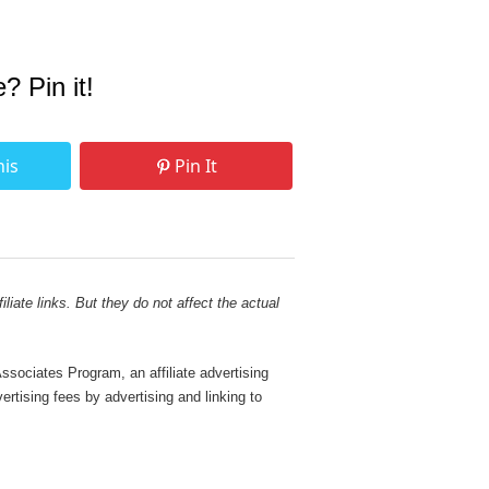
e? Pin it!
his
Pin It
liate links. But they do not affect the actual
sociates Program, an affiliate advertising
rtising fees by advertising and linking to