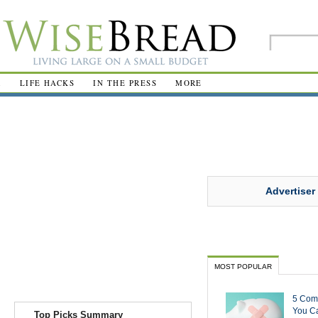
R
LIFE HACKS
IN THE PRESS
MORE
Advertiser
MOST POPULAR
5 Com
You Ca
Top Picks Summary