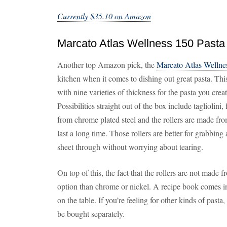
Currently $35.10 on Amazon
Marcato Atlas Wellness 150 Pasta
Another top Amazon pick, the
Marcato Atlas Wellne
kitchen when it comes to dishing out great pasta. Th
with nine varieties of thickness for the pasta you cr
Possibilities straight out of the box include tagliolini
from chrome plated steel and the rollers are made f
last a long time. Those rollers are better for grabbing a
sheet through without worrying about tearing.
On top of this, the fact that the rollers are not made
option than chrome or nickel. A recipe book comes inc
on the table. If you’re feeling for other kinds of pasta
be bought separately.