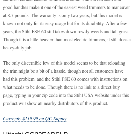
good handles make it one of the easiest weed trimmers to maneuver
at 8.7 pounds. The warranty is only two years, but this model is
known not only for its easy usage but for its durability. After a few
years, the Stihl FSE 60 still takes down rowdy weeds and tall grass.
Though it is a little heavier than most electric trimmers, it still does a
heavy-duty job.
The only discernible low of this model seems to be that reloading
the trim might be a bit of a hassle, though not all customers have
had this problem, and the Stihl FSE 60 comes with instructions on
what needs to be done. Though there is no link to a direct-buy
page, typing in your zip code into the Stihl USA website under this
product will show all nearby distributors of this product.
Currently $119.99 on QC Supply