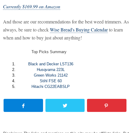
Currently $169.99 on Amazon
And those are our recommendations for the best weed trimmers. As
always, be sure to check
Wise Bread's Buying Calendar
to learn
when and how to buy just about anything!
Top Picks Summary
Black and Decker LST136
Husqvarna 223L
Green Works 21142
Stihl FSE 60
Hitachi CG22EABSLP