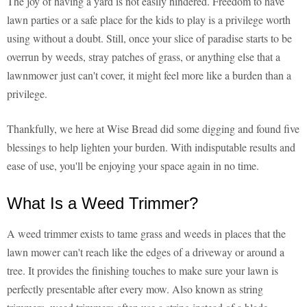
The joy of having a yard is not easily hindered. Freedom to have
lawn parties or a safe place for the kids to play is a privilege worth
using without a doubt. Still, once your slice of paradise starts to be
overrun by weeds, stray patches of grass, or anything else that a
lawnmower just can't cover, it might feel more like a burden than a
privilege.
Thankfully, we here at Wise Bread did some digging and found five
blessings to help lighten your burden. With indisputable results and
ease of use, you'll be enjoying your space again in no time.
What Is a Weed Trimmer?
A weed trimmer exists to tame grass and weeds in places that the
lawn mower can't reach like the edges of a driveway or around a
tree. It provides the finishing touches to make sure your lawn is
perfectly presentable after every mow. Also known as string