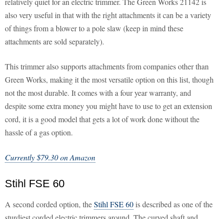
relatively quiet for an electric trimmer. The Green Works 21142 is
also very useful in that with the right attachments it can be a variety
of things from a blower to a pole slaw (keep in mind these
attachments are sold separately).
This trimmer also supports attachments from companies other than
Green Works, making it the most versatile option on this list, though
not the most durable. It comes with a four year warranty, and
despite some extra money you might have to use to get an extension
cord, it is a good model that gets a lot of work done without the
hassle of a gas option.
Currently $79.30 on Amazon
Stihl FSE 60
A second corded option, the
Stihl FSE 60
is described as one of the
sturdiest corded electric trimmers around. The curved shaft and