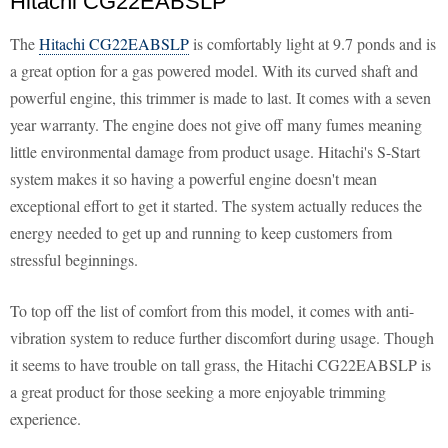
Hitachi CG22EABSLP
The
Hitachi CG22EABSLP
is comfortably light at 9.7 ponds and is
a great option for a gas powered model. With its curved shaft and
powerful engine, this trimmer is made to last. It comes with a seven
year warranty. The engine does not give off many fumes meaning
little environmental damage from product usage. Hitachi's S-Start
system makes it so having a powerful engine doesn't mean
exceptional effort to get it started. The system actually reduces the
energy needed to get up and running to keep customers from
stressful beginnings.
To top off the list of comfort from this model, it comes with anti-
vibration system to reduce further discomfort during usage. Though
it seems to have trouble on tall grass, the Hitachi CG22EABSLP is
a great product for those seeking a more enjoyable trimming
experience.