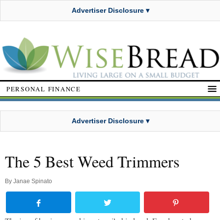
Advertiser Disclosure ▾
PERSONAL FINANCE
Advertiser Disclosure ▾
The 5 Best Weed Trimmers
By
Janae Spinato