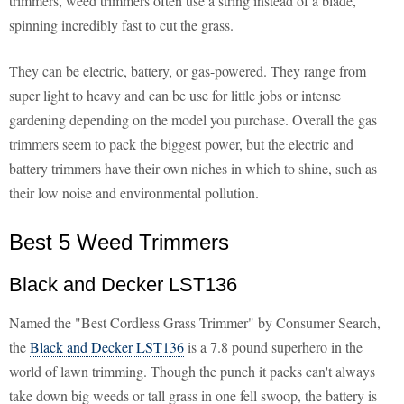
trimmers, weed trimmers often use a string instead of a blade,
spinning incredibly fast to cut the grass.
They can be electric, battery, or gas-powered. They range from
super light to heavy and can be use for little jobs or intense
gardening depending on the model you purchase. Overall the gas
trimmers seem to pack the biggest power, but the electric and
battery trimmers have their own niches in which to shine, such as
their low noise and environmental pollution.
Best 5 Weed Trimmers
Black and Decker LST136
Named the "Best Cordless Grass Trimmer" by Consumer Search,
the
Black and Decker LST136
is a 7.8 pound superhero in the
world of lawn trimming. Though the punch it packs can't always
take down big weeds or tall grass in one fell swoop, the battery is