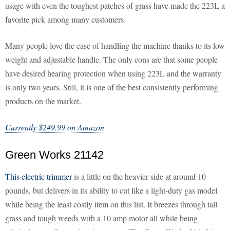
usage with even the toughest patches of grass have made the 223L a
favorite pick among many customers.
Many people love the ease of handling the machine thanks to its low
weight and adjustable handle. The only cons are that some people
have desired hearing protection when using 223L and the warranty
is only two years. Still, it is one of the best consistently performing
products on the market.
Currently $249.99 on Amazon
Green Works 21142
This electric trimmer
is a little on the heavier side at around 10
pounds, but delivers in its ability to cut like a light-duty gas model
while being the least costly item on this list. It breezes through tall
grass and tough weeds with a 10 amp motor all while being