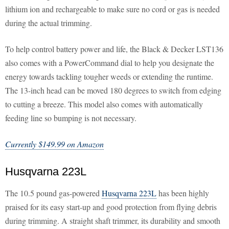
lithium ion and rechargeable to make sure no cord or gas is needed
during the actual trimming.
To help control battery power and life, the Black & Decker LST136
also comes with a PowerCommand dial to help you designate the
energy towards tackling tougher weeds or extending the runtime.
The 13-inch head can be moved 180 degrees to switch from edging
to cutting a breeze. This model also comes with automatically
feeding line so bumping is not necessary.
Currently $149.99 on Amazon
Husqvarna 223L
The 10.5 pound gas-powered
Husqvarna 223L
has been highly
praised for its easy start-up and good protection from flying debris
during trimming. A straight shaft trimmer, its durability and smooth