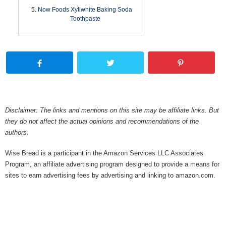
Now Foods Xyliwhite Baking Soda
Toothpaste
Disclaimer: The links and mentions on this site may be affiliate links. But
they do not affect the actual opinions and recommendations of the
authors.
Wise Bread is a participant in the Amazon Services LLC Associates
Program, an affiliate advertising program designed to provide a means for
sites to earn advertising fees by advertising and linking to amazon.com.