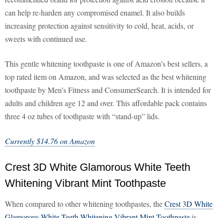
can help re-harden any compromised enamel. It also builds
increasing protection against sensitivity to cold, heat, acids, or
sweets with continued use.
This gentle whitening toothpaste is one of Amazon’s best sellers, a
top rated item on Amazon, and was selected as the best whitening
toothpaste by Men’s Fitness and ConsumerSearch. It is intended for
adults and children age 12 and over. This affordable pack contains
three 4 oz tubes of toothpaste with “stand-up” lids.
Currently $14.76 on Amazon
Crest 3D White Glamorous White Teeth
Whitening Vibrant Mint Toothpaste
When compared to other whitening toothpastes, the
Crest 3D White
Glamorous White Teeth Whitening Vibrant Mint Toothpaste
is