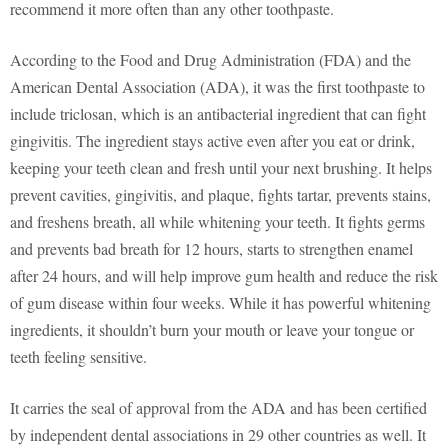
recommend it more often than any other toothpaste.
According to the Food and Drug Administration (FDA) and the
American Dental Association (ADA), it was the first toothpaste to
include triclosan, which is an antibacterial ingredient that can fight
gingivitis. The ingredient stays active even after you eat or drink,
keeping your teeth clean and fresh until your next brushing. It helps
prevent cavities, gingivitis, and plaque, fights tartar, prevents stains,
and freshens breath, all while whitening your teeth. It fights germs
and prevents bad breath for 12 hours, starts to strengthen enamel
after 24 hours, and will help improve gum health and reduce the risk
of gum disease within four weeks. While it has powerful whitening
ingredients, it shouldn’t burn your mouth or leave your tongue or
teeth feeling sensitive.
It carries the seal of approval from the ADA and has been certified
by independent dental associations in 29 other countries as well. It