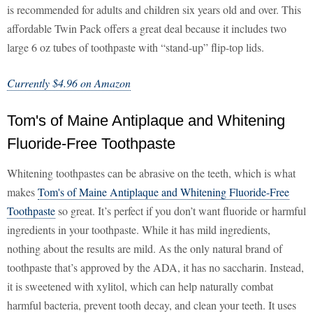
is recommended for adults and children six years old and over. This
affordable Twin Pack offers a great deal because it includes two
large 6 oz tubes of toothpaste with “stand-up” flip-top lids.
Currently $4.96 on Amazon
Tom's of Maine Antiplaque and Whitening
Fluoride-Free Toothpaste
Whitening toothpastes can be abrasive on the teeth, which is what
makes
Tom's of Maine Antiplaque and Whitening Fluoride-Free
Toothpaste
so great. It’s perfect if you don’t want fluoride or harmful
ingredients in your toothpaste. While it has mild ingredients,
nothing about the results are mild. As the only natural brand of
toothpaste that’s approved by the ADA, it has no saccharin. Instead,
it is sweetened with xylitol, which can help naturally combat
harmful bacteria, prevent tooth decay, and clean your teeth. It uses