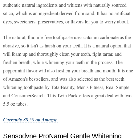
authentic natural ingredients and whitens with naturally sourced
silica, which is an ingredient derived from sand. It has no artificial
dyes, sweeteners, preservatives, or flavors for you to worry about.
The natural, fluoride-free toothpaste uses calcium carbonate as the
abrasive, so it isn’t as harsh on your teeth. It is a natural option that
will foam up and thoroughly clean your teeth, fight tartar, and
freshen breath, while whitening your teeth in the process. The
peppermint flavor will also freshen your breath and mouth. It is one
of Amazon’s bestsellers, and was also selected as the best teeth
whitening toothpaste by TotalBeauty, Men’s Fitness, Real Simple,
and ConsumerSearch. This Twin Pack offers a great deal with two
5.5 oz tubes.
Currently $8.50 on Amazon
Sensodyne ProNamel Gentle Whitening