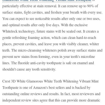
particularly effective at stain removal. It can remove up to 90% of
surface stains, fight cavities, and freshen your breath with every use.
You can expect to see noticeable results after only one or two uses,
and optimal results after only five days. With the exclusive
Whitelock technology, future stains will be sealed out. It creates a
gentle refreshing foaming action, which can clean hard-to-reach
places, prevent cavities, and leave you with visibly cleaner, whiter
teeth. The micro-cleansing whiteners polish away surface stains and
prevent new stains from forming, even in your teeth’s microfine
lines. The fluoride anti-cavity toothpaste is safe on enamel and
shouldn’t cause any tooth sensitivity.
Crest 3D White Glamorous White Teeth Whitening Vibrant Mint
Toothpaste is one of Amazon’s best sellers and is backed by
outstanding online reviews and results. In fact, most reviewers and
independent review sites agree that this can provide more dramatic