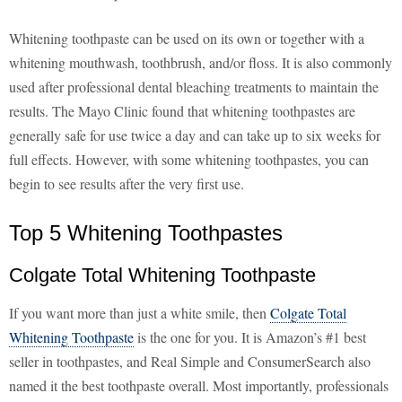
Whitening toothpaste can be used on its own or together with a
whitening mouthwash, toothbrush, and/or floss. It is also commonly
used after professional dental bleaching treatments to maintain the
results. The Mayo Clinic found that whitening toothpastes are
generally safe for use twice a day and can take up to six weeks for
full effects. However, with some whitening toothpastes, you can
begin to see results after the very first use.
Top 5 Whitening Toothpastes
Colgate Total Whitening Toothpaste
If you want more than just a white smile, then
Colgate Total
Whitening Toothpaste
is the one for you. It is Amazon’s #1 best
seller in toothpastes, and Real Simple and ConsumerSearch also
named it the best toothpaste overall. Most importantly, professionals