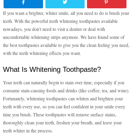
If you want a brighter, whiter smile, all you need to do is brush your
teeth. With the powerful teeth whitening toothpastes available
nowadays, you don’t need to visit a dentist or deal with
uncomfortable whitening strips anymore. We have found some of
the best toothpastes available to give you the clean feeling you need,
with the teeth whitening effects you want.
What Is Whitening Toothpaste?
Your teeth can naturally begin to stain over time, especially if you
consume stain-causing foods and drinks (like coffee, tea, and wine).
Fortunately, whitening toothpastes can whiten and brighten your
teeth with every use, so you can feel confident in your smile every
time you brush. These toothpastes will remove surface stains,
thoroughly clean your teeth, freshen your breath, and leave your
teeth whiter in the process.