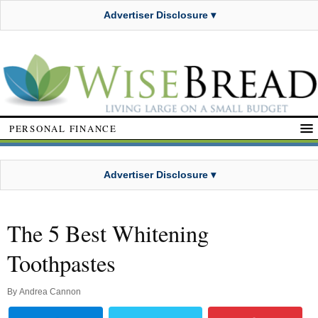
Advertiser Disclosure ▾
PERSONAL FINANCE
Advertiser Disclosure ▾
The 5 Best Whitening
Toothpastes
By
Andrea Cannon