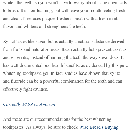
whiten the teeth, so you won’t have to worry about using chemicals
to brush. It is non-foaming, but will leave your mouth feeling fresh
and clean. It reduces plaque, freshens breath with a fresh mint
flavor, and whitens and strengthens the teeth.
Xylitol tastes like sugar, but is actually a natural substance derived
from fruits and natural sources. It can actually help prevent cavities
and gingivitis, instead of harming the teeth the way sugar does. It
has well-documented oral health benefits, as evidenced by this pure
whitening toothpaste gel. In fact, studies have shown that xylitol
and fluoride can be a powerful combination for the teeth and can
effectively fight cavities.
Currently $4.99 on Amazon
And those are our recommendations for the best whitening
toothpastes. As always, be sure to check
Wise Bread's Buying