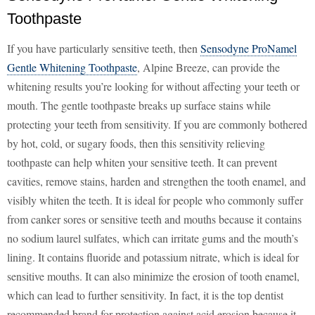
Toothpaste
If you have particularly sensitive teeth, then
Sensodyne ProNamel
Gentle Whitening Toothpaste
, Alpine Breeze, can provide the
whitening results you’re looking for without affecting your teeth or
mouth. The gentle toothpaste breaks up surface stains while
protecting your teeth from sensitivity. If you are commonly bothered
by hot, cold, or sugary foods, then this sensitivity relieving
toothpaste can help whiten your sensitive teeth. It can prevent
cavities, remove stains, harden and strengthen the tooth enamel, and
visibly whiten the teeth. It is ideal for people who commonly suffer
from canker sores or sensitive teeth and mouths because it contains
no sodium laurel sulfates, which can irritate gums and the mouth’s
lining. It contains fluoride and potassium nitrate, which is ideal for
sensitive mouths. It can also minimize the erosion of tooth enamel,
which can lead to further sensitivity. In fact, it is the top dentist
recommended brand for protection against acid erosion because it