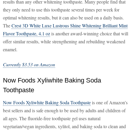
results than any other whitening toothpaste. Many people find that
they only need to use this toothpaste several times per week for
optimal whitening results, but it can also be used on a daily basis.
The
Crest 3D White Luxe Lustrous Shine Whitening Brilliant Mint
Flavor Toothpaste, 4.1 oz
is another award-winning choice that will
offer similar results, while strengthening and rebuilding weakened
enamel.
Currently $3.53 on Amazon
Now Foods Xyliwhite Baking Soda
Toothpaste
Now Foods Xyliwhite Baking Soda Toothpaste
is one of Amazon’s
best sellers and is safe enough to be used by adults and children of
all ages. The fluoride-free toothpaste gel uses natural
vegetarian/vegan ingredients, xylitol, and baking soda to clean and