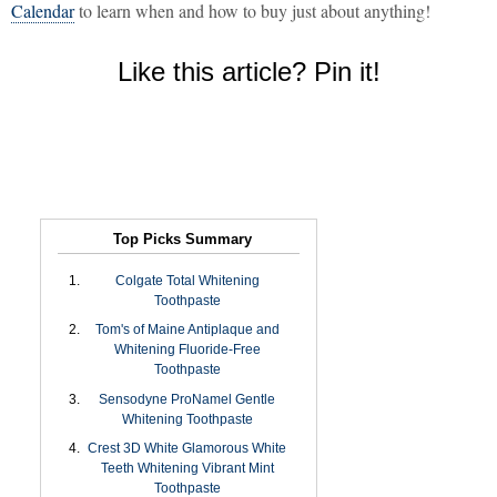
Calendar
to learn when and how to buy just about anything!
Like this article? Pin it!
Top Picks Summary
Colgate Total Whitening
Toothpaste
Tom's of Maine Antiplaque and
Whitening Fluoride-Free
Toothpaste
Sensodyne ProNamel Gentle
Whitening Toothpaste
Crest 3D White Glamorous White
Teeth Whitening Vibrant Mint
Toothpaste