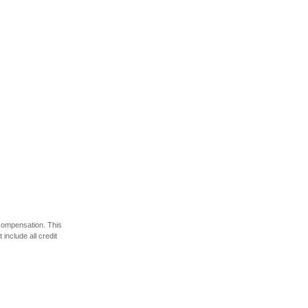
 compensation. This
include all credit