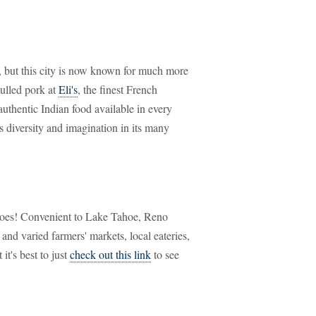
li, but this city is now known for much more
pulled pork at
Eli's
, the finest French
authentic Indian food available in every
s diversity and imagination in its many
 does! Convenient to Lake Tahoe, Reno
and varied farmers' markets, local eateries,
it's best to just
check out this link
to see