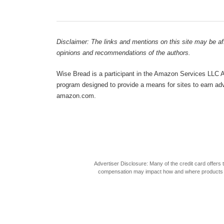
Disclaimer: The links and mentions on this site may be affi
opinions and recommendations of the authors.
Wise Bread is a participant in the Amazon Services LLC As
program designed to provide a means for sites to earn adve
amazon.com.
Advertiser Disclosure: Many of the credit card offer
compensation may impact how and where products appea