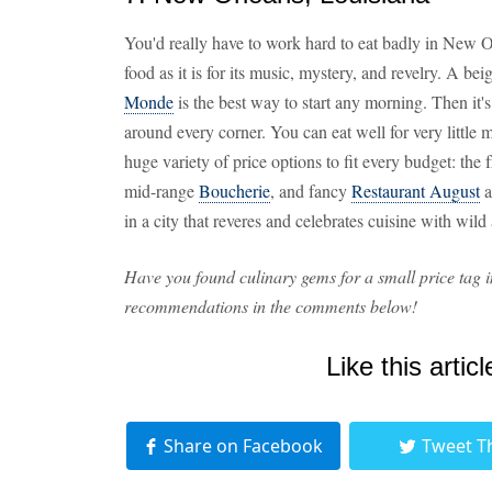
You'd really have to work hard to eat badly in New Orl
food as it is for its music, mystery, and revelry. A be
Monde
is the best way to start any morning. Then it
around every corner. You can eat well for very little
huge variety of price options to fit every budget: the 
mid-range
Boucherie
, and fancy
Restaurant August
a
in a city that reveres and celebrates cuisine with wil
Have you found culinary gems for a small price tag i
recommendations in the comments below!
Like this articl
Share on Facebook
Tweet T