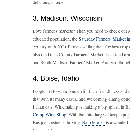
delicious, choice.
3. Madison, Wisconsin
Love farmer's markets? Then you need to check out 
educated population, the
Saturday Farmers' Market i
country with 200+ farmers selling their freshest crops
also the Dane County Farmers' Market, Eastside Farm
and South Madison Farmers' Market. And you though
4. Boise, Idaho
People in Boise are known for their friendliness and
that with its many casual and welcoming dining opti
Italian eats. Winemaking is making a big splash in Bo
Co-op Wine Shop
. With the third largest Basque pop
Basque cuisine is thriving.
Bar Gernika
is a wonderfu