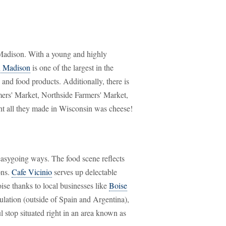
Madison. With a young and highly
n Madison
is one of the largest in the
 and food products. Additionally, there is
ers' Market, Northside Farmers' Market,
t all they made in Wisconsin was cheese!
 easygoing ways. The food scene reflects
ons.
Cafe Vicinio
serves up delectable
ise thanks to local businesses like
Boise
ulation (outside of Spain and Argentina),
l stop situated right in an area known as