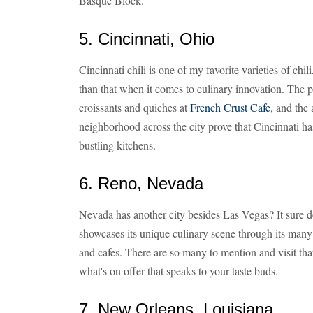
Basque Block.
5. Cincinnati, Ohio
Cincinnati chili is one of my favorite varieties of chi
than that when it comes to culinary innovation. The 
croissants and quiches at
French Crust Cafe
, and the 
neighborhood across the city prove that Cincinnati ha
bustling kitchens.
6. Reno, Nevada
Nevada has another city besides Las Vegas? It sure
showcases its unique culinary scene through its many 
and cafes. There are so many to mention and visit that 
what's on offer that speaks to your taste buds.
7. New Orleans, Louisiana