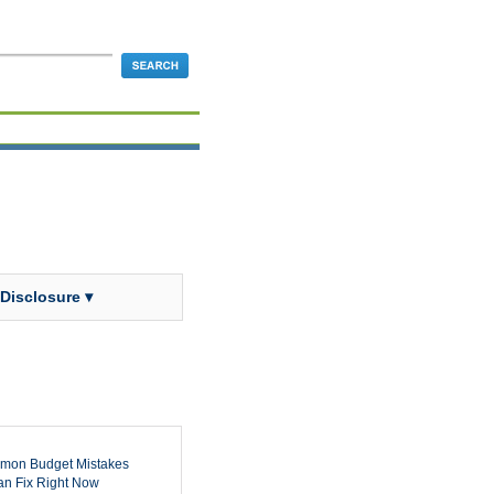
 Disclosure ▾
mon Budget Mistakes
n Fix Right Now