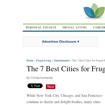
PERSONAL FINANCE
FRUGAL LIVING
CAREE
Advertiser Disclosure ▾
Home
»
Frugal Living
»
Entertainment
» The 7 Best Cities for Frugal 
The 7 Best Cities for Fru
By
Christa Avampato
While New York City, Chicago, and San Francisco
continue to dazzle and delight foodies, many cities