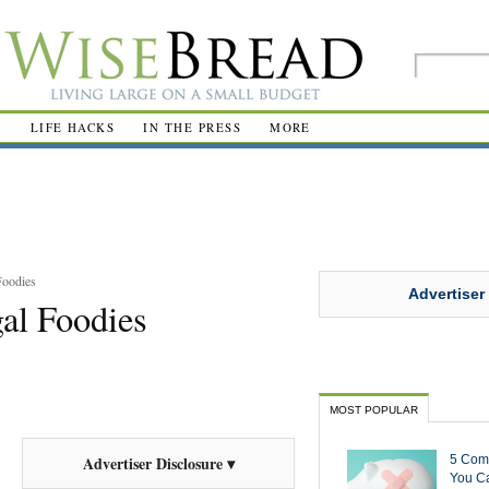
R
LIFE HACKS
IN THE PRESS
MORE
Foodies
Advertiser
gal Foodies
MOST POPULAR
5 Com
Advertiser Disclosure ▾
You Ca