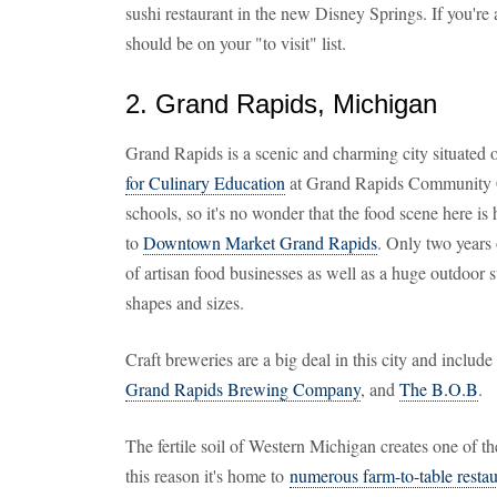
sushi restaurant in the new Disney Springs. If you're a
should be on your "to visit" list.
2. Grand Rapids, Michigan
Grand Rapids is a scenic and charming city situated
for Culinary Education
at Grand Rapids Community Col
schools, so it's no wonder that the food scene here is 
to
Downtown Market Grand Rapids
. Only two years o
of artisan food businesses as well as a huge outdoor 
shapes and sizes.
Craft breweries are a big deal in this city and incl
Grand Rapids Brewing Company
, and
The B.O.B
.
The fertile soil of Western Michigan creates one of th
this reason it's home to
numerous farm-to-table restau