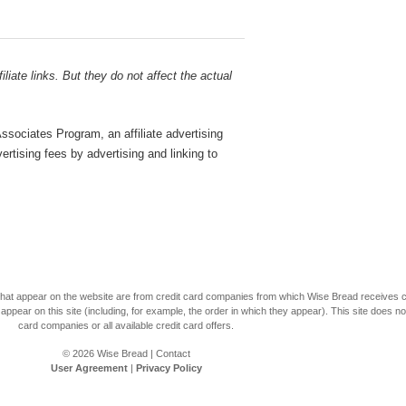
liate links. But they do not affect the actual
sociates Program, an affiliate advertising
rtising fees by advertising and linking to
s that appear on the website are from credit card companies from which Wise Bread receives
r on this site (including, for example, the order in which they appear). This site does not 
card companies or all available credit card offers.
© 2026
Wise Bread
|
Contact
User Agreement
|
Privacy Policy