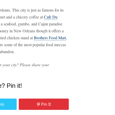
eans. This city is just as famous for its
ignet and a chicory coffee at
Cafe Du
's a seafood, gumbo, and Cajun paradise
 money in New Orleans though it offers a
fried chicken stand at
Brothers Food Mart
,
re some of the most popular food meccas
d abandon.
n your city? Please share your
e? Pin it!
his
Pin It