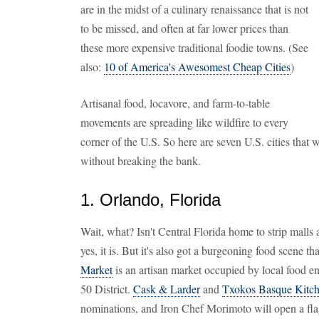
are in the midst of a culinary renaissance that is not
to be missed, and often at far lower prices than
these more expensive traditional foodie towns. (See
also:
10 of America's Awesomest Cheap Cities
)
Artisanal food, locavore, and farm-to-table
movements are spreading like wildfire to every
corner of the U.S. So here are seven U.S. cities tha
without breaking the bank.
1. Orlando, Florida
Wait, what? Isn't Central Florida home to strip malls 
yes, it is. But it's also got a burgeoning food scene tha
Market
is an artisan market occupied by local food en
50 District.
Cask & Larder
and
Txokos Basque Kitc
nominations, and Iron Chef Morimoto will open a fla