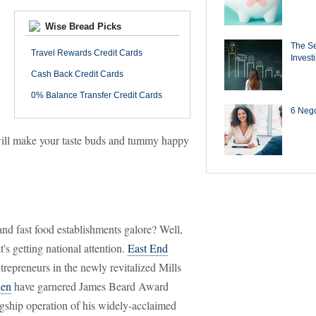
Wise Bread Picks
The Se
Travel Rewards Credit Cards
Invest
Cash Back Credit Cards
0% Balance Transfer Credit Cards
6 Negot
t will make your taste buds and tummy happy
and fast food establishments galore? Well,
t's getting national attention.
East End
trepreneurs in the newly revitalized Mills
hen
have garnered James Beard Award
gship operation of his widely-acclaimed