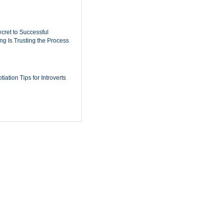
cret to Successful
ing Is Trusting the Process
iation Tips for Introverts