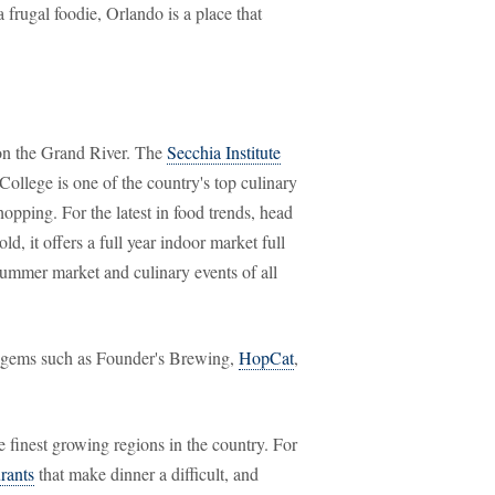
 frugal foodie, Orlando is a place that
 on the Grand River. The
Secchia Institute
lege is one of the country's top culinary
hopping. For the latest in food trends, head
ld, it offers a full year indoor market full
summer market and culinary events of all
ude gems such as Founder's Brewing,
HopCat
,
e finest growing regions in the country. For
rants
that make dinner a difficult, and