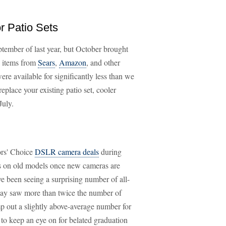
r Patio Sets
tember of last year, but October brought
g items from
Sears
,
Amazon
, and other
ere available for significantly less than we
eplace your existing patio set, cooler
July.
ors' Choice
DSLR camera deals
during
 on old models once new cameras are
've been seeing a surprising number of all-
ay saw more than twice the number of
p out a slightly above-average number for
to keep an eye on for belated graduation