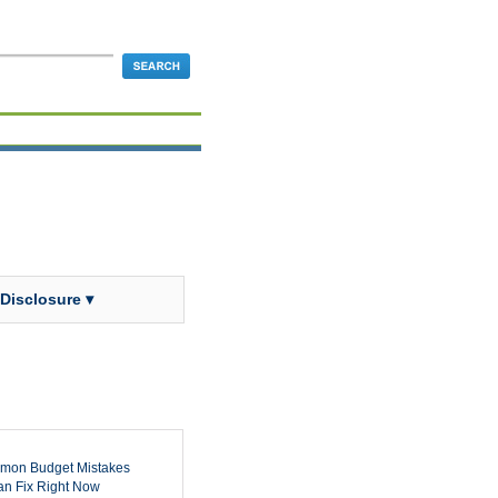
 Disclosure ▾
mon Budget Mistakes
n Fix Right Now