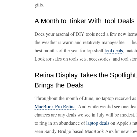
gifts.
A Month to Tinker With Tool Deals
Does your arsenal of DIY tools need a few new items
the weather is warm and relatively manageable — hea
best months of the year for top-shelf
tool deals
, matc
Look for sales on tools sets, accessories, and tool stor
Retina Display Takes the Spotlight
Brings the Deals
Throughout the month of June, no laptop received as
MacBook Pro Retina
. And while we did see one deal 
chances are any deals we see in July will be modest. 
to ring in an abundance of
laptop deals
on Apple's m
seen Sandy Bridge-based MacBook Airs hit new lows w