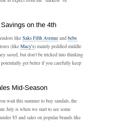
 Savings on the 4th
vendors like
Saks Fifth Avenue
and
bebe
stores (like
Macy's
) mainly peddled middle
ney saved, but don't be tricked into thinking
 potentially get better if you carefully keep
Sales Mid-Season
 you wait this summer to buy sandals, the
late July is when we start to see some
r under $5 and sales on popular brands like