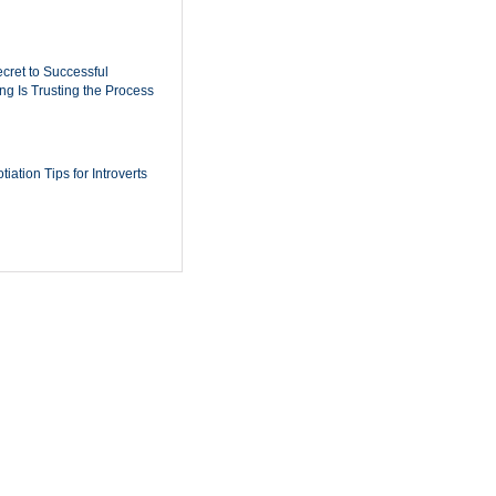
cret to Successful
ing Is Trusting the Process
iation Tips for Introverts