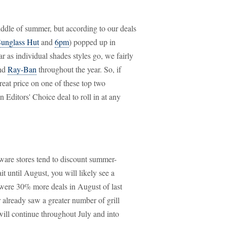
ddle of summer, but according to our deals
unglass Hut
and
6pm
) popped up in
 as individual shades styles go, we fairly
nd
Ray-Ban
throughout the year. So, if
reat price on one of these top two
n Editors' Choice deal to roll in at any
ware stores tend to discount summer-
t until August, you will likely see a
e were 30% more deals in August of last
r already saw a greater number of grill
will continue throughout July and into