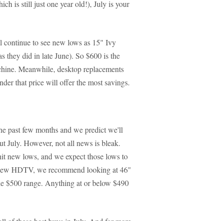
 is still just one year old!), July is your
l continue to see new lows as 15" Ivy
s they did in late June). So $600 is the
chine. Meanwhile, desktop replacements
nder that price will offer the most savings.
e past few months and we predict we'll
t July. However, not all news is bleak.
it new lows, and we expect those lows to
r a new HDTV, we recommend looking at 46"
the $500 range. Anything at or below $490