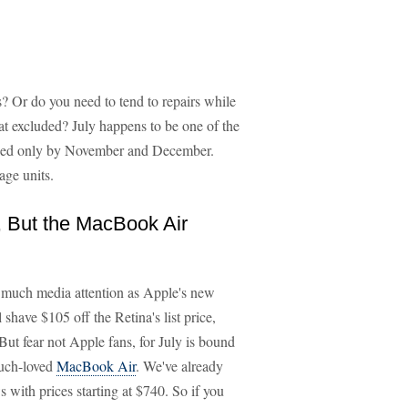
? Or do you need to tend to repairs while
t excluded? July happens to be one of the
hed only by November and December.
age units.
, But the MacBook Air
 much media attention as Apple's new
shave $105 off the Retina's list price,
But fear not Apple fans, for July is bound
uch-loved
MacBook Air
. We've already
ith prices starting at $740. So if you