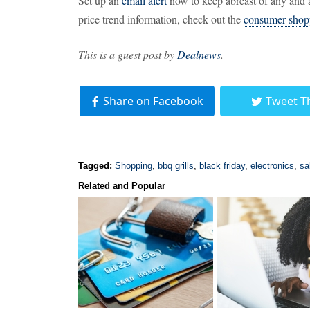
Set up an
email alert
now to keep abreast of any and a
price trend information, check out the
consumer shop
This is a guest post by
Dealnews
.
Share on Facebook
Tweet T
Tagged:
Shopping
,
bbq grills
,
black friday
,
electronics
,
sa
Related and Popular