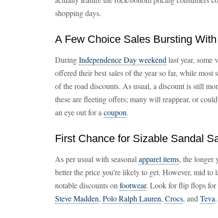
shopping days.
A Few Choice Sales Bursting With
During
Independence Day weekend
last year, some 
offered their best sales of the year so far, while most 
of the road discounts. As usual, a discount is still mo
these are fleeting offers; many will reappear, or could
an eye out for a
coupon
.
First Chance for Sizable Sandal 
As per usual with seasonal
apparel items
, the longer
better the price you're likely to get. However, mid to 
notable discounts on
footwear
. Look for flip flops fo
Steve Madden
,
Polo Ralph Lauren
,
Crocs
, and
Teva
.