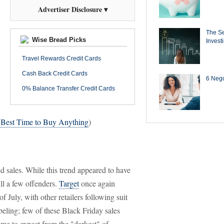
Advertiser Disclosure ▾
The Se
Wise Bread Picks
Invest
Travel Rewards Credit Cards
Cash Back Credit Cards
6 Negot
0% Balance Transfer Credit Cards
 Best Time to Buy Anything
)
ed sales. While this trend appeared to have
ll a few offenders.
Target
once again
f July, with other retailers following suit
abeling; few of these Black Friday sales
ome to expect from the "darkest" of