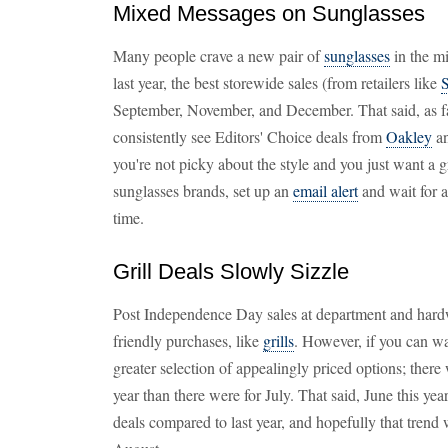
Mixed Messages on Sunglasses
Many people crave a new pair of
sunglasses
in the mi
last year, the best storewide sales (from retailers like
S
September, November, and December. That said, as far
consistently see Editors' Choice deals from
Oakley
a
you're not picky about the style and you just want a g
sunglasses brands, set up an
email alert
and wait for a
time.
Grill Deals Slowly Sizzle
Post Independence Day sales at department and hard
friendly purchases, like
grills
. However, if you can wai
greater selection of appealingly priced options; ther
year than there were for July. That said, June this yea
deals compared to last year, and hopefully that trend 