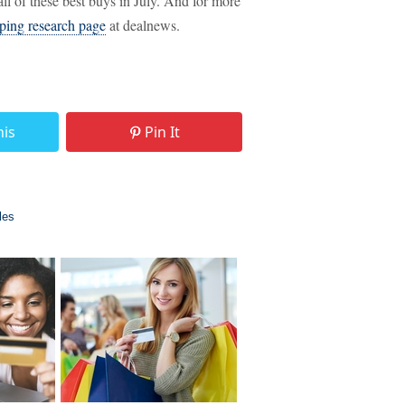
ll of these best buys in July. And for more
ping research page
at dealnews.
his
Pin It
les