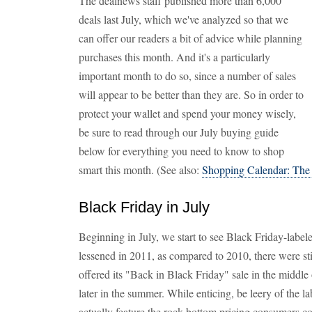
The dealnews staff published more than 6,000
deals last July, which we've analyzed so that we
can offer our readers a bit of advice while planning
purchases this month. And it's a particularly
important month to do so, since a number of sales
will appear to be better than they are. So in order to
protect your wallet and spend your money wisely,
be sure to read through our July buying guide
below for everything you need to know to shop
smart this month. (See also:
Shopping Calendar: The
Black Friday in July
Beginning in July, we start to see Black Friday-label
lessened in 2011, as compared to 2010, there were sti
offered its "Back in Black Friday" sale in the middle o
later in the summer. While enticing, be leery of the l
actually feature the rock-bottom pricing consumers c