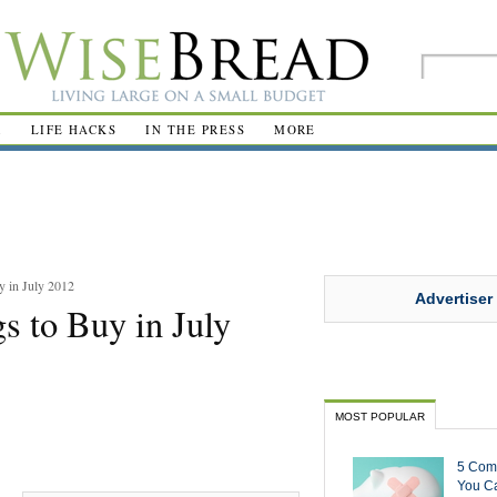
R
LIFE HACKS
IN THE PRESS
MORE
y in July 2012
Advertiser
s to Buy in July
MOST POPULAR
5 Com
You Ca