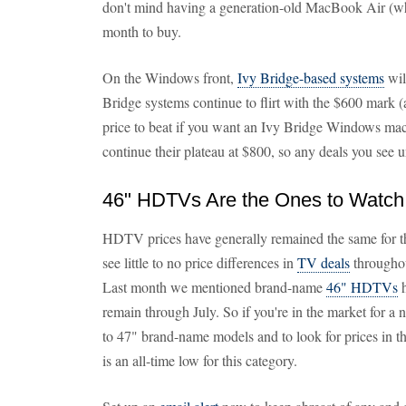
don't mind having a generation-old MacBook Air (which
month to buy.
On the Windows front,
Ivy Bridge-based systems
wil
Bridge systems continue to flirt with the $600 mark (a
price to beat if you want an Ivy Bridge Windows ma
continue their plateau at $800, so any deals you see u
46" HDTVs Are the Ones to Watch
HDTV prices have generally remained the same for th
see little to no price differences in
TV deals
throughou
Last month we mentioned brand-name
46" HDTVs
h
remain through July. So if you're in the market fo
to 47" brand-name models and to look for prices in 
is an all-time low for this category.