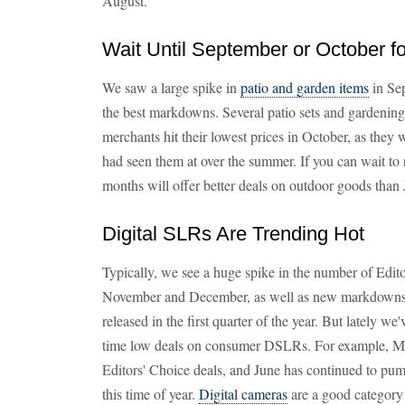
August.
Wait Until September or October fo
We saw a large spike in
patio and garden items
in Sep
the best markdowns. Several patio sets and gardenin
merchants hit their lowest prices in October, as they w
had seen them at over the summer. If you can wait to r
months will offer better deals on outdoor goods than 
Digital SLRs Are Trending Hot
Typically, we see a huge spike in the number of Edit
November and December, as well as new markdowns
released in the first quarter of the year. But lately we
time low deals on consumer DSLRs. For example, M
Editors' Choice deals, and June has continued to pum
this time of year.
Digital cameras
are a good category 