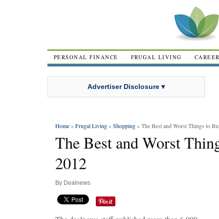
PERSONAL FINANCE
FRUGAL LIVING
CAREE
Advertiser Disclosure ▾
Home
»
Frugal Living
»
Shopping
» The Best and Worst Things to Bu
The Best and Worst Thing
2012
By
Dealnews