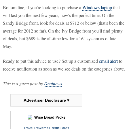
Bottom line, if you're looking to purchase a
Windows laptop
that
will last you the next few years, now's the perfect time. On the
Sandy Bridge front, look for deals at $712 or below (that's been the
average for 2012 so far). On the Ivy Bridge front you'll find plenty
of deals, but $689 is the all-time low for a 16" system as of late
May.
Ready to put this advice to use? Set up a customized
email alert
to
receive notification as soon as we see deals on the categories above.
This is a guest post by
Dealnews
.
Advertiser Disclosure ▾
Wise Bread Picks
Travel Rewards Credit Cards