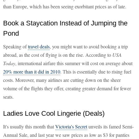
than Europe, which has been seeing exorbitant prices as of late.
Book a Staycation Instead of Jumping the
Pond
Speaking of
travel deals
, you might want to avoid booking a trip
abroad, as the cost of flying is on the rise. According to
USA
Today
, international airfare this summer will cost on average about
20% more than it did in 2010
. This is essentially due to rising fuel
costs. Moreover, many airlines are cutting down on the sheer
volume of the flights they offer, creating greater demand for fewer
seats.
Ladies Love Cool Lingerie (Deals)
It's usually this month that
Victoria's Secret
unveils its famed Semi-
Annual Sale, and last year we saw prices as low as $3 for panties