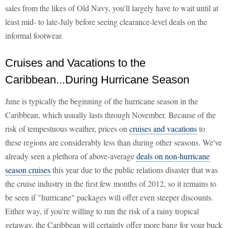
sales from the likes of Old Navy, you'll largely have to wait until at
least mid- to late-July before seeing clearance-level deals on the
informal footwear.
Cruises and Vacations to the
Caribbean...During Hurricane Season
June is typically the beginning of the hurricane season in the
Caribbean, which usually lasts through November. Because of the
risk of tempestuous weather, prices on
cruises and vacations
to
these regions are considerably less than during other seasons. We've
already seen a plethora of above-average
deals on non-hurricane
season cruises
this year due to the public relations disaster that was
the cruise industry in the first few months of 2012, so it remains to
be seen if "hurricane" packages will offer even steeper discounts.
Either way, if you're willing to run the risk of a rainy tropical
getaway, the Caribbean will certainly offer more bang for your buck