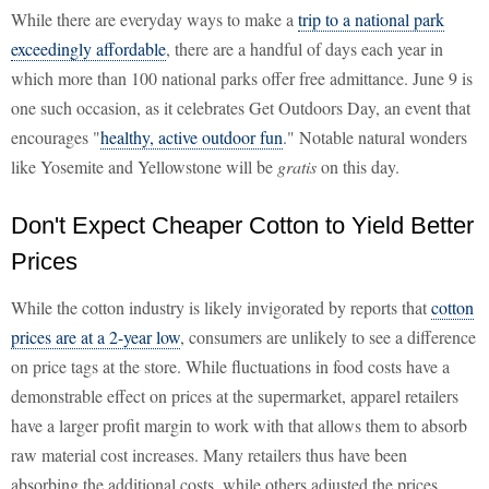
While there are everyday ways to make a
trip to a national park
exceedingly affordable
, there are a handful of days each year in
which more than 100 national parks offer free admittance. June 9 is
one such occasion, as it celebrates Get Outdoors Day, an event that
encourages "
healthy, active outdoor fun
." Notable natural wonders
like Yosemite and Yellowstone will be
gratis
on this day.
Don't Expect Cheaper Cotton to Yield Better
Prices
While the cotton industry is likely invigorated by reports that
cotton
prices are at a 2-year low
, consumers are unlikely to see a difference
on price tags at the store. While fluctuations in food costs have a
demonstrable effect on prices at the supermarket, apparel retailers
have a larger profit margin to work with that allows them to absorb
raw material cost increases. Many retailers thus have been
absorbing the additional costs, while others adjusted the prices