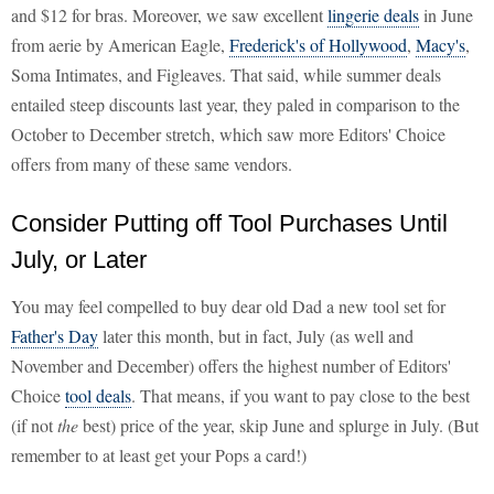
and $12 for bras. Moreover, we saw excellent
lingerie deals
in June
from aerie by American Eagle,
Frederick's of Hollywood
,
Macy's
,
Soma Intimates, and Figleaves. That said, while summer deals
entailed steep discounts last year, they paled in comparison to the
October to December stretch, which saw more Editors' Choice
offers from many of these same vendors.
Consider Putting off Tool Purchases Until
July, or Later
You may feel compelled to buy dear old Dad a new tool set for
Father's Day
later this month, but in fact, July (as well and
November and December) offers the highest number of Editors'
Choice
tool deals
. That means, if you want to pay close to the best
(if not
the
best) price of the year, skip June and splurge in July. (But
remember to at least get your Pops a card!)