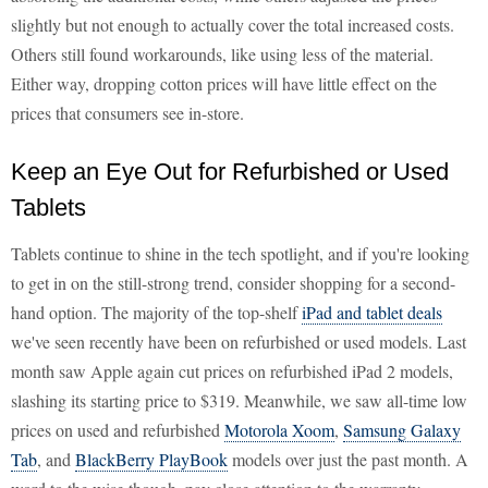
slightly but not enough to actually cover the total increased costs.
Others still found workarounds, like using less of the material.
Either way, dropping cotton prices will have little effect on the
prices that consumers see in-store.
Keep an Eye Out for Refurbished or Used
Tablets
Tablets continue to shine in the tech spotlight, and if you're looking
to get in on the still-strong trend, consider shopping for a second-
hand option. The majority of the top-shelf
iPad and tablet deals
we've seen recently have been on refurbished or used models. Last
month saw Apple again cut prices on refurbished iPad 2 models,
slashing its starting price to $319. Meanwhile, we saw all-time low
prices on used and refurbished
Motorola Xoom
,
Samsung Galaxy
Tab
, and
BlackBerry PlayBook
models over just the past month. A