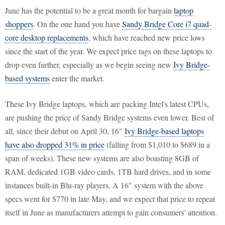
June has the potential to be a great month for bargain
laptop
shoppers
. On the one hand you have
Sandy Bridge Core i7 quad-
core desktop replacements
, which have reached new price lows
since the start of the year. We expect price tags on these laptops to
drop even further, especially as we begin seeing new
Ivy Bridge-
based systems
enter the market.
These Ivy Bridge laptops, which are packing Intel's latest CPUs,
are pushing the price of Sandy Bridge systems even lower. Best of
all, since their debut on April 30, 16"
Ivy Bridge-based laptops
have also dropped 31% in price
(falling from $1,010 to $689 in a
span of weeks). These new systems are also boasting 8GB of
RAM, dedicated 1GB video cards, 1TB hard drives, and in some
instances built-in Blu-ray players. A 16" system with the above
specs went for $770 in late May, and we expect that price to repeat
itself in June as manufacturers attempt to gain consumers' attention.