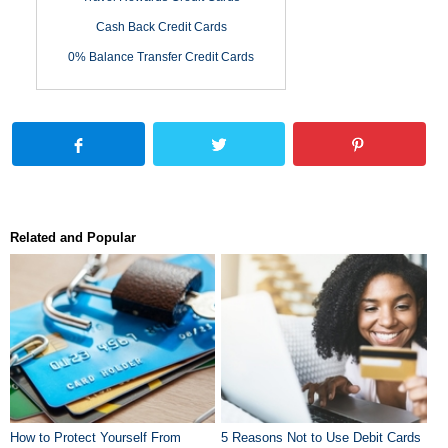
Cash Back Credit Cards
0% Balance Transfer Credit Cards
Related and Popular
How to Protect Yourself From
5 Reasons Not to Use Debit Cards