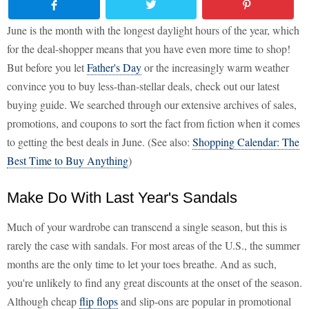
June is the month with the longest daylight hours of the year, which
for the deal-shopper means that you have even more time to shop!
But before you let
Father's Day
or the increasingly warm weather
convince you to buy less-than-stellar deals, check out our latest
buying guide. We searched through our extensive archives of sales,
promotions, and coupons to sort the fact from fiction when it comes
to getting the best deals in June. (See also:
Shopping Calendar: The
Best Time to Buy Anything
)
Make Do With Last Year's Sandals
Much of your wardrobe can transcend a single season, but this is
rarely the case with sandals. For most areas of the U.S., the summer
months are the only time to let your toes breathe. And as such,
you're unlikely to find any great discounts at the onset of the season.
Although cheap
flip flops
and slip-ons are popular in promotional