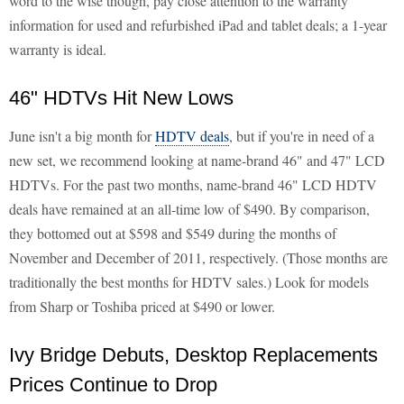
word to the wise though, pay close attention to the warranty
information for used and refurbished iPad and tablet deals; a 1-year
warranty is ideal.
46" HDTVs Hit New Lows
June isn't a big month for
HDTV deals
, but if you're in need of a
new set, we recommend looking at name-brand 46" and 47" LCD
HDTVs. For the past two months, name-brand 46" LCD HDTV
deals have remained at an all-time low of $490. By comparison,
they bottomed out at $598 and $549 during the months of
November and December of 2011, respectively. (Those months are
traditionally the best months for HDTV sales.) Look for models
from Sharp or Toshiba priced at $490 or lower.
Ivy Bridge Debuts, Desktop Replacements
Prices Continue to Drop