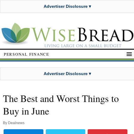
Advertiser Disclosure ▾
PERSONAL FINANCE
Advertiser Disclosure ▾
The Best and Worst Things to
Buy in June
By
Dealnews