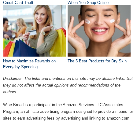
Credit Card Theft
When You Shop Online
How to Maximize Rewards on
The 5 Best Products for Dry Skin
Everyday Spending
Disclaimer: The links and mentions on this site may be affiliate links. But
they do not affect the actual opinions and recommendations of the
authors.
Wise Bread is a participant in the Amazon Services LLC Associates
Program, an affiliate advertising program designed to provide a means for
sites to earn advertising fees by advertising and linking to amazon.com.