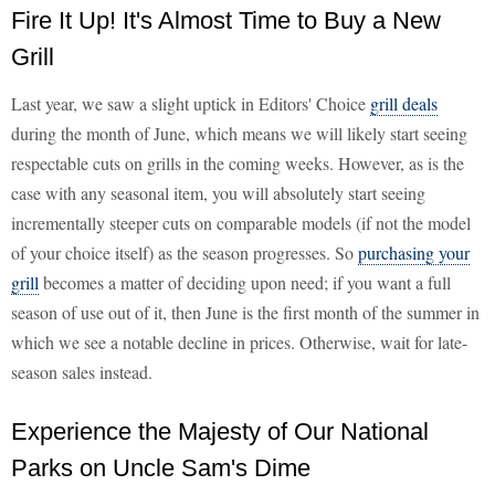
Fire It Up! It's Almost Time to Buy a New
Grill
Last year, we saw a slight uptick in Editors' Choice
grill deals
during the month of June, which means we will likely start seeing
respectable cuts on grills in the coming weeks. However, as is the
case with any seasonal item, you will absolutely start seeing
incrementally steeper cuts on comparable models (if not the model
of your choice itself) as the season progresses. So
purchasing your
grill
becomes a matter of deciding upon need; if you want a full
season of use out of it, then June is the first month of the summer in
which we see a notable decline in prices. Otherwise, wait for late-
season sales instead.
Experience the Majesty of Our National
Parks on Uncle Sam's Dime