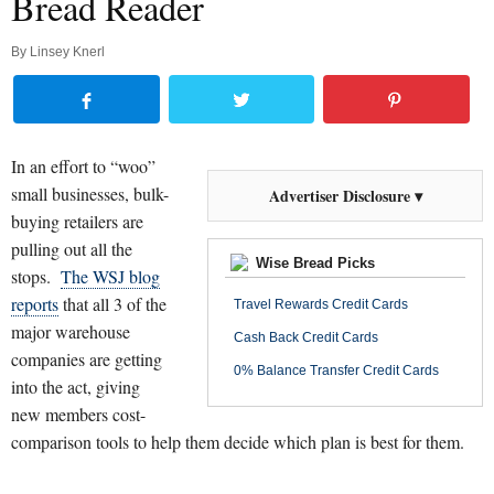
Bread Reader
By
Linsey Knerl
In an effort to “woo”
small businesses, bulk-
Advertiser Disclosure ▾
buying retailers are
pulling out all the
Wise Bread Picks
stops.
The WSJ blog
reports
that all 3 of the
Travel Rewards Credit Cards
major warehouse
Cash Back Credit Cards
companies are getting
0% Balance Transfer Credit Cards
into the act, giving
new members cost-
comparison tools to help them decide which plan is best for them.