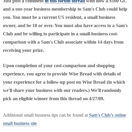
Just post a comment
in this forum thread
with how a $100 GC
and a one-year business membership to Sam's Club could help
you. You must be a current
US
resident, a small business
owner, and be 18 or over. You must also have access to a Sam's
Club and be willing to participate in a small-business cost-
comparison with a Sam's Club associate within 14 days from
receiving your prize.
Upon completion of your cost-comparison and shopping
experience, you agree to provide Wise Bread with details of
your experience for a follow-up post on Wise Bread (in which
we'll share your business with our readers.) We'll randomly
pick an eligible winner from this thread on 4/27/09.
Additional small business tips can be found at
Sam’s Club’s online
small business site