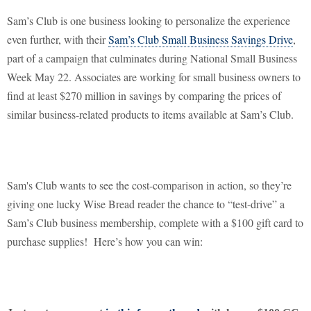
Sam’s Club is one business looking to personalize the experience
even further, with their
Sam’s Club Small Business Savings Drive
,
part of a campaign that culminates during National Small Business
Week May 22. Associates are working for small business owners to
find at least $270 million in savings by comparing the prices of
similar business-related products to items available at Sam’s Club.
Sam's Club wants to see the cost-comparison in action, so they’re
giving one lucky Wise Bread reader the chance to “test-drive” a
Sam’s Club business membership, complete with a $100 gift card to
purchase supplies!
Here’s how you can win: