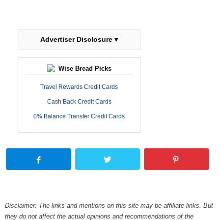
Advertiser Disclosure ▾
Wise Bread Picks
Travel Rewards Credit Cards
Cash Back Credit Cards
0% Balance Transfer Credit Cards
Disclaimer: The links and mentions on this site may be affiliate links. But
they do not affect the actual opinions and recommendations of the