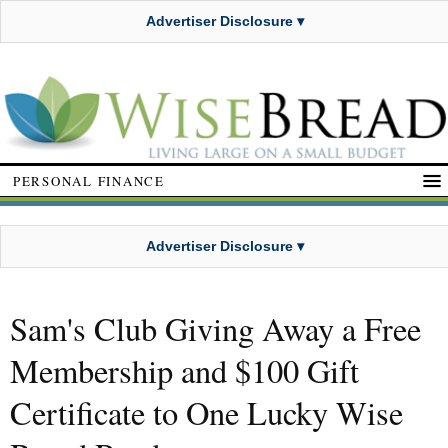
Advertiser Disclosure ▾
PERSONAL FINANCE
Advertiser Disclosure ▾
Sam's Club Giving Away a Free
Membership and $100 Gift
Certificate to One Lucky Wise