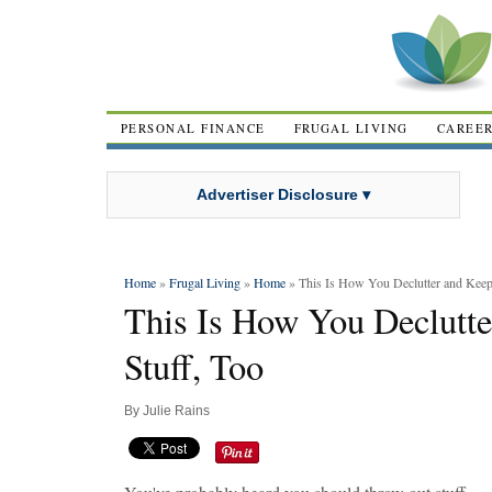
PERSONAL FINANCE
FRUGAL LIVING
CAREE
Advertiser Disclosure ▾
Home
»
Frugal Living
»
Home
» This Is How You Declutter and Keep
This Is How You Declutt
Stuff, Too
By
Julie Rains