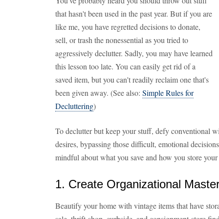
You've probably heard you should throw out stuff
that hasn't been used in the past year. But if you are
like me, you have regretted decisions to donate,
sell, or trash the nonessential as you tried to
aggressively declutter. Sadly, you may have learned
this lesson too late. You can easily get rid of a
saved item, but you can't readily reclaim one that's
been given away. (See also:
Simple Rules for
Decluttering
)
To declutter but keep your stuff, defy conventional
desires, bypassing those difficult, emotional decisions
mindful about what you save and how you store your s
1. Create Organizational Maste
Beautify your home with vintage items that have stora
sale, thrift-shop, curbside, and consignment-store fin