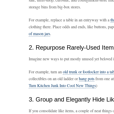
storage bins from big-box stores.
For example, replace a table in an entryway with a
th
clothing there. Place odds and ends, like buttons, pap
of mason jars
.
2. Repurpose Rarely-Used Item
Imagine new ways to put mostly unused yet beloved i
For example, turn an
old trunk or footlocker into a ta
collectibles on an old ladder or
hang pots
from one att
Turn Kitchen Junk Into Cool New Things
)
3. Group and Elegantly Hide Li
If you consolidate like items, a couple of neat things 