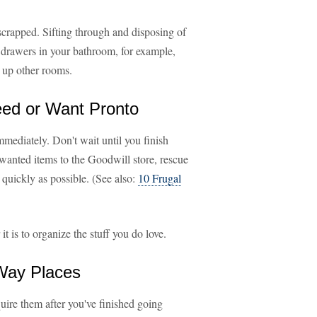
 scrapped. Sifting through and disposing of
a drawers in your bathroom, for example,
g up other rooms.
Need or Want Pronto
mmediately. Don't wait until you finish
wanted items to the Goodwill store, rescue
s quickly as possible. (See also:
10 Frugal
 is to organize the stuff you do love.
-Way Places
quire them after you've finished going