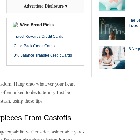
Advertiser Disclosure ▾
The Se
Wise Bread Picks
Invest
Travel Rewards Credit Cards
Cash Back Credit Cards
6 Negot
0% Balance Transfer Credit Cards
 wisdom. Hang onto whatever your heart
 often linked to decluttering. Just be
tash, using these tips.
rpieces From Castoffs
ge capabilities. Consider fashionable yard-
ds for organizing things before buying