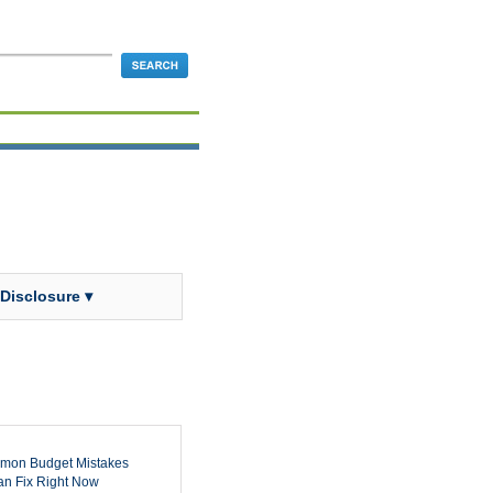
 Disclosure ▾
mon Budget Mistakes
n Fix Right Now