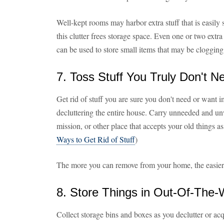
Well-kept rooms may harbor extra stuff that is easily
this clutter frees storage space. Even one or two extr
can be used to store small items that may be cloggin
7. Toss Stuff You Truly Don't 
Get rid of stuff you are sure you don't need or want i
decluttering the entire house. Carry unneeded and un
mission, or other place that accepts your old things a
Ways to Get Rid of Stuff
)
The more you can remove from your home, the easier it
8. Store Things in Out-Of-The
Collect storage bins and boxes as you declutter or ac