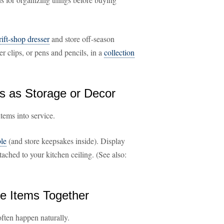
rift-shop dresser
and store off-season
er clips, or pens and pencils, in a
collection
s as Storage or Decor
tems into service.
ble
(and store keepsakes inside). Display
ached to your kitchen ceiling. (See also:
ke Items Together
often happen naturally.