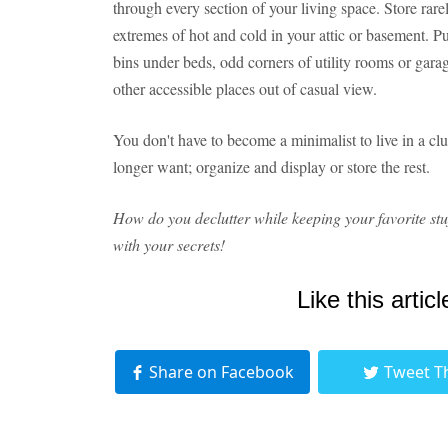
through every section of your living space. Store rar
extremes of hot and cold in your attic or basement. Pu
bins under beds, odd corners of utility rooms or gara
other accessible places out of casual view.
You don't have to become a minimalist to live in a cl
longer want; organize and display or store the rest.
How do you declutter while keeping your favorite stu
with your secrets!
Like this articl
Share on Facebook
Tweet T