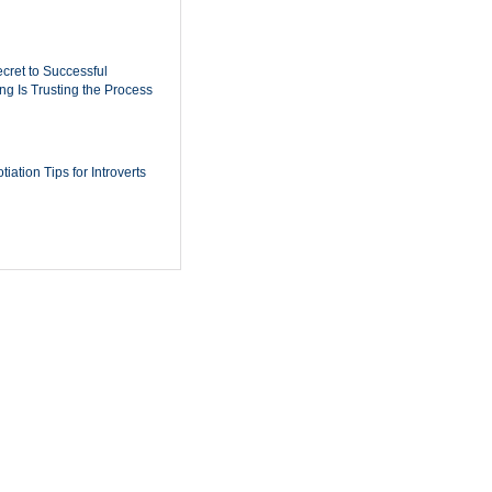
cret to Successful
ing Is Trusting the Process
iation Tips for Introverts