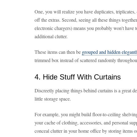
One, you will realize you have duplicates, triplicates,
off the extras. Second, seeing all these things togethe
electronic chargers) means you probably won't have 
additional clutter.
These items can then be
grouped and hidden elegant
trimmed box instead of scattered randomly througho
4. Hide Stuff With Curtains
Discreetly placing things behind curtains is a great de
little storage space.
For example, you might build floor-to-ceiling shelvi
your cache of clothing, accessories, and personal sup
conceal clutter in your home office by storing items 