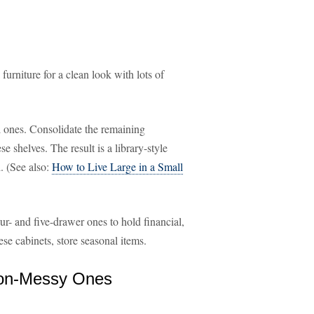
furniture for a clean look with lots of
l ones. Consolidate the remaining
 shelves. The result is a library-style
d. (See also:
How to Live Large in a Small
ur- and five-drawer ones to hold financial,
se cabinets, store seasonal items.
Non-Messy Ones