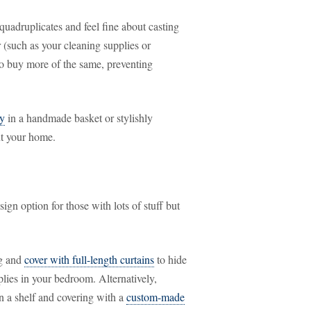
 quadruplicates and feel fine about casting
r (such as your cleaning supplies or
to buy more of the same, preventing
ly
in a handmade basket or stylishly
ut your home.
sign option for those with lots of stuff but
ng and
cover with full-length curtains
to hide
plies in your bedroom. Alternatively,
on a shelf and covering with a
custom-made