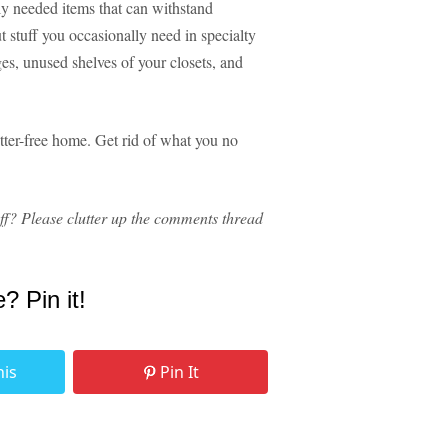
ely needed items that can withstand
t stuff you occasionally need in specialty
ges, unused shelves of your closets, and
utter-free home. Get rid of what you no
ff? Please clutter up the comments thread
e? Pin it!
his
Pin It