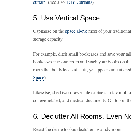
curtain
. (See also:
DIY Curtains
)
5. Use Vertical Space
Capitalize on the
space above
most of your traditional 
storage capacity.
For example, ditch small bookcases and save your tal
bookcases into one room and stack your books on these
room that holds loads of stuff, yet appears uncluttere
Space
)
Likewise, shed two-drawer file cabinets in favor of fo
college-related, and medical documents. On top of the
6. Declutter All Rooms, Even 
Resist the desire to skip decluttering a tidy room.