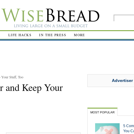
R
LIFE HACKS
IN THE PRESS
MORE
 Your Stuff, Too
Advertiser
er and Keep Your
MOST POPULAR
5 Com
You Ca