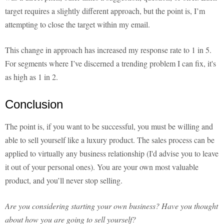
target requires a slightly different approach, but the point is, I’m
attempting to close the target within my email.
This change in approach has increased my response rate to 1 in 5.
For segments where I’ve discerned a trending problem I can fix, it's
as high as 1 in 2.
Conclusion
The point is, if you want to be successful, you must be willing and
able to sell yourself like a luxury product. The sales process can be
applied to virtually any business relationship (I'd advise you to leave
it out of your personal ones). You are your own most valuable
product, and you’ll never stop selling.
Are you considering starting your own business? Have you thought
about how you are going to sell yourself?