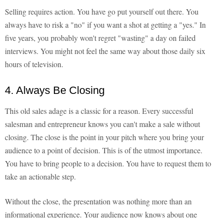
Selling requires action. You have go put yourself out there. You
always have to risk a "no" if you want a shot at getting a "yes." In
five years, you probably won't regret "wasting" a day on failed
interviews. You might not feel the same way about those daily six
hours of television.
4. Always Be Closing
This old sales adage is a classic for a reason. Every successful
salesman and entrepreneur knows you can't make a sale without
closing. The close is the point in your pitch where you bring your
audience to a point of decision. This is of the utmost importance.
You have to bring people to a decision. You have to request them to
take an actionable step.
Without the close, the presentation was nothing more than an
informational experience. Your audience now knows about one