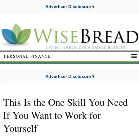
Advertiser Disclosure ▾
PERSONAL FINANCE
Advertiser Disclosure ▾
This Is the One Skill You Need
If You Want to Work for
Yourself