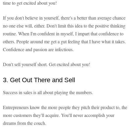
time to get excited about you!
If you don't believe in yourself, there's a better than average chance
no one else will, either. Don't limit this idea to the positive thinking
routine. When I'm confident in myself, I impart that confidence to
others. People around me get a gut feeling that I have what it takes.
Confidence and passion are infectious.
Don't sell yourself short. Get excited about you!
3. Get Out There and Sell
Success in sales is all about playing the numbers.
Entrepreneurs know the more people they pitch their product to, the
more customers they'll acquire. You'll never accomplish your
dreams from the couch.