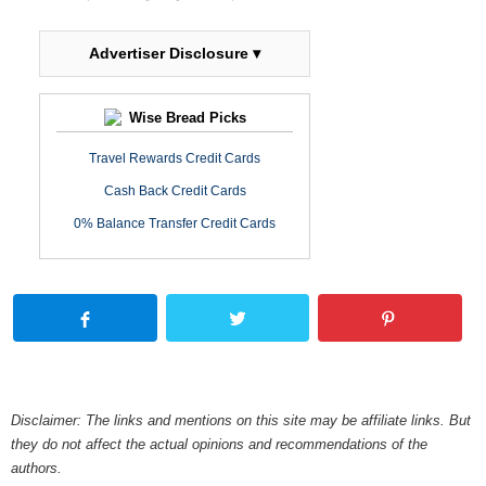
Advertiser Disclosure ▾
Wise Bread Picks
Travel Rewards Credit Cards
Cash Back Credit Cards
0% Balance Transfer Credit Cards
Disclaimer: The links and mentions on this site may be affiliate links. But
they do not affect the actual opinions and recommendations of the
authors.