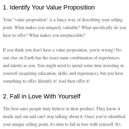
1. Identify Your Value Proposition
Your "value proposition" is a fancy way of describing your selling
point. What makes you uniquely valuable? What specifically do you
have to offer? What makes you irreplaceable?
If you think you don't have a value proposition, you're wrong! No
one else on Earth has the exact same combination of experiences
and talents as you. You might need to spend some time investing in
yourself (acquiring education, skills, and experience), but you have
something to offer. Identify it! And then offer it!
2. Fall in Love With Yourself
The best sales people truly believe in their product. They know it
inside and out and can't stop talking about it. Once you've identified
your unique selling point, it's time to fall in love with yourself. It's