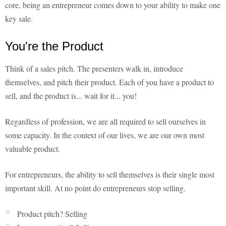
core, being an entrepreneur comes down to your ability to make one
key sale.
You're the Product
Think of a sales pitch. The presenters walk in, introduce
themselves, and pitch their product. Each of you have a product to
sell, and the product is... wait for it... you!
Regardless of profession, we are all required to sell ourselves in
some capacity. In the context of our lives, we are our own most
valuable product.
For entrepreneurs, the ability to sell themselves is their single most
important skill. At no point do entrepreneurs stop selling.
Product pitch? Selling