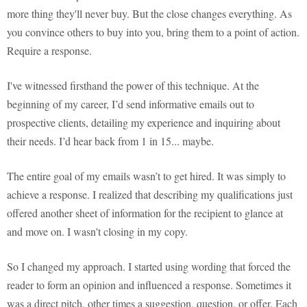
more thing they'll never buy. But the close changes everything. As
you convince others to buy into you, bring them to a point of action.
Require a response.
I've witnessed firsthand the power of this technique. At the
beginning of my career, I’d send informative emails out to
prospective clients, detailing my experience and inquiring about
their needs. I’d hear back from 1 in 15... maybe.
The entire goal of my emails wasn’t to get hired. It was simply to
achieve a response. I realized that describing my qualifications just
offered another sheet of information for the recipient to glance at
and move on. I wasn't closing in my copy.
So I changed my approach. I started using wording that forced the
reader to form an opinion and influenced a response. Sometimes it
was a direct pitch, other times a suggestion, question, or offer. Each