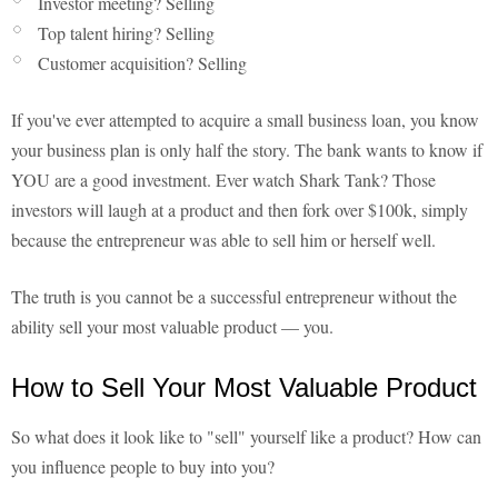
Investor meeting? Selling
Top talent hiring? Selling
Customer acquisition? Selling
If you've ever attempted to acquire a small business loan, you know
your business plan is only half the story. The bank wants to know if
YOU are a good investment. Ever watch Shark Tank? Those
investors will laugh at a product and then fork over $100k, simply
because the entrepreneur was able to sell him or herself well.
The truth is you cannot be a successful entrepreneur without the
ability sell your most valuable product — you.
How to Sell Your Most Valuable Product
So what does it look like to "sell" yourself like a product? How can
you influence people to buy into you?