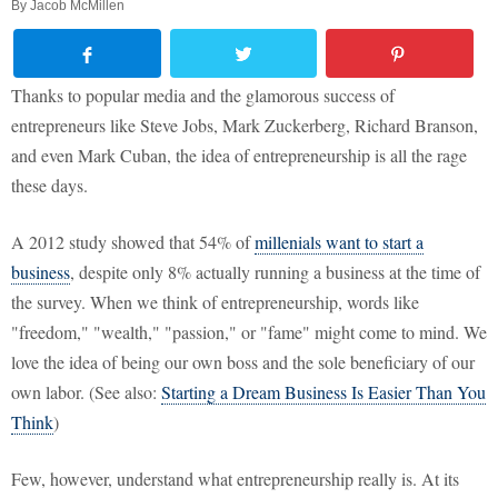
By
Jacob McMillen
Thanks to popular media and the glamorous success of
entrepreneurs like Steve Jobs, Mark Zuckerberg, Richard Branson,
and even Mark Cuban, the idea of entrepreneurship is all the rage
these days.
A 2012 study showed that 54% of
millenials want to start a
business
, despite only 8% actually running a business at the time of
the survey. When we think of entrepreneurship, words like
"freedom," "wealth," "passion," or "fame" might come to mind. We
love the idea of being our own boss and the sole beneficiary of our
own labor. (See also:
Starting a Dream Business Is Easier Than You
Think
)
Few, however, understand what entrepreneurship really is. At its