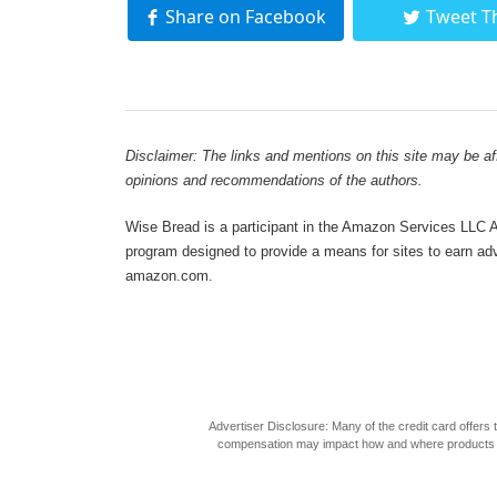
Share on Facebook
Tweet T
Disclaimer: The links and mentions on this site may be affi
opinions and recommendations of the authors.
Wise Bread is a participant in the Amazon Services LLC As
program designed to provide a means for sites to earn adve
amazon.com.
Advertiser Disclosure: Many of the credit card offer
compensation may impact how and where products appea