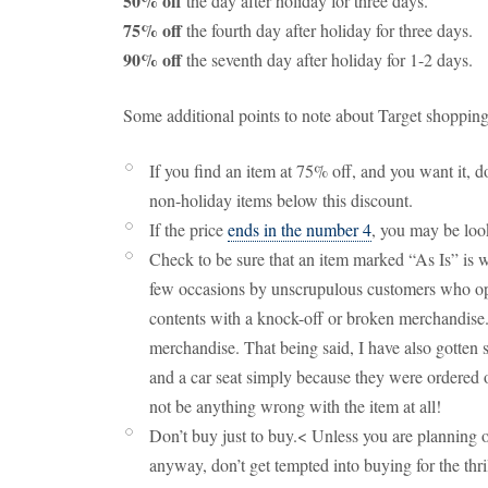
50% off
the day after holiday for three days.
75% off
the fourth day after holiday for three days.
90% off
the seventh day after holiday for 1-2 days.
Some additional points to note about Target shopping
If you find an item at 75% off, and you want it, 
non-holiday items below this discount.
If the price
ends in the number 4
, you may be look
Check to be sure that an item marked “As Is” is 
few occasions by unscrupulous customers who o
contents with a knock-off or broken merchandise.
merchandise. That being said, I have also gotten
and a car seat simply because they were ordered 
not be anything wrong with the item at all!
Don’t buy just to buy.< Unless you are planning o
anyway, don’t get tempted into buying for the thri