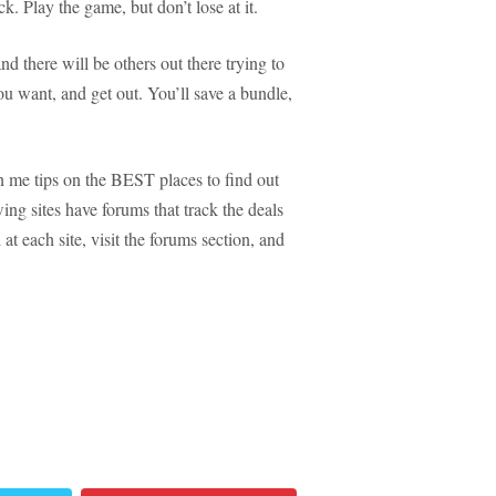
. Play the game, but don’t lose at it.
 there will be others out there trying to
ou want, and get out. You’ll save a bundle,
 me tips on the BEST places to find out
ng sites have forums that track the deals
at each site, visit the forums section, and