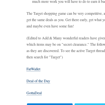
much more work you will have to do to earn it back
The Target shopping game can be very competitive, and
get the same deals as you. Get there early, get what y
and maybe even have some fun!
(Edited to Add:& Many wonderful readers have given
which items may be on "secret clearance." The followi
as they are discovered. To see the active Target thread 
then search for "Target")
FatWallet
Deal of the Day
GottaDeal