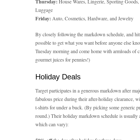
Thursday:
House Wares, Lingerie, Sporting Goods,
Luggage
Friday:
Auto, Cosmetics, Hardware, and Jewelry
By closely following the markdown schedule, and hittin
possible to get what you want before anyone else know
Tuesday morning and come home with armloads of ca
gourmet juices for pennies!)
Holiday Deals
Target participates in a generous markdown after major
fabulous price during their after-holiday clearance,
t-shirts for under a buck. (By picking some generic p
round.) Their holiday markdown schedule is usually a
which can vary):