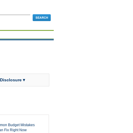
 Disclosure ▾
mon Budget Mistakes
n Fix Right Now