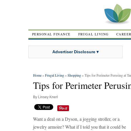
PERSONAL FINANCE
FRUGAL LIVING
CAREE
Advertiser Disclosure ▾
Home
»
Frugal Living
»
Shopping
» Tips for Perimeter Perusing at Ta
Tips for Perimeter Perusin
By
Linsey Knerl
Want a deal on a Dyson, a jogging stroller, or a
jewelry armoire? What if I told you that it could be