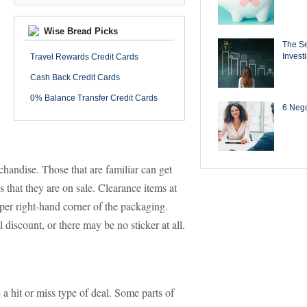
Wise Bread Picks
The Se
Invest
Travel Rewards Credit Cards
Cash Back Credit Cards
0% Balance Transfer Credit Cards
6 Negot
handise. Those that are familiar can get
 that they are on sale. Clearance items at
pper right-hand corner of the packaging.
 discount, or there may be no sticker at all.
 a hit or miss type of deal. Some parts of