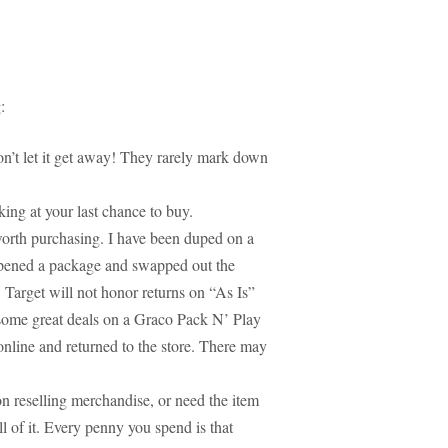
:
don’t let it get away! They rarely mark down
ing at your last chance to buy.
worth purchasing. I have been duped on a
pened a package and swapped out the
 Target will not honor returns on “As Is”
 some great deals on a Graco Pack N’ Play
online and returned to the store. There may
n reselling merchandise, or need the item
ll of it. Every penny you spend is that