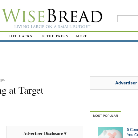
R
LIFE HACKS
IN THE PRESS
MORE
rget
Advertiser
g at Target
MOST POPULAR
5 Com
Advertiser Disclosure ▾
You Ca