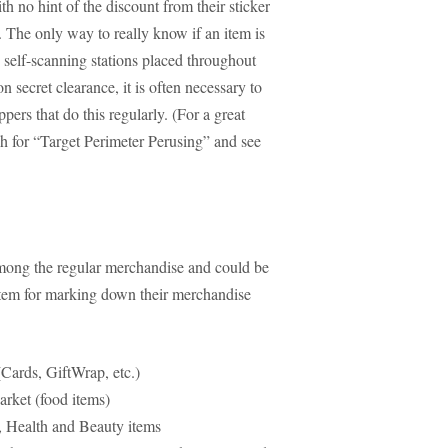
th no hint of the discount from their sticker
 The only way to really know if an item is
e self-scanning stations placed throughout
n secret clearance, it is often necessary to
rs that do this regularly. (For a great
ch for “Target Perimeter Perusing” and see
 among the regular merchandise and could be
stem for marking down their merchandise
Cards, GiftWrap, etc.)
rket (food items)
 Health and Beauty items