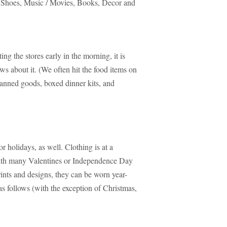
 Shoes, Music / Movies, Books, Decor and
g the stores early in the morning, it is
s about it. (We often hit the food items on
nned goods, boxed dinner kits, and
 holidays, as well. Clothing is at a
 with many Valentines or Independence Day
rints and designs, they can be worn year-
s follows (with the exception of Christmas,