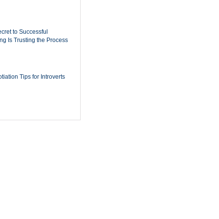
cret to Successful
ing Is Trusting the Process
iation Tips for Introverts