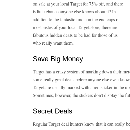
on sale at your local Target for 75% off, and there
is little chance anyone else knows about it? In
addition to the fantastic finds on the end caps of
most aisles of your local Target store, there are
fabulous hidden deals to be had for those of us
who really want them.
Save Big Money
Target has a crazy system of marking down their merc
some really great deals before anyone else even knows
Target are usually marked with a red sticker in the u
Sometimes, however, the stickers don’t display the full
Secret Deals
Regular Target deal hunters know that it can really be