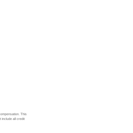
 compensation. This
include all credit