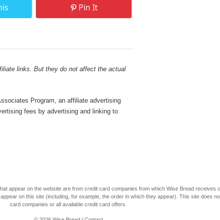
his
Pin It
liate links. But they do not affect the actual
sociates Program, an affiliate advertising
rtising fees by advertising and linking to
s that appear on the website are from credit card companies from which Wise Bread receives
r on this site (including, for example, the order in which they appear). This site does not 
card companies or all available credit card offers.
© 2026
Wise Bread
|
Contact