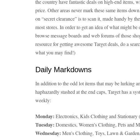
the country have fantastic deals on high-end items, wi
price. Other areas never mark these same items down.
on “secret clearance” is to scan it, made handy by th
most stores. In order to get an idea of what might be o
browse message boards and web forums of those shoppe
resource for getting awesome Target deals, do a sear
what you may find!)
Daily Markdowns
In addition to the odd lot items that may be lurking
haphazardly stashed at the end caps, Target has a sy
weekly:
Monday:
Electronics, Kids Clothing and Stationary (
Tuesday:
Domestics, Women's Clothing, Pets and Ma
Wednesday:
Men's Clothing, Toys, Lawn & Garden,