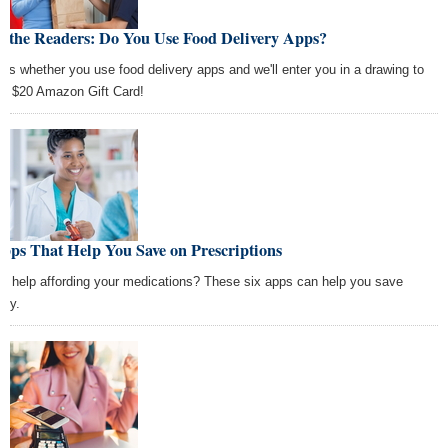
k the Readers: Do You Use Food Delivery Apps?
l us whether you use food delivery apps and we'll enter you in a drawing to
 a $20 Amazon Gift Card!
pps That Help You Save on Prescriptions
d help affording your medications? These six apps can help you save
ey.