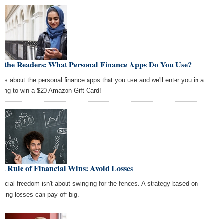
k the Readers: What Personal Finance Apps Do You Use?
l us about the personal finance apps that you use and we'll enter you in a
wing to win a $20 Amazon Gift Card!
st Rule of Financial Wins: Avoid Losses
ancial freedom isn't about swinging for the fences. A strategy based on
iding losses can pay off big.