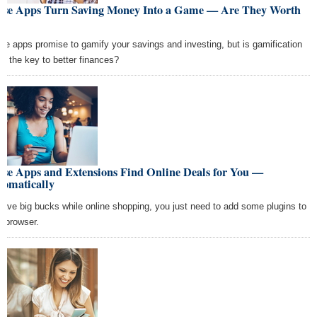
ese Apps Turn Saving Money Into a Game — Are They Worth
se apps promise to gamify your savings and investing, but is gamification
lly the key to better finances?
ese Apps and Extensions Find Online Deals for You —
tomatically
save big bucks while online shopping, you just need to add some plugins to
r browser.