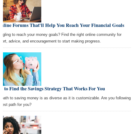
Online Forums That'll Help You Reach Your Financial Goals
uggling to reach your money goals? Find the right online community for
port, advice, and encouragement to start making progress.
 to Find the Savings Strategy That Works For You
 path to saving money is as diverse as it is customizable. Are you following
 best path for you?