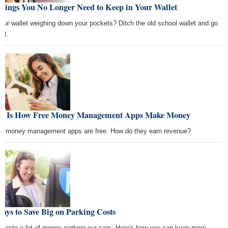
Things You No Longer Need to Keep in Your Wallet
your wallet weighing down your pockets? Ditch the old school wallet and go
tal.
is Is How Free Money Management Apps Make Money
t money management apps are free. How do they earn revenue?
ays to Save Big on Parking Costs
waste a lot of money parking our cars. Here's how you can keep more