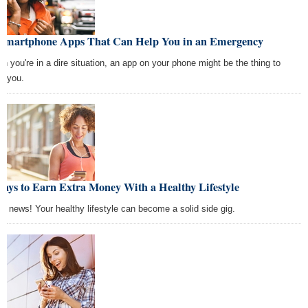
 Smartphone Apps That Can Help You in an Emergency
n you're in a dire situation, an app on your phone might be the thing to
e you.
ays to Earn Extra Money With a Healthy Lifestyle
d news! Your healthy lifestyle can become a solid side gig.