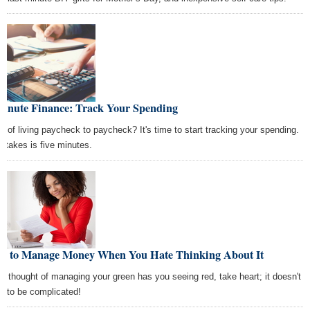
Minute Finance: Track Your Spending
ed of living paycheck to paycheck? It's time to start tracking your spending.
it takes is five minutes.
w to Manage Money When You Hate Thinking About It
the thought of managing your green has you seeing red, take heart; it doesn't
e to be complicated!