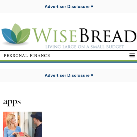
Advertiser Disclosure ▾
PERSONAL FINANCE
Advertiser Disclosure ▾
apps