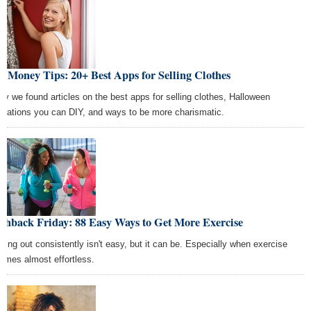
t Money Tips: 20+ Best Apps for Selling Clothes
ay we found articles on the best apps for selling clothes, Halloween
orations you can DIY, and ways to be more charismatic.
shback Friday: 88 Easy Ways to Get More Exercise
king out consistently isn't easy, but it can be. Especially when exercise
omes almost effortless.