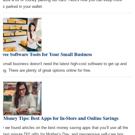
ars parked in your wallet.
Free Software Tools for Your Small Business
r small business doesn't need the latest high-cost software to get up and
ning. There are plenty of great options online for free.
t Money Tips: Best Apps for In-Store and Online Savings
ay we found articles on the best money saving apps that you’ll use all the
e, last minute DIY gifts for Mother’s Day, and inexpensive self-care tips.