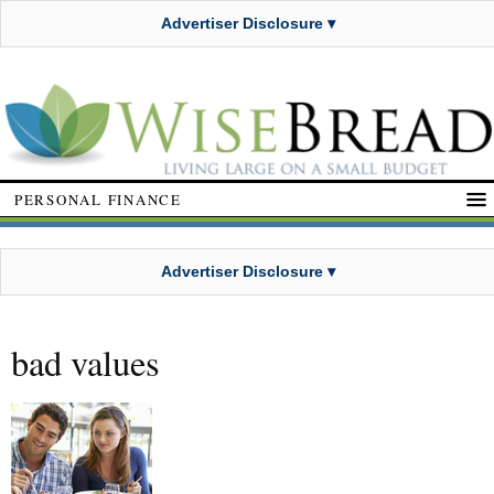
Advertiser Disclosure ▾
PERSONAL FINANCE
Advertiser Disclosure ▾
bad values