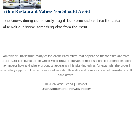
errible Restaurant Values You Should Avoid
ryone knows dining out is rarely frugal, but some dishes take the cake. If
 value value, choose something else from the menu.
Advertiser Disclosure: Many of the credit card offers that appear on the website are from
credit card companies from which Wise Bread receives compensation. This compensation
may impact how and where products appear on this site (including, for example, the order in
which they appear). This site does not include all credit card companies or all available credit
card offers.
© 2026
Wise Bread
|
Contact
User Agreement
|
Privacy Policy