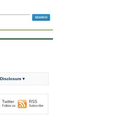
 Disclosure ▾
Twitter
RSS
Follow us
Subscribe