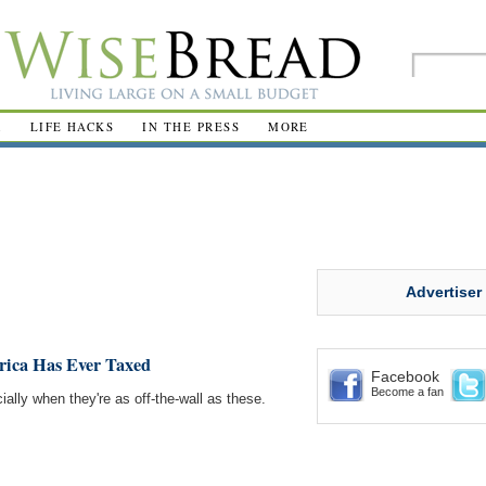
R
LIFE HACKS
IN THE PRESS
MORE
Advertiser
rica Has Ever Taxed
Facebook
Become a fan
ally when they're as off-the-wall as these.