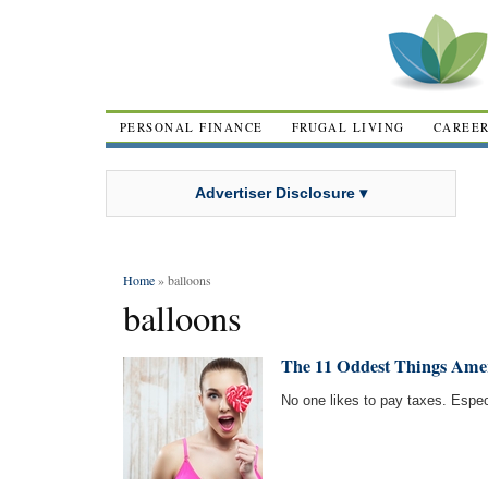
PERSONAL FINANCE
FRUGAL LIVING
CAREE
Advertiser Disclosure ▾
Home
» balloons
balloons
The 11 Oddest Things Ame
No one likes to pay taxes. Especi