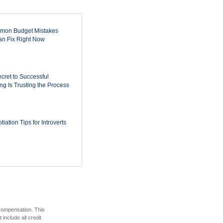
mon Budget Mistakes
n Fix Right Now
cret to Successful
ing Is Trusting the Process
iation Tips for Introverts
 compensation. This
include all credit