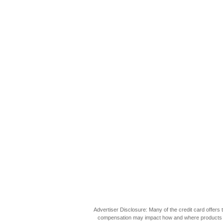
Advertiser Disclosure: Many of the credit card offer
compensation may impact how and where products appea