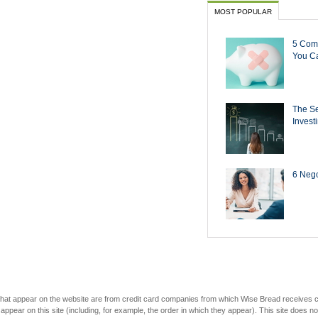
MOST POPULAR
5 Com
You Ca
The Se
Invest
6 Negot
s that appear on the website are from credit card companies from which Wise Bread receives
r on this site (including, for example, the order in which they appear). This site does not 