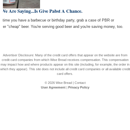
 We Are Saying...Is Give Pabst A Chance.
t time you have a barbecue or birthday party, grab a case of PBR or
ther "cheap" beer. You're serving good beer and you're saving money, too.
Advertiser Disclosure: Many of the credit card offers that appear on the website are from
credit card companies from which Wise Bread receives compensation. This compensation
may impact how and where products appear on this site (including, for example, the order in
which they appear). This site does not include all credit card companies or all available credit
card offers.
© 2026
Wise Bread
|
Contact
User Agreement
|
Privacy Policy