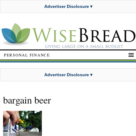
Advertiser Disclosure ▾
PERSONAL FINANCE
Advertiser Disclosure ▾
bargain beer