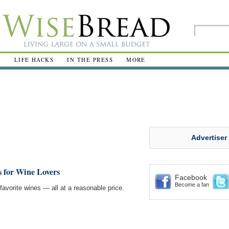
R
LIFE HACKS
IN THE PRESS
MORE
Advertiser
s for Wine Lovers
Facebook
Become a fan
favorite wines — all at a reasonable price.