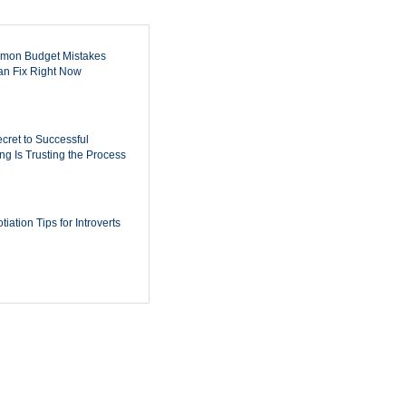
mon Budget Mistakes
n Fix Right Now
cret to Successful
ing Is Trusting the Process
iation Tips for Introverts