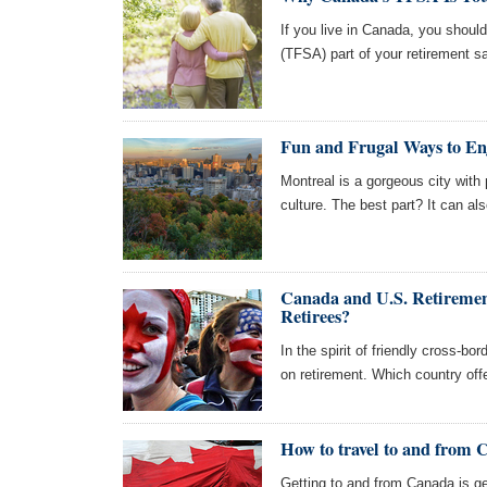
If you live in Canada, you shoul
(TFSA) part of your retirement s
Fun and Frugal Ways to En
Montreal is a gorgeous city with p
culture. The best part? It can als
Canada and U.S. Retireme
Retirees?
In the spirit of friendly cross-b
on retirement. Which country offe
How to travel to and from
Getting to and from Canada is get