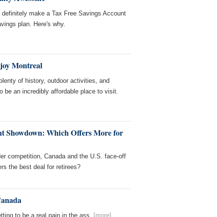
d definitely make a Tax Free Savings Account
avings plan. Here's why.
joy Montreal
lenty of history, outdoor activities, and
o be an incredibly affordable place to visit.
nt Showdown: Which Offers More for
order competition, Canada and the U.S. face-off
rs the best deal for retirees?
 Canada
ting to be a real pain in the ass.
[more]