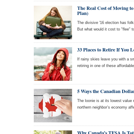
The Real Cost of Moving to
Plan)
The divisive '16 election has fol
But what would it cost to "flee"
33 Places to Retire If You 
If rainy skies leave you with a 
retiring in one of these affordable ci
5 Ways the Canadian Dolla
The loonie is at its lowest value 
northern neighbor’s economy aff
Why Canada’s TFSA Is Tot