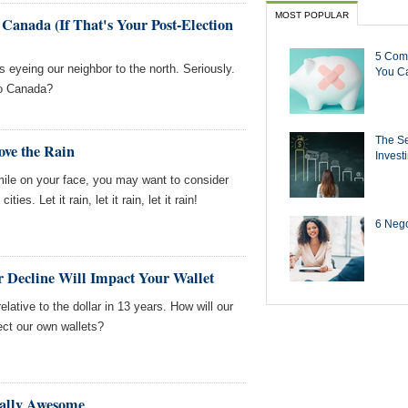
MOST POPULAR
 Canada (If That's Your Post-Election
5 Com
ks eyeing our neighbor to the north. Seriously.
You Ca
 to Canada?
The Se
Love the Rain
Invest
smile on your face, you may want to consider
ties. Let it rain, let it rain, let it rain!
6 Negot
r Decline Will Impact Your Wallet
relative to the dollar in 13 years. How will our
ect our own wallets?
ally Awesome