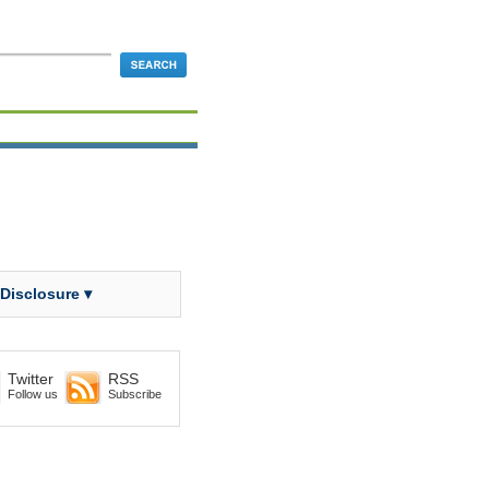
 Disclosure ▾
Twitter
RSS
Follow us
Subscribe