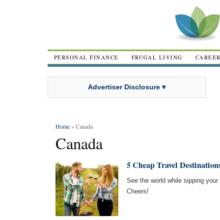
PERSONAL FINANCE
FRUGAL LIVING
CAREE
Advertiser Disclosure ▾
Home
» Canada
Canada
5 Cheap Travel Destination
See the world while sipping your 
Cheers!