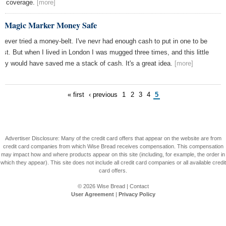
s coverage.
[more]
e Magic Marker Money Safe
e never tried a money-belt. I've nevr had enough cash to put in one to be
est. But when I lived in London I was mugged three times, and this little
uty would have saved me a stack of cash. It's a great idea.
[more]
« first
‹ previous
1
2
3
4
5
Advertiser Disclosure: Many of the credit card offers that appear on the website are from
credit card companies from which Wise Bread receives compensation. This compensation
may impact how and where products appear on this site (including, for example, the order in
which they appear). This site does not include all credit card companies or all available credit
card offers.
© 2026
Wise Bread
|
Contact
User Agreement
|
Privacy Policy