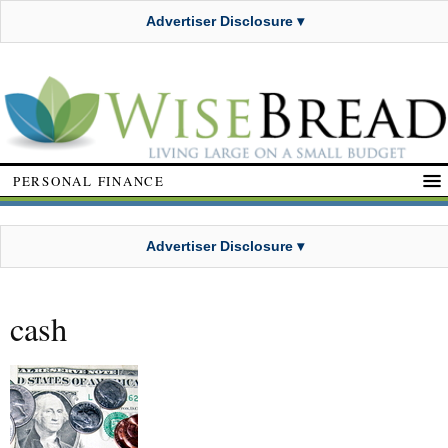
Advertiser Disclosure ▾
PERSONAL FINANCE
Advertiser Disclosure ▾
cash