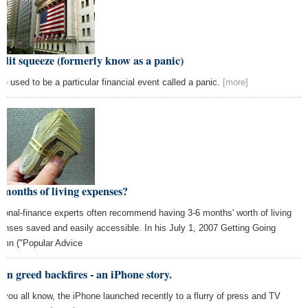
dit squeeze (formerly know as a panic)
re used to be a particular financial event called a panic.
[more]
 months of living expenses?
sonal-finance experts often recommend having 3-6 months' worth of living
enses saved and easily accessible. In his July 1, 2007 Getting Going
umn ("Popular Advice
n greed backfires - an iPhone story.
you all know, the iPhone launched recently to a flurry of press and TV