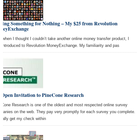
tting Something for Nothing – My $25 from Revolution
neyExchange
t when I thought I couldn’t take another online money transfer product, I
 introduced to Revolution MoneyExchange. My familiarity and pas
 Open Invitation to PineCone Research
eCone Research is one of the oldest and most respected online survey
panies on the web. They pay very promptly for each survey you complete.
sually get my check within