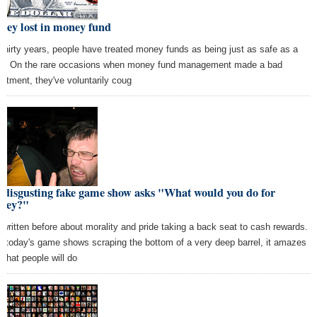
ney lost in money fund
 thirty years, people have treated money funds as being just as safe as a
k. On the rare occasions when money fund management made a bad
estment, they've voluntarily coug
 disgusting fake game show asks "What would you do for
ney?"
e written before about morality and pride taking a back seat to cash rewards.
h today's game shows scraping the bottom of a very deep barrel, it amazes
what people will do