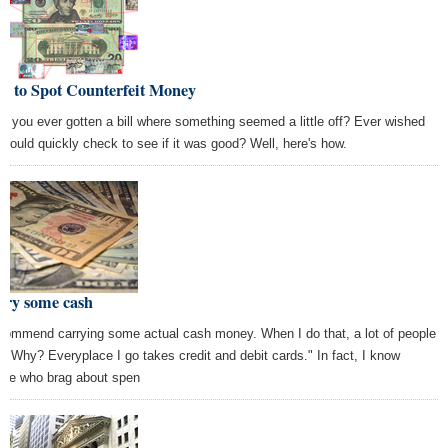
w to Spot Counterfeit Money
e you ever gotten a bill where something seemed a little off? Ever wished
 could quickly check to see if it was good? Well, here's how.
rry some cash
ecommend carrying some actual cash money. When I do that, a lot of people
, "Why? Everyplace I go takes credit and debit cards." In fact, I know
ple who brag about spen