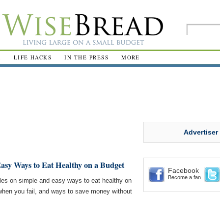
R
LIFE HACKS
IN THE PRESS
MORE
Advertiser
asy Ways to Eat Healthy on a Budget
Facebook
Become a fan
les on simple and easy ways to eat healthy on
hen you fail, and ways to save money without