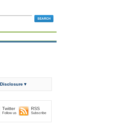
 Disclosure ▾
Twitter
RSS
Follow us
Subscribe