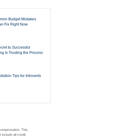
mon Budget Mistakes
n Fix Right Now
cret to Successful
ing Is Trusting the Process
iation Tips for Introverts
 compensation. This
include all credit