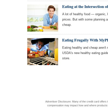
Eating at the Intersection 
A lot of healthy food — organic,
prices. But with some planning 
cheap.
Eating Frugally With MyPl
Eating healthy and cheap aren't 
USDA's new healthy eating guidel
store.
Advertiser Disclosure: Many of the credit card offer
compensation may impact how and where products appea