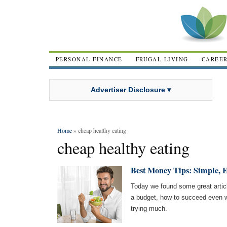
PERSONAL FINANCE
FRUGAL LIVING
CAREE
Advertiser Disclosure ▾
Home
» cheap healthy eating
cheap healthy eating
Best Money Tips: Simple, E
Today we found some great artic
a budget, how to succeed even w
trying much.