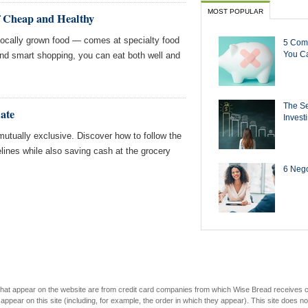
MOST POPULAR
of Cheap and Healthy
 locally grown food — comes at specialty food
5 Com
You Ca
and smart shopping, you can eat both well and
The Se
ate
Invest
mutually exclusive. Discover how to follow the
ines while also saving cash at the grocery
6 Negot
s that appear on the website are from credit card companies from which Wise Bread receives
r on this site (including, for example, the order in which they appear). This site does not 