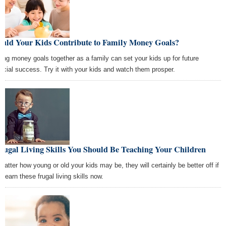
ould Your Kids Contribute to Family Money Goals?
ting money goals together as a family can set your kids up for future
ancial success. Try it with your kids and watch them prosper.
rugal Living Skills You Should Be Teaching Your Children
matter how young or old your kids may be, they will certainly be better off if
 learn these frugal living skills now.