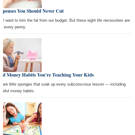
Expenses You Should Never Cut
all want to trim the fat from our budget. But these eight life necessities are
th every penny.
Bad Money Habits You're Teaching Your Kids
s are little sponges that soak up every subconscious lesson — including
 awful money habits.