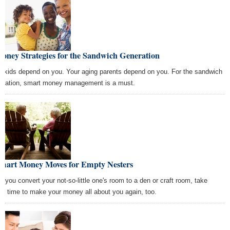
oney Strategies for the Sandwich Generation
r kids depend on you. Your aging parents depend on you. For the sandwich
eration, smart money management is a must.
Smart Money Moves for Empty Nesters
er you convert your not-so-little one's room to a den or craft room, take
e time to make your money all about you again, too.