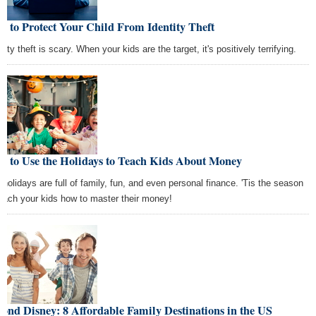
 to Protect Your Child From Identity Theft
tity theft is scary. When your kids are the target, it's positively terrifying.
w to Use the Holidays to Teach Kids About Money
 holidays are full of family, fun, and even personal finance. 'Tis the season
teach your kids how to master their money!
ond Disney: 8 Affordable Family Destinations in the US