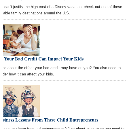
you can't justify the high cost of a Disney vacation, check out one of these
ordable family destinations around the U.S.
w Your Bad Credit Can Impact Your Kids
ried about the effect your bad credit may have on you? You also need to
sider how it can affect your kids.
Business Lessons From These Child Entrepreneurs
t can you learn from kid entrepreneurs? Just about everything you need to