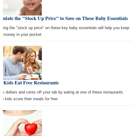
culate the "Stock Up Price" to Save on These Baby Essentials
wing the "stock up price" on these key baby essentials will help you keep
e money in your pocket.
t Kids Eat Free Restaurants
ck dollars and cents off your tab by eating at one of these restaurants
re kids score their meals for free.