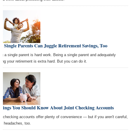
w Single Parents Can Juggle Retirement Savings, Too
ng a single parent is hard work. Being a single parent and adequately
ding your retirement is extra hard. But you can do it.
Things You Should Know About Joint Checking Accounts
nt checking accounts offer plenty of convenience — but if you aren't careful,
ew headaches, too.