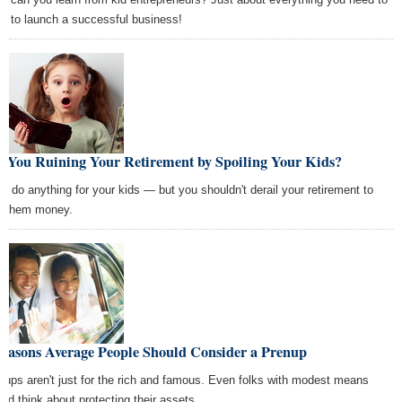
w to launch a successful business!
e You Ruining Your Retirement by Spoiling Your Kids?
'd do anything for your kids — but you shouldn't derail your retirement to
n them money.
Reasons Average People Should Consider a Prenup
nups aren't just for the rich and famous. Even folks with modest means
uld think about protecting their assets.