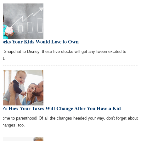
Stocks Your Kids Would Love to Own
m Snapchat to Disney, these five stocks will get any tween excited to
est.
re's How Your Taxes Will Change After You Have a Kid
come to parenthood! Of all the changes headed your way, don't forget about
 changes, too.