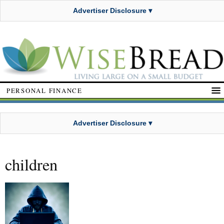
Advertiser Disclosure ▾
PERSONAL FINANCE
Advertiser Disclosure ▾
children