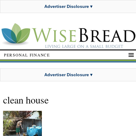
Advertiser Disclosure ▾
PERSONAL FINANCE
Advertiser Disclosure ▾
clean house