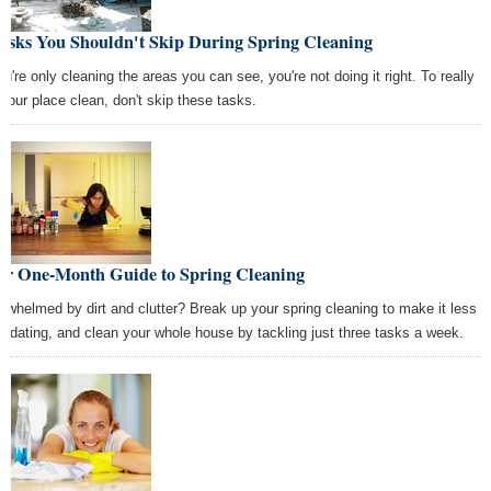
Tasks You Shouldn't Skip During Spring Cleaning
ou're only cleaning the areas you can see, you're not doing it right. To really
 your place clean, don't skip these tasks.
ur One-Month Guide to Spring Cleaning
rwhelmed by dirt and clutter? Break up your spring cleaning to make it less
imidating, and clean your whole house by tackling just three tasks a week.