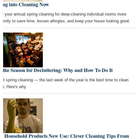
ring into Cleaning Now
de your annual spring cleaning for deep-cleaning individual rooms more
quently to save time, lessen allergies, and keep your house looking great.
s the Season for Decluttering: Why and How To Do It
get spring cleaning — the last week of the year is the best time to clean
se. Here's why.
ve Household Products New Use: Clever Cleaning Tips From