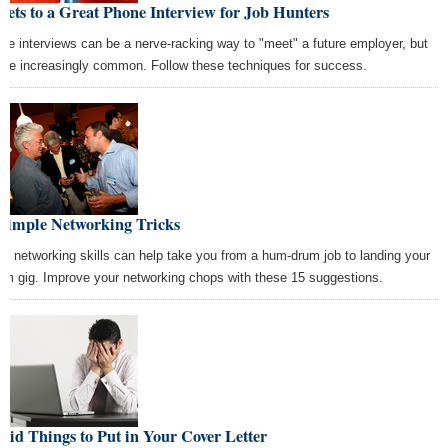
rets to a Great Phone Interview for Job Hunters
ne interviews can be a nerve-racking way to "meet" a future employer, but
y're increasingly common. Follow these techniques for success.
 Simple Networking Tricks
at networking skills can help take you from a hum-drum job to landing your
am gig. Improve your networking chops with these 15 suggestions.
pid Things to Put in Your Cover Letter