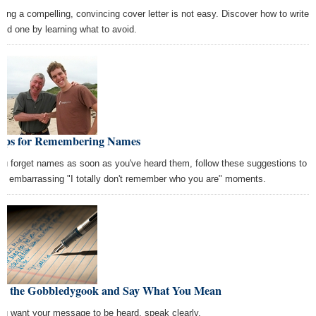
fting a compelling, convincing cover letter is not easy. Discover how to write
ood one by learning what to avoid.
Tips for Remembering Names
you forget names as soon as you've heard them, follow these suggestions to
id embarrassing "I totally don't remember who you are" moments.
se the Gobbledygook and Say What You Mean
you want your message to be heard, speak clearly.