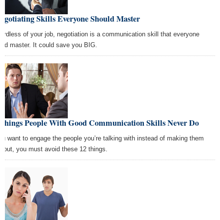
egotiating Skills Everyone Should Master
ardless of your job, negotiation is a communication skill that everyone
uld master. It could save you BIG.
 Things People With Good Communication Skills Never Do
you want to engage the people you’re talking with instead of making them
e out, you must avoid these 12 things.