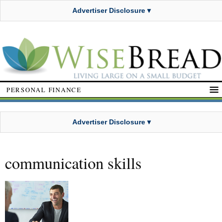
Advertiser Disclosure ▾
PERSONAL FINANCE
Advertiser Disclosure ▾
communication skills