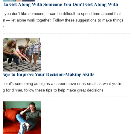
w to Get Along With Someone You Don't Get Along With
n you don't like someone, it can be difficult to spend time around that
son — let alone work together. Follow these suggestions to make things
er.
Ways to Improve Your Decision-Making Skills
ther it's something as big as a career move or as small as what you're
ing for dinner, follow these tips to help make great decisions.