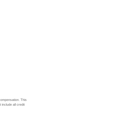
 compensation. This
include all credit