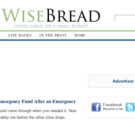
R
LIFE HACKS
IN THE PRESS
MORE
Advertiser
 Emergency Fund After an Emergency
Facebook
Become a fan
 fund came through when you needed it. Now
l safety net before the other shoe drops.