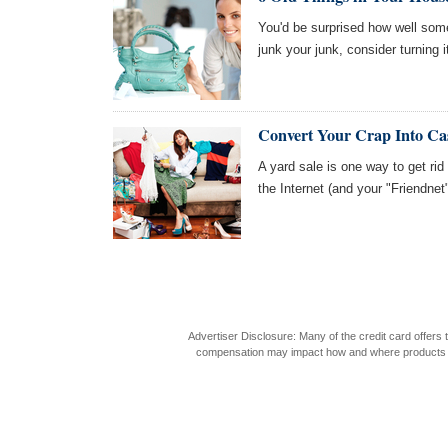
You'd be surprised how well some 
junk your junk, consider turning 
Convert Your Crap Into Ca
A yard sale is one way to get rid o
the Internet (and your "Friendnet
Advertiser Disclosure: Many of the credit card offer
compensation may impact how and where products appea