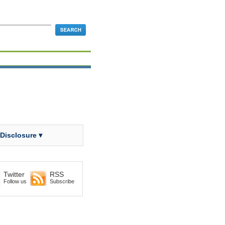
 Disclosure ▾
Twitter
RSS
Follow us
Subscribe