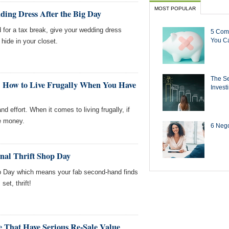
MOST POPULAR
ing Dress After the Big Day
 for a tax break, give your wedding dress
5 Com
You Ca
 hide in your closet.
The Se
 How to Live Frugally When You Have
Invest
 effort. When it comes to living frugally, if
he money.
6 Negot
onal Thrift Shop Day
op Day which means your fab second-hand finds
set, thrift!
e That Have Serious Re-Sale Value