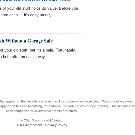
of your old stuff holds its value. Before you
it into cash — it's easy money!
sh Without a Garage Sale
f your old stuff, but it's a pain. Fortunately,
") both offer an easier way.
s that appear on the website are from credit card companies from which Wise Bread receives
r on this site (including, for example, the order in which they appear). This site does not 
card companies or all available credit card offers.
© 2026
Wise Bread
|
Contact
User Agreement
|
Privacy Policy