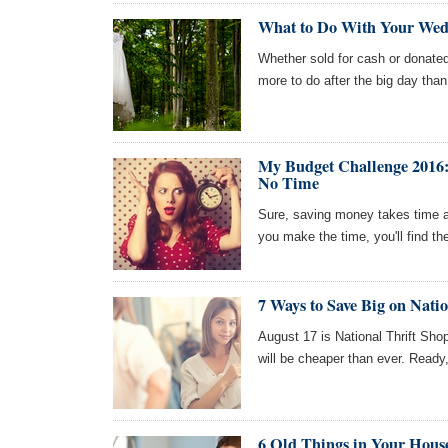
What to Do With Your Wedd
Whether sold for cash or donated
more to do after the big day than
My Budget Challenge 2016:
No Time
Sure, saving money takes time and
you make the time, you'll find t
7 Ways to Save Big on Nati
August 17 is National Thrift Sh
will be cheaper than ever. Ready, 
6 Old Things in Your Hous