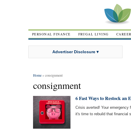
PERSONAL FINANCE
FRUGAL LIVING
CAREE
Advertiser Disclosure ▾
Home
» consignment
consignment
6 Fast Ways to Restock an
Crisis averted! Your emergency
it's time to rebuild that financia