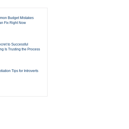
mon Budget Mistakes
n Fix Right Now
cret to Successful
ing Is Trusting the Process
iation Tips for Introverts