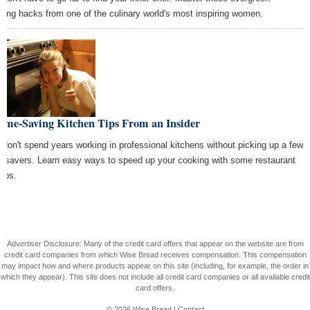
king hacks from one of the culinary world's most inspiring women.
Time-Saving Kitchen Tips From an Insider
 don't spend years working in professional kitchens without picking up a few
e savers. Learn easy ways to speed up your cooking with some restaurant
tips.
Advertiser Disclosure: Many of the credit card offers that appear on the website are from
credit card companies from which Wise Bread receives compensation. This compensation
may impact how and where products appear on this site (including, for example, the order in
which they appear). This site does not include all credit card companies or all available credit
card offers.
© 2026
Wise Bread
|
Contact