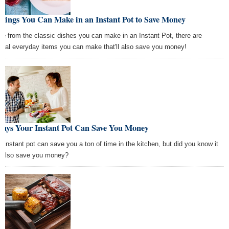
hings You Can Make in an Instant Pot to Save Money
de from the classic dishes you can make in an Instant Pot, there are
eral everyday items you can make that'll also save you money!
Ways Your Instant Pot Can Save You Money
r instant pot can save you a ton of time in the kitchen, but did you know it
 also save you money?