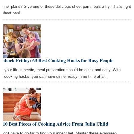
dinner plans? Give one of these delicious sheet pan meals a try. That's right
 sheet pan!
shback Friday: 63 Best Cooking Hacks for Busy People
n your life is hectic, meal preparation should be quick and easy. With
se cooking hacks, you can have dinner ready in no time at all.
 10 Best Pieces of Cooking Advice From Julia Child
 don't have to go far to find your inner chef. Master these evergreen