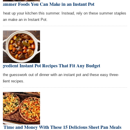
 Summer Foods You Can Make in an Instant Pot
't heat up your kitchen this summer. Instead, rely on these summer staples
 can make an in Instant Pot.
ngredient Instant Pot Recipes That Fit Any Budget
e the guesswork out of dinner with an instant pot and these easy three-
redient recipes.
ve Time and Money With These 15 Delicious Sheet Pan Meals