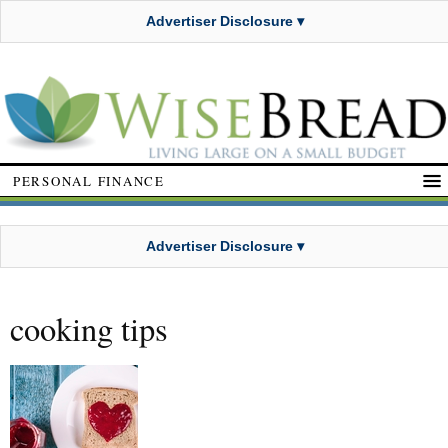
Advertiser Disclosure ▾
PERSONAL FINANCE
Advertiser Disclosure ▾
cooking tips