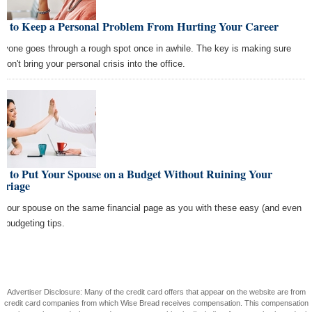
w to Keep a Personal Problem From Hurting Your Career
ryone goes through a rough spot once in awhile. The key is making sure
don't bring your personal crisis into the office.
w to Put Your Spouse on a Budget Without Ruining Your
rriage
 your spouse on the same financial page as you with these easy (and even
) budgeting tips.
Advertiser Disclosure: Many of the credit card offers that appear on the website are from
credit card companies from which Wise Bread receives compensation. This compensation