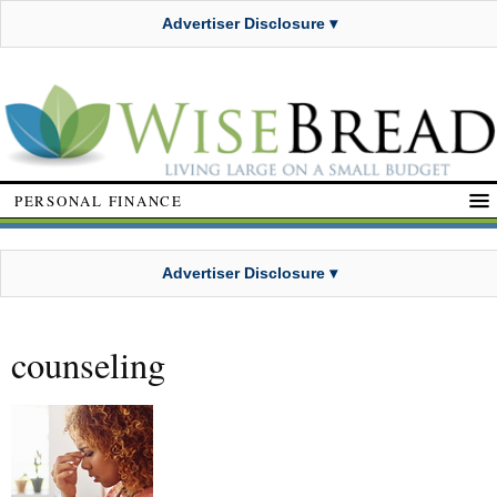
Advertiser Disclosure ▾
PERSONAL FINANCE
Advertiser Disclosure ▾
counseling