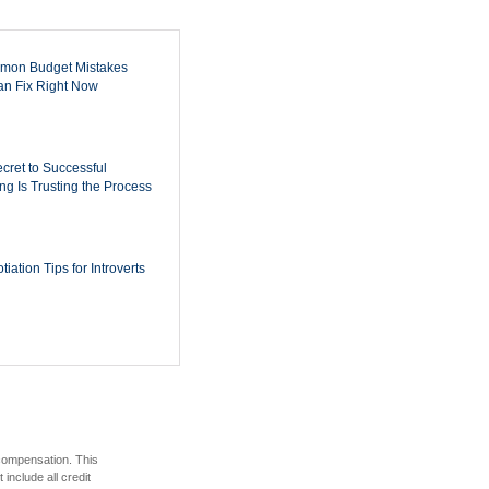
mon Budget Mistakes
n Fix Right Now
cret to Successful
ing Is Trusting the Process
iation Tips for Introverts
 compensation. This
include all credit