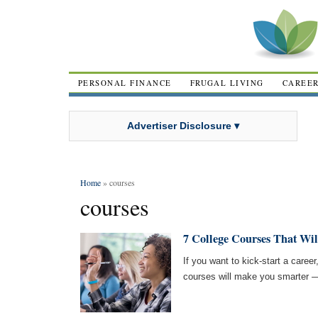
PERSONAL FINANCE
FRUGAL LIVING
CAREE
Advertiser Disclosure ▾
Home
» courses
courses
7 College Courses That Wil
If you want to kick-start a career
courses will make you smarter —