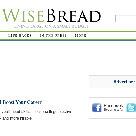
R
LIFE HACKS
IN THE PRESS
MORE
Advertiser
l Boost Your Career
Facebook
Become a fan
, you'll need skills. These college elective
 and more hirable.