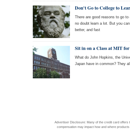
Don't Go to College to Lea
There are good reasons to go to c
no doubt learn a lot. But you ca
better, and fast
Sit in on a Class at MIT for
What do John Hopkins, the Unive
Japan have in common? They all o
Advertiser Disclosure: Many of the credit card offer
compensation may impact how and where products appea