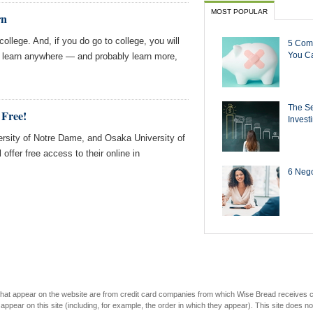
MOST POPULAR
rn
ollege. And, if you do go to college, you will
5 Com
You Ca
n learn anywhere — and probably learn more,
The Se
 Free!
Invest
rsity of Notre Dame, and Osaka University of
ffer free access to their online in
6 Negot
s that appear on the website are from credit card companies from which Wise Bread receives
r on this site (including, for example, the order in which they appear). This site does not 