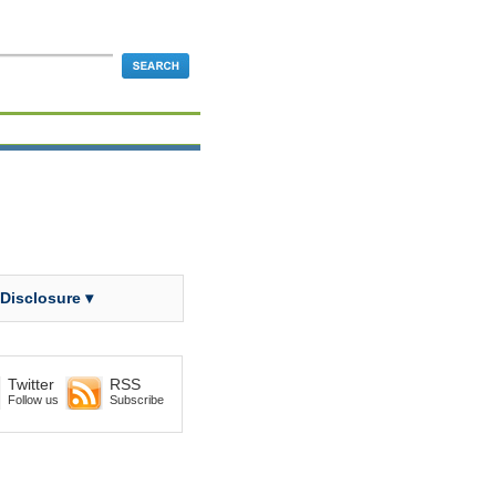
 Disclosure ▾
Twitter
RSS
Follow us
Subscribe